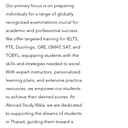
Our primary focus is on preparing
individuals for a range of globally
recognized examinations crucial for
academic and professional success.
We offer targeted training for IELTS,
PTE, Duolingo, GRE, GMAT, SAT, and
TOEFL, equipping students with the
skills and strategies needed to excel.
With expert instructors, personalized
learning plans, and extensive practice
resources, we empower our students
to achieve their desired scores. At
Abroad Study Wala, we are dedicated
to supporting the dreams of students
in Tharad, guiding them toward a