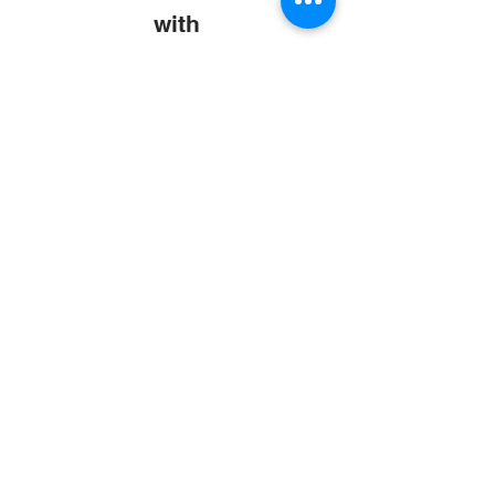
with
Abroad Study Wala
Coaching
IELTS
PTE
TOEFL
GRE
GMAT
SAT
ONLINE COURCES
Rajkot
4th Floor,
Plus Point Complex,
Opp. Blue Club,
Dr. Yagnik Road,