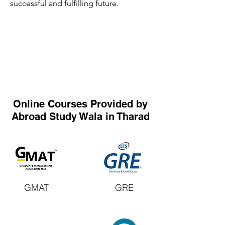
successful and fulfilling future.
Online Courses Provided by
Abroad Study Wala in Tharad
GMAT
GRE