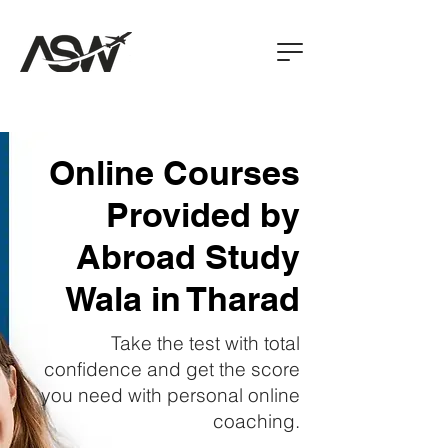
Online Courses
Provided by
Abroad Study
Wala in Tharad
Take the test with total
confidence and get the score
you need with personal online
coaching.