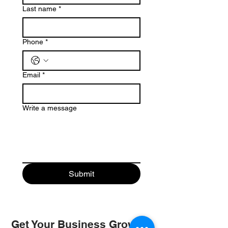
Last name
*
Phone
*
Email
*
Write a message
Submit
Get Your Business Growing