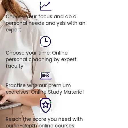
Choose your focus and do a
personal needs analysis with an
expert
Choose your time: Online
personal coaching by expert
faculty
Practise with our premium
exercises: Online Study Material
Reach the score you need with
our in-depth online courses