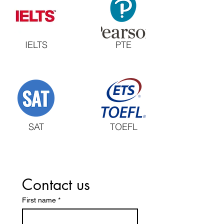
IELTS
PTE
SAT
TOEFL
Contact us
First name
*