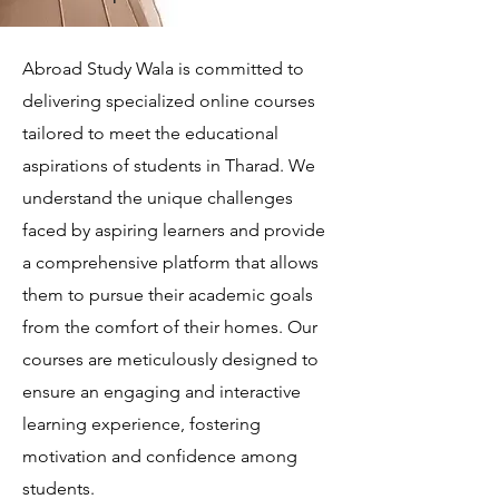
Abroad Study Wala is committed to
delivering specialized online courses
tailored to meet the educational
aspirations of students in Tharad. We
understand the unique challenges
faced by aspiring learners and provide
a comprehensive platform that allows
them to pursue their academic goals
from the comfort of their homes. Our
courses are meticulously designed to
ensure an engaging and interactive
learning experience, fostering
motivation and confidence among
students.