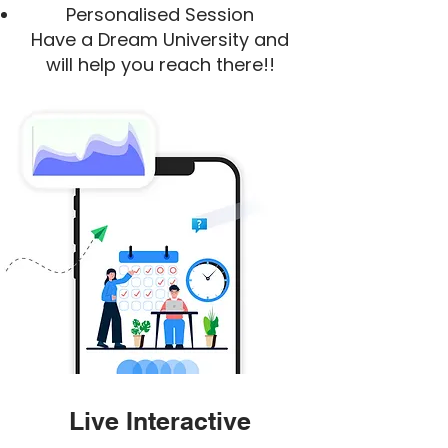
Personalised Session
Have a Dream University and
will help you reach there!!
Live Interactive