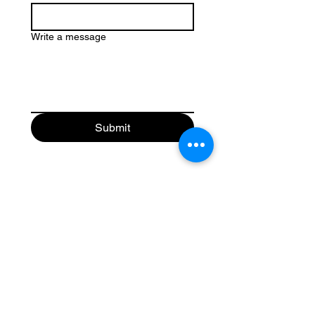
Write a message
Submit
Get Your Business Growing
with
Abroad Study Wala
Coaching
IELTS
PTE
TOEFL