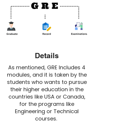
Details
As mentioned, GRE Includes 4
modules, and it is taken by the
students who wants to pursue
their higher education in the
countries like USA or Canada,
for the programs like
Engineering or Technical
courses.