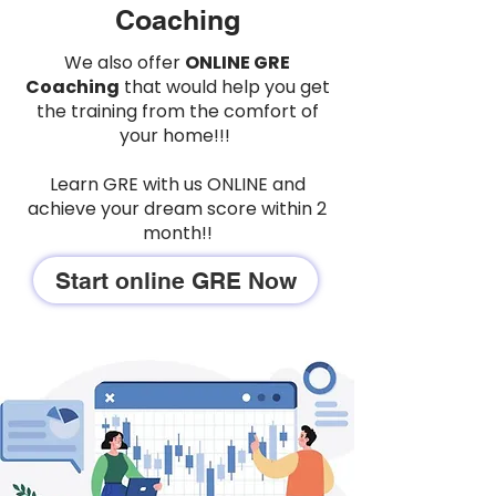
Coaching
We also offer
ONLINE GRE
Coaching
that would help you get
the training from the comfort of
your home!!!
Learn GRE with us ONLINE and
achieve your dream score within 2
month!!
Start online GRE Now