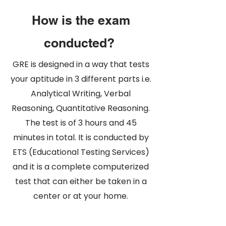
How is the exam
conducted?
GRE is designed in a way that tests
your aptitude in 3 different parts i.e.
Analytical Writing, Verbal
Reasoning, Quantitative Reasoning
.
The test is of 3 hours and 45
minutes in total. It is conducted by
ETS (Educational Testing Services)
and it is a complete computerized
test that can either be taken in a
center or at your home.