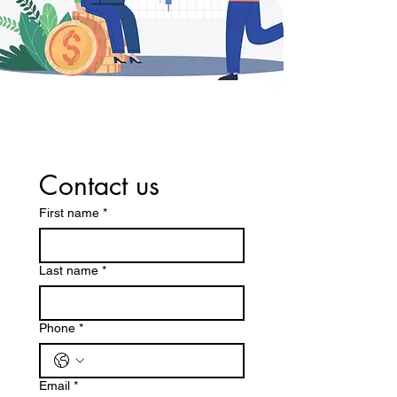
Contact us
First name
*
Last name
*
Phone
*
Email
*