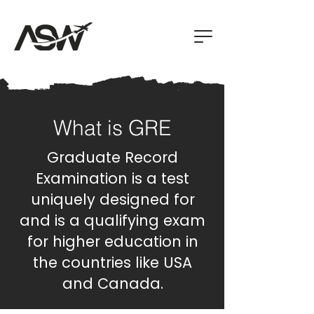
What is GRE
Graduate Record
Examination is a test
uniquely designed for
and is a qualifying exam
for higher education in
the countries like USA
and Canada.