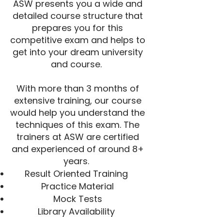
ASW presents you a wide and
detailed course structure that
prepares you for this
competitive exam and helps to
get into your dream university
and course.
With more than 3 months of
extensive training, our course
would help you understand the
techniques of this exam. The
trainers at ASW are certified
and experienced of around 8+
years.
Result Oriented Training
Practice Material
Mock Tests
Library Availability