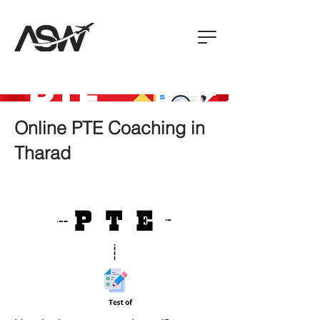
Online PTE Coaching in
Tharad