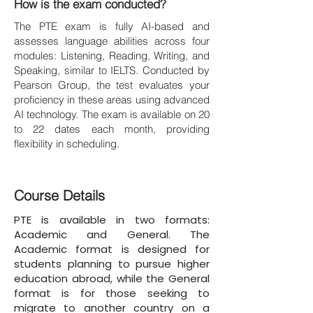
How is the exam conducted?
The PTE exam is fully AI-based and
assesses language abilities across four
modules: Listening, Reading, Writing, and
Speaking, similar to IELTS. Conducted by
Pearson Group, the test evaluates your
proficiency in these areas using advanced
AI technology. The exam is available on 20
to 22 dates each month, providing
flexibility in scheduling.
Course Details
PTE is available in two formats:
Academic and General. The
Academic format is designed for
students planning to pursue higher
education abroad, while the General
format is for those seeking to
migrate to another country on a