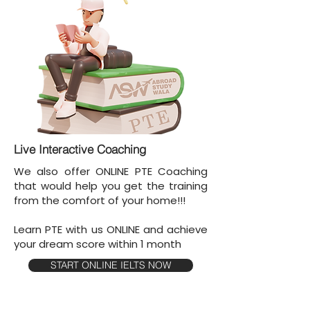
Live Interactive Coaching
We also offer ONLINE PTE Coaching
that would help you get the training
from the comfort of your home!!!
Learn PTE with us ONLINE and achieve
your dream score within 1 month
START ONLINE IELTS NOW