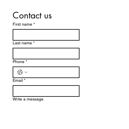
Contact us
First name
*
Last name
*
Phone
*
Email
*
Write a message