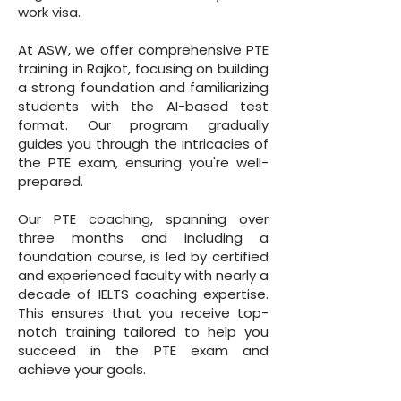
work visa.
At ASW, we offer comprehensive PTE
training in Rajkot, focusing on building
a strong foundation and familiarizing
students with the AI-based test
format. Our program gradually
guides you through the intricacies of
the PTE exam, ensuring you're well-
prepared.
Our PTE coaching, spanning over
three months and including a
foundation course, is led by certified
and experienced faculty with nearly a
decade of IELTS coaching expertise.
This ensures that you receive top-
notch training tailored to help you
succeed in the PTE exam and
achieve your goals.