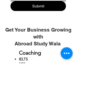
Submit
Get Your Business Growing
with
Abroad Study Wala
Coaching
IELTS
PTE
TOEFL
GRE
GMAT
SAT
ONLINE COURCES