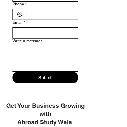
Phone
*
Email
*
Write a message
Submit
Get Your Business Growing
with
Abroad Study Wala