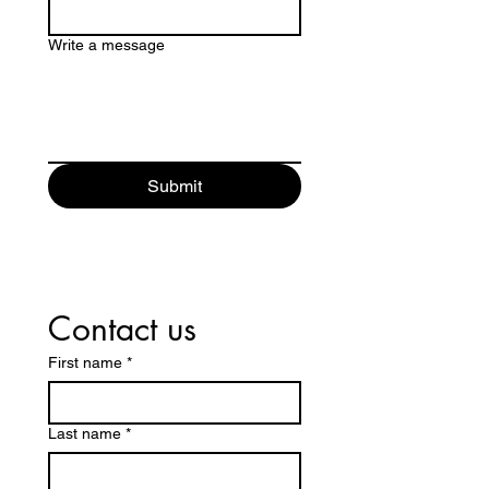
Write a message
Submit
Contact us
First name
*
Last name
*