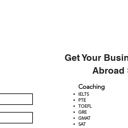
Get Your Busi
Abroad 
Coaching
IELTS
PTE
TOEFL
GRE
GMAT
SAT