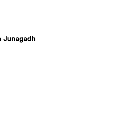
in Junagadh