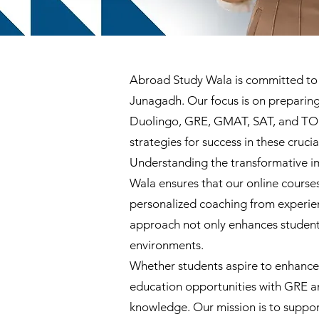
Abroad Study Wala is committed to de
Junagadh. Our focus is on preparing 
Duolingo, GRE, GMAT, SAT, and TOEF
strategies for success in these cruci
Understanding the transformative im
Wala ensures that our online courses
personalized coaching from experienc
approach not only enhances students
environments.
Whether students aspire to enhance 
education opportunities with GRE a
knowledge. Our mission is to suppor