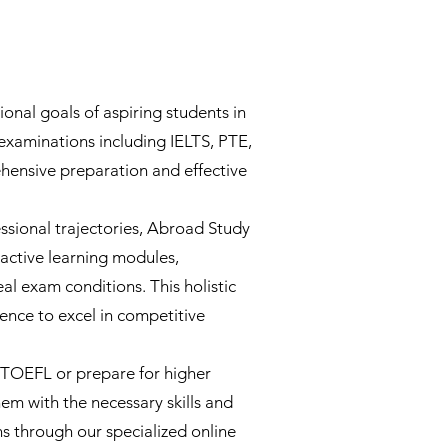
onal goals of aspiring students in
 examinations including IELTS, PTE,
ensive preparation and effective
sional trajectories, Abroad Study
ractive learning modules,
al exam conditions. This holistic
ence to excel in competitive
d TOEFL or prepare for higher
m with the necessary skills and
s through our specialized online