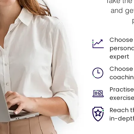
Take the 
and get
Choose 
persona
expert
Choose 
coachin
Practis
exercise
Reach t
in-dept