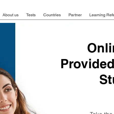
About us
Tests
Countries
Partner
Learning Ref
Onl
Provide
St