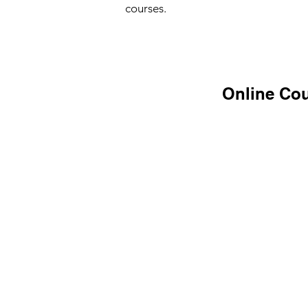
courses.
Online Cou