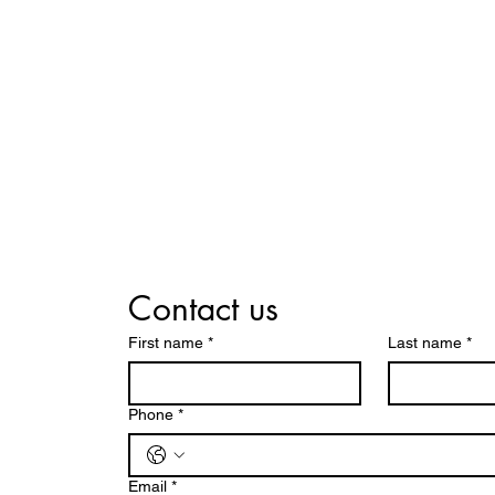
Contact us
First name
*
Last name
*
Phone
*
Email
*