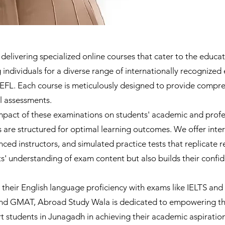
livering specialized online courses that cater to the educati
individuals for a diverse range of internationally recognized
L. Each course is meticulously designed to provide compreh
al assessments.
pact of these examinations on students' academic and profes
 are structured for optimal learning outcomes. We offer inte
ed instructors, and simulated practice tests that replicate re
' understanding of exam content but also builds their confid
their English language proficiency with exams like IELTS an
nd GMAT, Abroad Study Wala is dedicated to empowering the
t students in Junagadh in achieving their academic aspiration