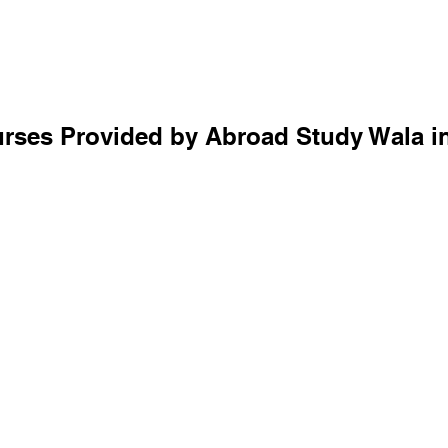
rses Provided by Abroad Study Wala 