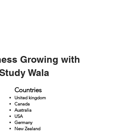
ness Growing with
Study Wala
Countries
United kingdom
Canada
Australia
USA
Germany
New Zealand