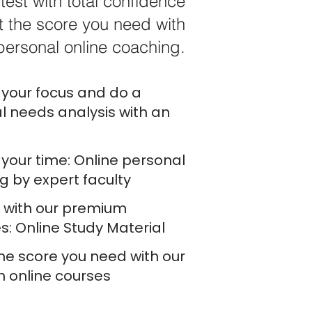
test with total confidence
 the score you need with
personal online coaching.
your focus and do a
l needs analysis with an
your time: Online personal
g by expert faculty
e with our premium
s: Online Study Material
he score you need with our
h online courses