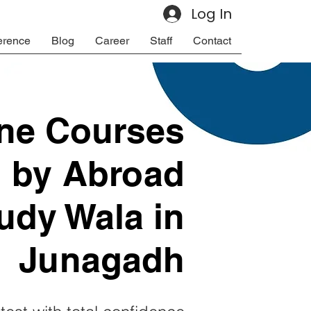
Log In
erence
Blog
Career
Staff
Contact
ine Courses
d by Abroad
udy Wala in
Junagadh