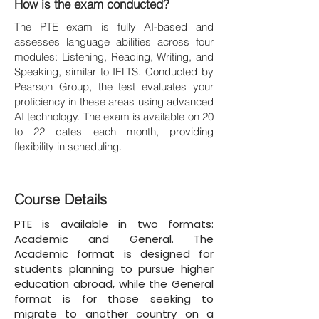
How is the exam conducted?
The PTE exam is fully AI-based and
assesses language abilities across four
modules: Listening, Reading, Writing, and
Speaking, similar to IELTS. Conducted by
Pearson Group, the test evaluates your
proficiency in these areas using advanced
AI technology. The exam is available on 20
to 22 dates each month, providing
flexibility in scheduling.
Course Details
PTE is available in two formats:
Academic and General. The
Academic format is designed for
students planning to pursue higher
education abroad, while the General
format is for those seeking to
migrate to another country on a