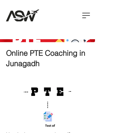
Online PTE Coaching in
Junagadh