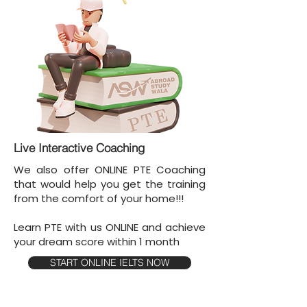
Live Interactive Coaching
We also offer ONLINE PTE Coaching
that would help you get the training
from the comfort of your home!!!
Learn PTE with us ONLINE and achieve
your dream score within 1 month
START ONLINE IELTS NOW