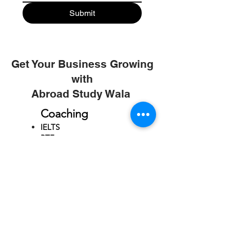
Submit
Get Your Business Growing
with
Abroad Study Wala
Coaching
IELTS
PTE
TOEFL
GRE
GMAT
SAT
ONLINE COURCES