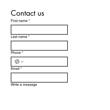
Contact us
First name
*
Last name
*
Phone
*
Email
*
Write a message