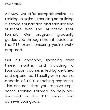
work visa.
At ASW, we offer comprehensive PTE
training in Rajkot, focusing on building
a strong foundation and familiarizing
students with the AI-based test
format. Our program gradually
guides you through the intricacies of
the PTE exam, ensuring you're well-
prepared.
Our PTE coaching, spanning over
three months and including a
foundation course, is led by certified
and experienced faculty with nearly a
decade of IELTS coaching expertise.
This ensures that you receive top-
notch training tailored to help you
succeed in the PTE exam and
achieve your goals.