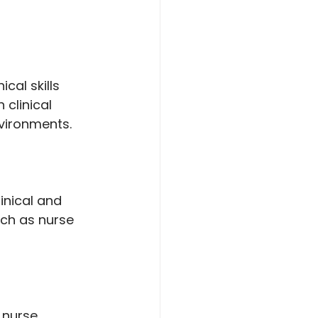
al skills 
clinical 
vironments.
inical and 
uch as nurse 
 nurse 