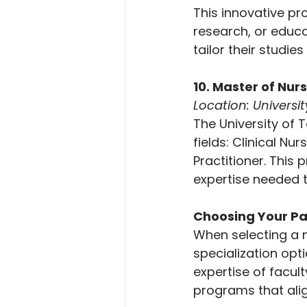
This innovative pr
research, or educat
tailor their studie
10. Master of Nur
Location: Universi
The University of 
fields: Clinical N
Practitioner. This
expertise needed t
Choosing Your P
When selecting a m
specialization opt
expertise of facul
programs that alig