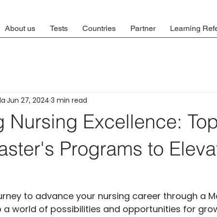
About us
Tests
Countries
Partner
Learning Ref
la
Jun 27, 2024
3 min read
g Nursing Excellence: To
ster's Programs to Eleva
urney to advance your nursing career through a Ma
 world of possibilities and opportunities for gro