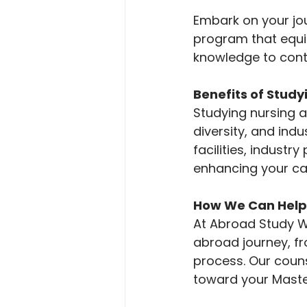
Embark on your jou
program that equips
knowledge to contr
Benefits of Stud
Studying nursing a
diversity, and indu
facilities, industr
enhancing your car
How We Can Help
At Abroad Study Wa
abroad journey, fr
process. Our coun
toward your Master