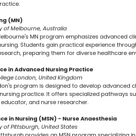
actice.
ing (MN)
ty of Melbourne, Australia
Melbourne's MN program emphasizes advanced clinic
nursing. Students gain practical experience through 
search, preparing them for diverse healthcare en
nce in Advanced Nursing Practice
College London, United Kingdom
don's program is designed to develop advanced cl
n nursing practice. It offers specialized pathways s
e educator, and nurse researcher.
nce in Nursing (MSN) - Nurse Anaesthesia
y of Pittsburgh, United States
Pittsburgh provides an MSN program specializing in