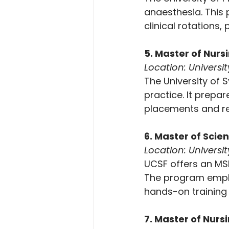
anaesthesia. This 
clinical rotations,
5. Master of Nursi
Location: Universit
The University of
practice. It prepar
placements and res
6. Master of Scie
Location: Universit
UCSF offers an MSN
The program emphas
hands-on training 
7. Master of Nurs