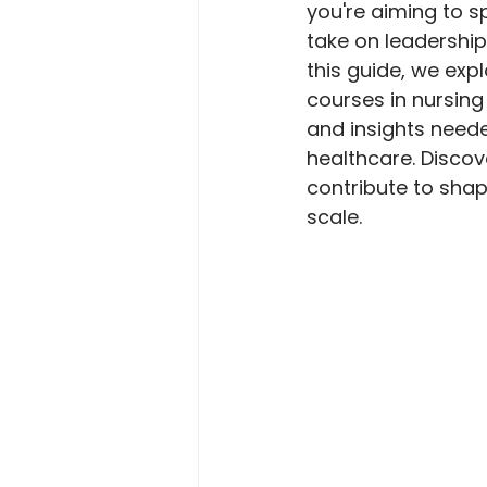
you're aiming to sp
take on leadership 
this guide, we exp
courses in nursing
and insights neede
healthcare. Disco
contribute to shap
scale.