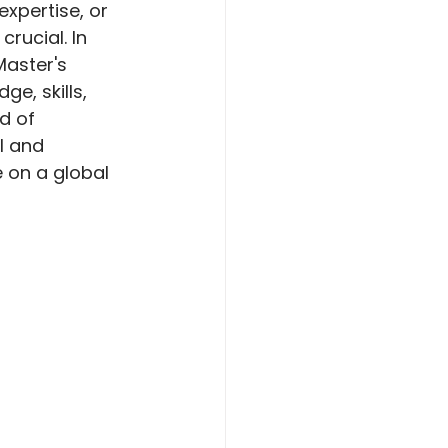
expertise, or 
rucial. In 
aster's 
e, skills, 
d of 
l and 
 on a global 