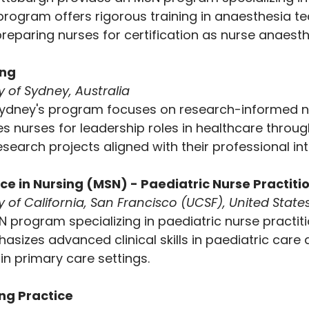
program offers rigorous training in anaesthesia t
 preparing nurses for certification as nurse anaesth
ng 
y of Sydney, Australia
 Sydney's program focuses on research-informed n
es nurses for leadership roles in healthcare through
earch projects aligned with their professional int
nce in Nursing (MSN) - Paediatric Nurse Practiti
y of California, San Francisco (UCSF), United State
 program specializing in paediatric nurse practiti
izes advanced clinical skills in paediatric care 
in primary care settings.
ing Practice