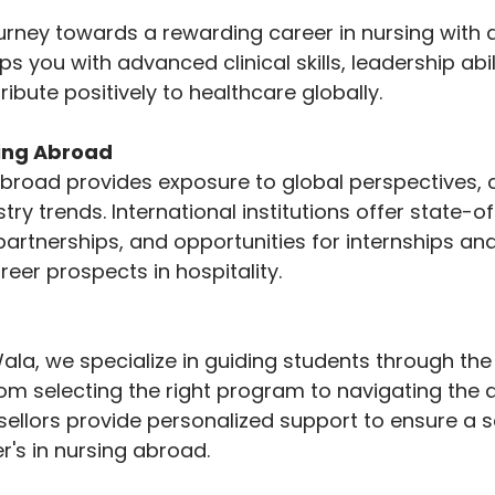
rney towards a rewarding career in nursing with 
 you with advanced clinical skills, leadership abili
ibute positively to healthcare globally.
ying Abroad
broad provides exposure to global perspectives, c
stry trends. International institutions offer state-o
y partnerships, and opportunities for internships an
eer prospects in hospitality.
la, we specialize in guiding students through the
om selecting the right program to navigating the a
sellors provide personalized support to ensure a 
's in nursing abroad.