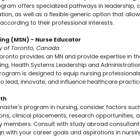
ogram offers specialized pathways in leadership, cl
ion, as well as a flexible generic option that allo
s according to their professional interests.
sing (MSN) - Nurse Educator
ty of Toronto, Canada
Toronto provides an MN and provide expertise in th
ursing, Health Systems Leadership and Administration
 program is designed to equip nursing professionals
o lead, innovate, and influence healthcare practice
ath
aster's program in nursing, consider factors suc
ions, clinical placements, research opportunities, a
ty members. Consult with study abroad consultants
n with your career goals and aspirations in nursin