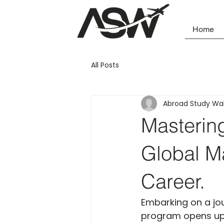
Home
All Posts
Abroad Study Wa
Masterin
Global Ma
Career.
Embarking on a jo
program opens up a