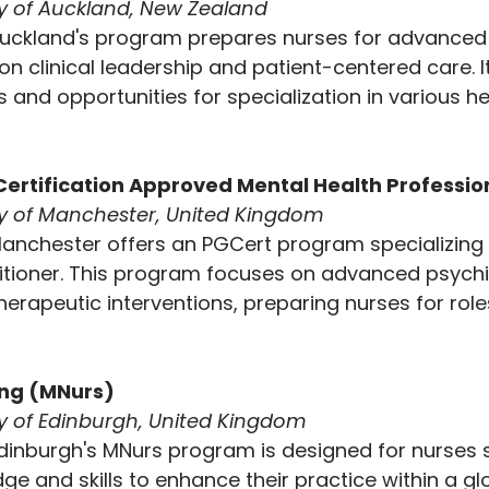
ty of Auckland, New Zealand
 Auckland's program prepares nurses for advanced 
on clinical leadership and patient-centered care. It
s and opportunities for specialization in various h
ertification
Approved Mental Health Profession
ity of Manchester, United Kingdom
Manchester offers an PGCert program specializing 
itioner. This program focuses on advanced psychi
rapeutic interventions, preparing nurses for role
ing (MNurs)
ty of Edinburgh, United Kingdom
Edinburgh's MNurs program is designed for nurses 
 and skills to enhance their practice within a glo