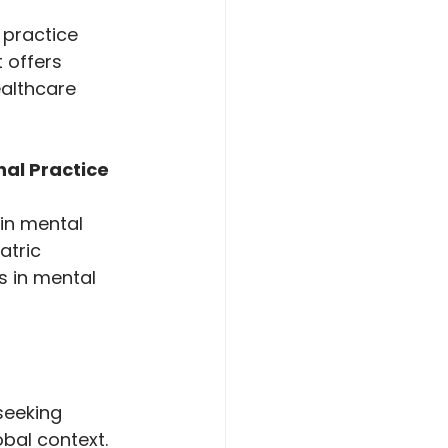
practice 
 offers 
ealthcare 
al Practice 
in mental 
atric 
s in mental 
seeking 
bal context. 