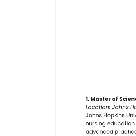
1. Master of Scie
Location: Johns Ho
Johns Hopkins Univ
nursing education
advanced practice 