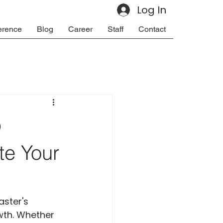
Log In
erence
Blog
Career
Staff
Contact
p
te Your
ster's 
wth. Whether 