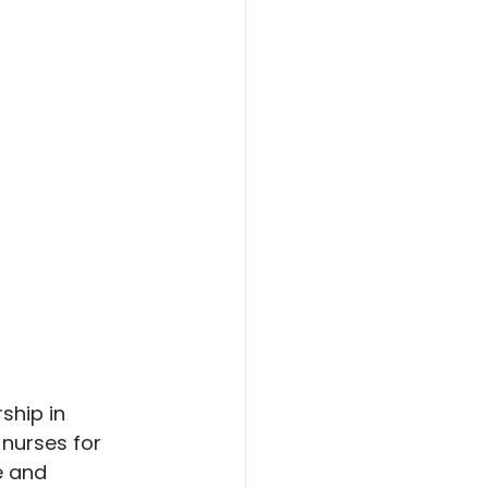
ship in 
nurses for 
e and 