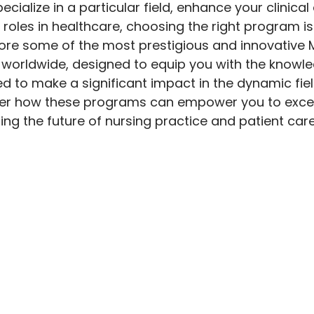
ecialize in a particular field, enhance your clinical 
roles in healthcare, choosing the right program is c
lore some of the most prestigious and innovative M
 worldwide, designed to equip you with the knowledg
d to make a significant impact in the dynamic fiel
ver how these programs can empower you to exce
ing the future of nursing practice and patient care