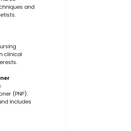
echniques and 
etists.
ursing 
 clinical 
erests.
oner
s
oner (PNP). 
and includes 