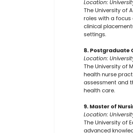
Location: Universi
The University of
roles with a focus 
clinical placement
settings.
8. Postgraduate C
Location: Univers
The University of 
health nurse pract
assessment and the
health care.
9. Master of Nurs
Location: Universi
The University of 
advanced knowledge