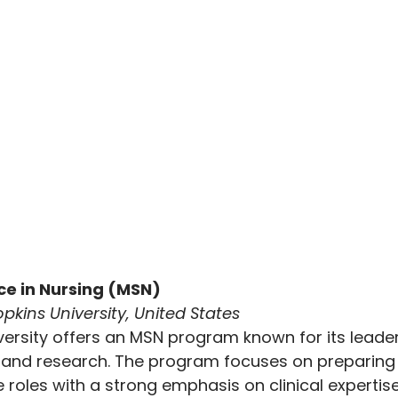
nce in Nursing (MSN)
pkins University, United States
ersity offers an MSN program known for its leader
 and research. The program focuses on preparing 
roles with a strong emphasis on clinical expertis