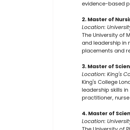
evidence-based pr
2. Master of Nurs
Location: Universi
The University of 
and leadership in 
placements and re
3. Master of Scie
Location: King's 
King's College Lon
leadership skills i
practitioner, nurs
4. Master of Scie
Location: Universit
The University of 