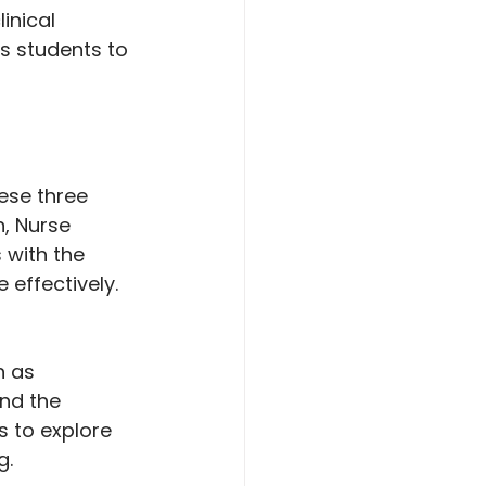
inical 
ws students to 
ese three 
, Nurse 
 with the 
 effectively.
h as 
nd the 
 to explore 
g.