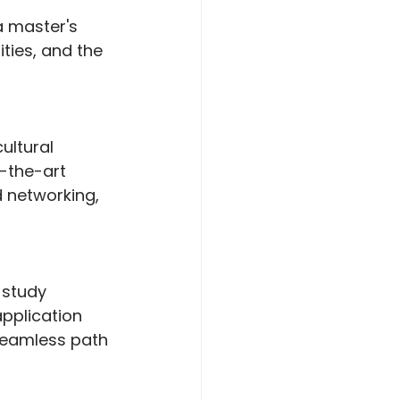
a master's 
ties, and the 
ultural 
f-the-art 
d networking, 
 study 
pplication 
seamless path 