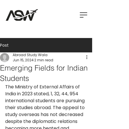
Post
Abroad Study Wala
Jun 15, 2024
2 min read
Emerging Fields for Indian
Students
The Ministry of External Affairs of 
India in 2023 stated, 1, 32, 44, 954 
international students are pursuing 
their studies abroad. The appeal to 
study overseas has not decreased 
despite the diplomatic relations 
becoming more heated and 