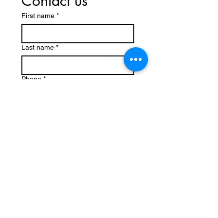
Contact us
First name
*
Last name
*
Phone
*
Email
*
Write a message
Submit