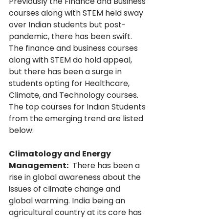
Previously the Finance and Business 
courses along with STEM held sway 
over Indian students but post-
pandemic, there has been swift. 
The finance and business courses 
along with STEM do hold appeal, 
but there has been a surge in 
students opting for Healthcare, 
Climate, and Technology courses. 
The top courses for Indian Students 
from the emerging trend are listed 
below:
Climatology and Energy 
Management:
  There has been a 
rise in global awareness about the 
issues of climate change and 
global warming. India being an 
agricultural country at its core has 