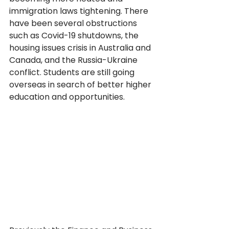
immigration laws tightening. There 
have been several obstructions 
such as Covid-19 shutdowns, the 
housing issues crisis in Australia and 
Canada, and the Russia-Ukraine 
conflict. Students are still going 
overseas in search of better higher 
education and opportunities.