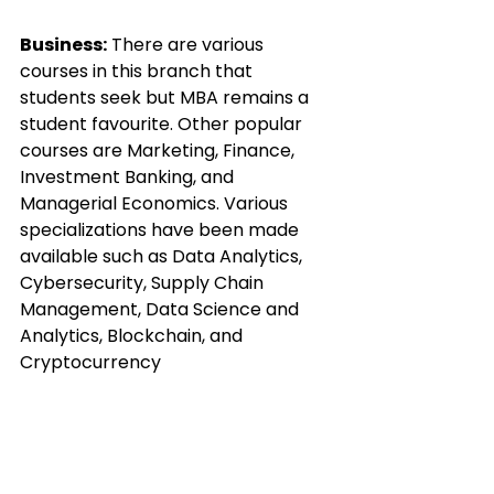
Business:
 There are various 
courses in this branch that 
students seek but MBA remains a 
student favourite. Other popular 
courses are Marketing, Finance, 
Investment Banking, and 
Managerial Economics. Various 
specializations have been made 
available such as Data Analytics, 
Cybersecurity, Supply Chain 
Management, Data Science and 
Analytics, Blockchain, and 
Cryptocurrency