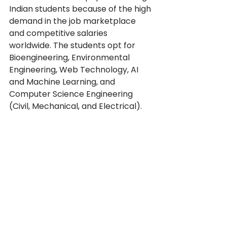
Indian students because of the high 
demand in the job marketplace 
and competitive salaries 
worldwide. The students opt for 
Bioengineering, Environmental 
Engineering, Web Technology, AI 
and Machine Learning, and 
Computer Science Engineering 
(Civil, Mechanical, and Electrical).