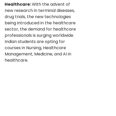
Healthcare:
 With the advent of 
new research in terminal diseases, 
drug trials, the new technologies 
being introduced in the healthcare 
sector, the demand for healthcare 
professionals is surging worldwide. 
Indian students are opting for 
courses in Nursing, Healthcare 
Management, Medicine, and AI in 
healthcare.