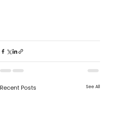
See All
Recent Posts