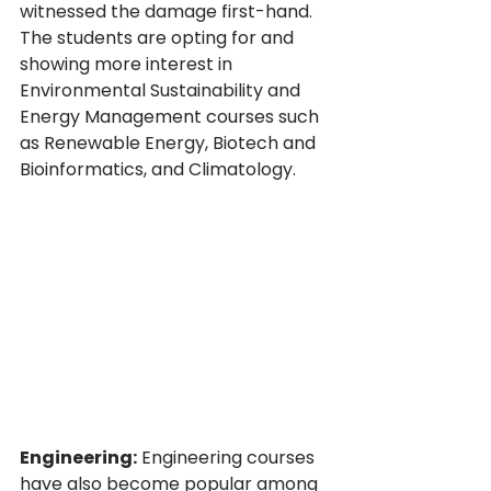
witnessed the damage first-hand. 
The students are opting for and 
showing more interest in 
Environmental Sustainability and 
Energy Management courses such 
as Renewable Energy, Biotech and 
Bioinformatics, and Climatology.
Engineering:
 Engineering courses 
have also become popular among 