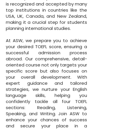
is recognized and accepted by many
top institutions in countries like the
USA, UK, Canada, and New Zealand,
making it a crucial step for students
planning international studies.
At ASW, we prepare you to achieve
your desired TOEFL score, ensuring a
successful admission process
abroad. Our comprehensive, detail-
oriented course not only targets your
specific score but also focuses on
your overall development. With
expert guidance and tailored
strategies, we nurture your English
language skills, helping you
confidently tackle all four TOEFL
sections: Reading, Listening,
Speaking, and Writing. Join ASW to
enhance your chances of success
and secure your place in a