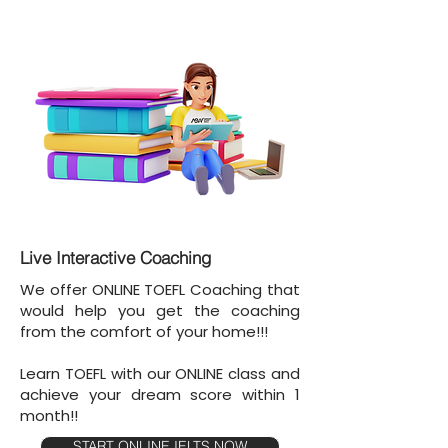
Live Interactive Coaching
We offer ONLINE TOEFL Coaching that
would help you get the coaching
from the comfort of your home!!!
Learn TOEFL with our ONLINE class and
achieve your dream score within 1
month!!
START ONLINE IELTS NOW