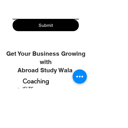
Submit
Get Your Business Growing
with
Abroad Study Wala
Coaching
IELTS
PTE
TOEFL
GRE
GMAT
SAT
ONLINE COURCES