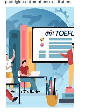
prestigious international institution.