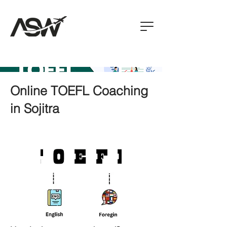
Online TOEFL Coaching
in Sojitra