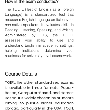
How is the exam conducted?
The TOEFL (Test of English as a Foreign
Language) is a standardized test that
measures English language proficiency for
non-native speakers. It evaluates skills in
Reading, Listening, Speaking, and Writing.
Administered by ETS, the TOEFL
assesses your ability to use and
understand English in academic settings,
helping institutions determine your
readiness for university-level coursework.
Course Details
TOEFL, like other standardized exams,
is available in three formats: Paper-
Based, Computer-Based, and Home-
Based. It's widely chosen by students
aiming to pursue higher education
abroad, particularly in the USA. TOEFL