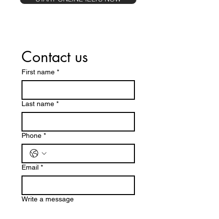
Contact us
First name
*
Last name
*
Phone
*
Email
*
Write a message