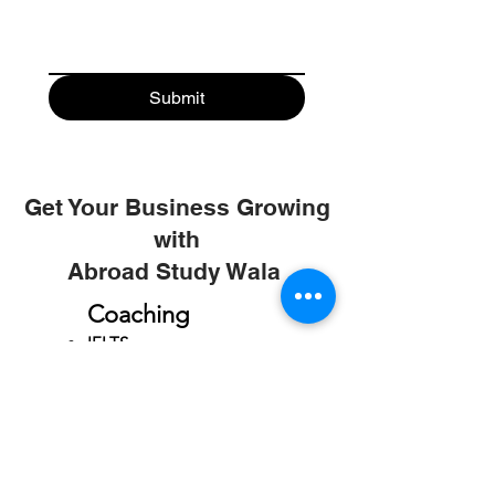
Submit
Get Your Business Growing
with
Abroad Study Wala
Coaching
IELTS
PTE
TOEFL
GRE
GMAT
SAT
ONLINE COURCES