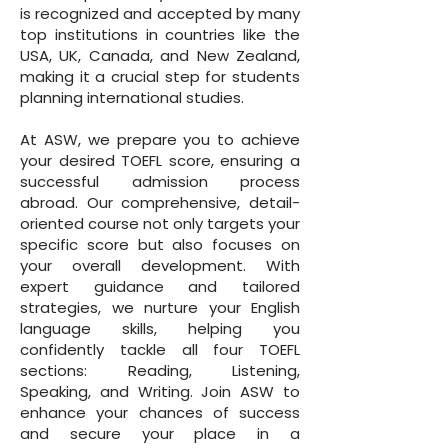
is recognized and accepted by many
top institutions in countries like the
USA, UK, Canada, and New Zealand,
making it a crucial step for students
planning international studies.
At ASW, we prepare you to achieve
your desired TOEFL score, ensuring a
successful admission process
abroad. Our comprehensive, detail-
oriented course not only targets your
specific score but also focuses on
your overall development. With
expert guidance and tailored
strategies, we nurture your English
language skills, helping you
confidently tackle all four TOEFL
sections: Reading, Listening,
Speaking, and Writing. Join ASW to
enhance your chances of success
and secure your place in a