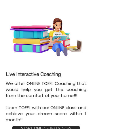
Live Interactive Coaching
We offer ONLINE TOEFL Coaching that
would help you get the coaching
from the comfort of your home!!!
Learn TOEFL with our ONLINE class and
achieve your dream score within 1
month!!
START ONLINE IELTS NOW