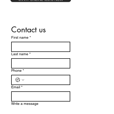
Contact us
First name
*
Last name
*
Phone
*
Email
*
Write a message