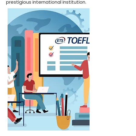
prestigious international institution.