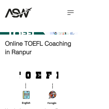
Online TOEFL Coaching
in Ranpur