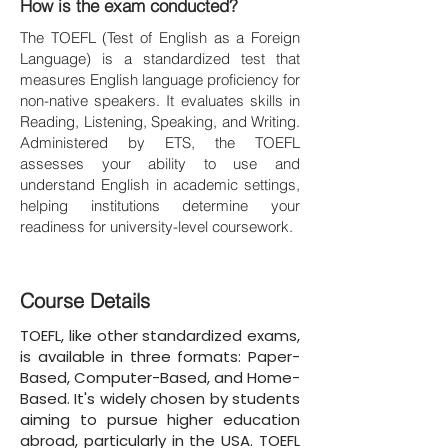
How is the exam conducted?
The TOEFL (Test of English as a Foreign
Language) is a standardized test that
measures English language proficiency for
non-native speakers. It evaluates skills in
Reading, Listening, Speaking, and Writing.
Administered by ETS, the TOEFL
assesses your ability to use and
understand English in academic settings,
helping institutions determine your
readiness for university-level coursework.
Course Details
TOEFL, like other standardized exams,
is available in three formats: Paper-
Based, Computer-Based, and Home-
Based. It's widely chosen by students
aiming to pursue higher education
abroad, particularly in the USA. TOEFL