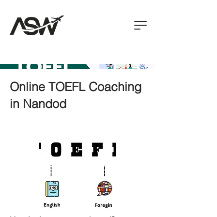
Online TOEFL Coaching
in Nandod