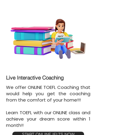
Live Interactive Coaching
We offer ONLINE TOEFL Coaching that
would help you get the coaching
from the comfort of your home!!!
Learn TOEFL with our ONLINE class and
achieve your dream score within 1
month!!
START ONLINE IELTS NOW