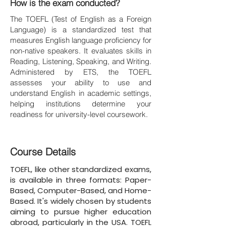
How is the exam conducted?
The TOEFL (Test of English as a Foreign
Language) is a standardized test that
measures English language proficiency for
non-native speakers. It evaluates skills in
Reading, Listening, Speaking, and Writing.
Administered by ETS, the TOEFL
assesses your ability to use and
understand English in academic settings,
helping institutions determine your
readiness for university-level coursework.
Course Details
TOEFL, like other standardized exams,
is available in three formats: Paper-
Based, Computer-Based, and Home-
Based. It's widely chosen by students
aiming to pursue higher education
abroad, particularly in the USA. TOEFL