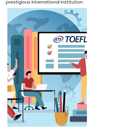
prestigious international institution.