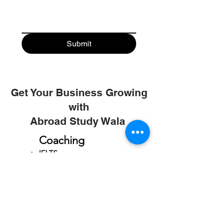
Submit
Get Your Business Growing
with
Abroad Study Wala
Coaching
IELTS
PTE
TOEFL
GRE
GMAT
SAT
ONLINE COURCES