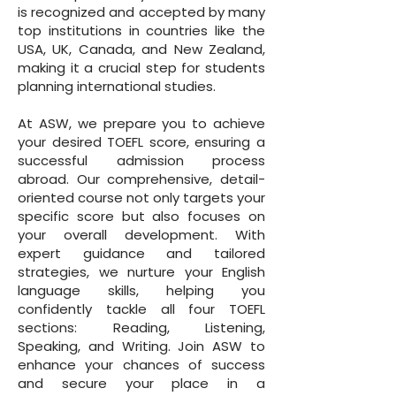
is recognized and accepted by many
top institutions in countries like the
USA, UK, Canada, and New Zealand,
making it a crucial step for students
planning international studies.
At ASW, we prepare you to achieve
your desired TOEFL score, ensuring a
successful admission process
abroad. Our comprehensive, detail-
oriented course not only targets your
specific score but also focuses on
your overall development. With
expert guidance and tailored
strategies, we nurture your English
language skills, helping you
confidently tackle all four TOEFL
sections: Reading, Listening,
Speaking, and Writing. Join ASW to
enhance your chances of success
and secure your place in a