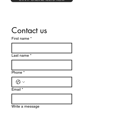
Contact us
First name
*
Last name
*
Phone
*
Email
*
Write a message