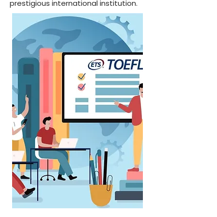
prestigious international institution.