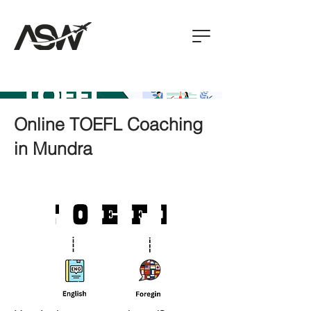
Online TOEFL Coaching
in Mundra