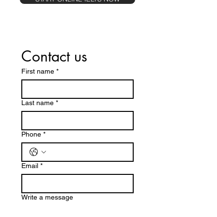
Contact us
First name
*
Last name
*
Phone
*
Email
*
Write a message