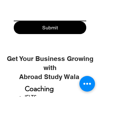
Submit
Get Your Business Growing
with
Abroad Study Wala
Coaching
IELTS
PTE
TOEFL
GRE
GMAT
SAT
ONLINE COURCES