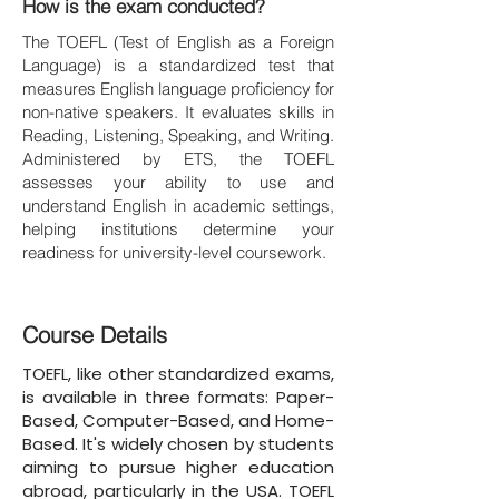
How is the exam conducted?
The TOEFL (Test of English as a Foreign
Language) is a standardized test that
measures English language proficiency for
non-native speakers. It evaluates skills in
Reading, Listening, Speaking, and Writing.
Administered by ETS, the TOEFL
assesses your ability to use and
understand English in academic settings,
helping institutions determine your
readiness for university-level coursework.
Course Details
TOEFL, like other standardized exams,
is available in three formats: Paper-
Based, Computer-Based, and Home-
Based. It's widely chosen by students
aiming to pursue higher education
abroad, particularly in the USA. TOEFL