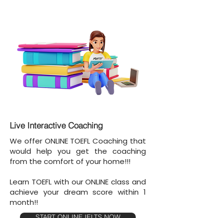
Live Interactive Coaching
We offer ONLINE TOEFL Coaching that
would help you get the coaching
from the comfort of your home!!!
Learn TOEFL with our ONLINE class and
achieve your dream score within 1
month!!
START ONLINE IELTS NOW