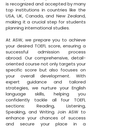
is recognized and accepted by many
top institutions in countries like the
USA, UK, Canada, and New Zealand,
making it a crucial step for students
planning international studies.
At ASW, we prepare you to achieve
your desired TOEFL score, ensuring a
successful admission process
abroad. Our comprehensive, detail-
oriented course not only targets your
specific score but also focuses on
your overall development. With
expert guidance and tailored
strategies, we nurture your English
language skills, helping you
confidently tackle all four TOEFL
sections: Reading, Listening,
Speaking, and Writing. Join ASW to
enhance your chances of success
and secure your place in a