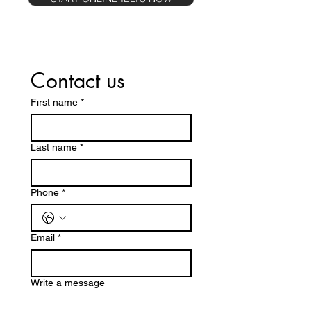
Contact us
First name
*
Last name
*
Phone
*
Email
*
Write a message