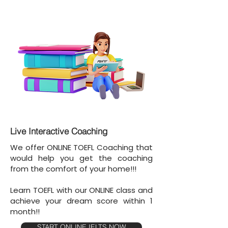
Live Interactive Coaching
We offer ONLINE TOEFL Coaching that
would help you get the coaching
from the comfort of your home!!!
Learn TOEFL with our ONLINE class and
achieve your dream score within 1
month!!
START ONLINE IELTS NOW