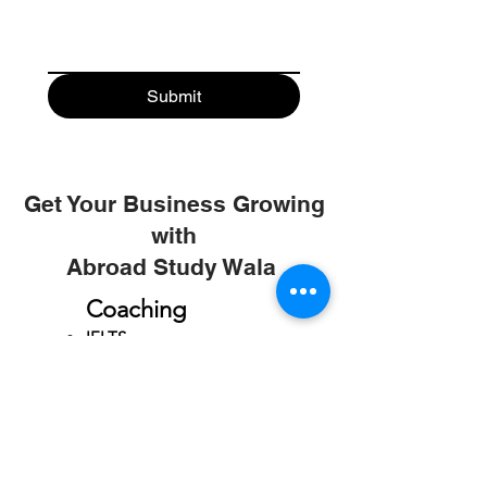
Submit
Get Your Business Growing
with
Abroad Study Wala
Coaching
IELTS
PTE
TOEFL
GRE
GMAT
SAT
ONLINE COURCES