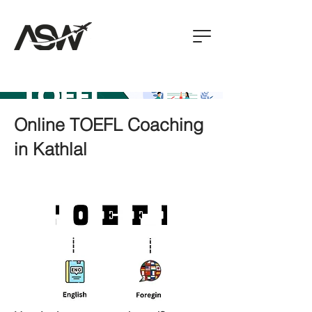
Online TOEFL Coaching
in Kathlal