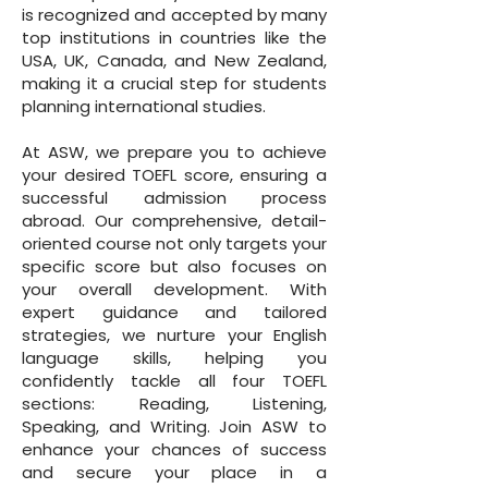
is recognized and accepted by many
top institutions in countries like the
USA, UK, Canada, and New Zealand,
making it a crucial step for students
planning international studies.
At ASW, we prepare you to achieve
your desired TOEFL score, ensuring a
successful admission process
abroad. Our comprehensive, detail-
oriented course not only targets your
specific score but also focuses on
your overall development. With
expert guidance and tailored
strategies, we nurture your English
language skills, helping you
confidently tackle all four TOEFL
sections: Reading, Listening,
Speaking, and Writing. Join ASW to
enhance your chances of success
and secure your place in a