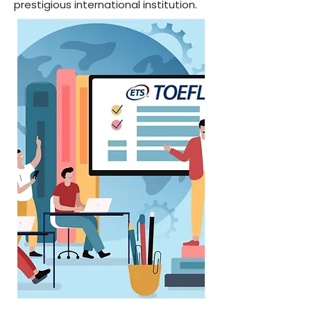
prestigious international institution.