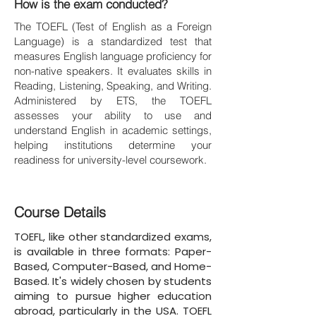
How is the exam conducted?
The TOEFL (Test of English as a Foreign
Language) is a standardized test that
measures English language proficiency for
non-native speakers. It evaluates skills in
Reading, Listening, Speaking, and Writing.
Administered by ETS, the TOEFL
assesses your ability to use and
understand English in academic settings,
helping institutions determine your
readiness for university-level coursework.
Course Details
TOEFL, like other standardized exams,
is available in three formats: Paper-
Based, Computer-Based, and Home-
Based. It's widely chosen by students
aiming to pursue higher education
abroad, particularly in the USA. TOEFL