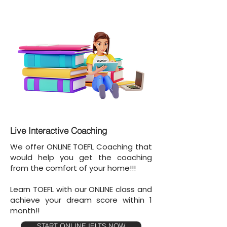
Live Interactive Coaching
We offer ONLINE TOEFL Coaching that
would help you get the coaching
from the comfort of your home!!!
Learn TOEFL with our ONLINE class and
achieve your dream score within 1
month!!
START ONLINE IELTS NOW