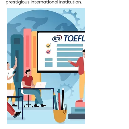
prestigious international institution.