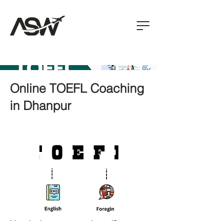
Online TOEFL Coaching
in Dhanpur