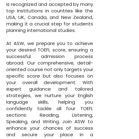
is recognized and accepted by many
top institutions in countries like the
USA, UK, Canada, and New Zealand,
making it a crucial step for students
planning international studies.
At ASW, we prepare you to achieve
your desired TOEFL score, ensuring a
successful admission process
abroad. Our comprehensive, detail-
oriented course not only targets your
specific score but also focuses on
your overall development. With
expert guidance and tailored
strategies, we nurture your English
language skills, helping you
confidently tackle all four TOEFL
sections: Reading, Listening,
Speaking, and Writing. Join ASW to
enhance your chances of success
and secure your place in a