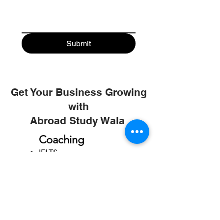
Submit
Get Your Business Growing
with
Abroad Study Wala
Coaching
IELTS
PTE
TOEFL
GRE
GMAT
SAT
ONLINE COURCES