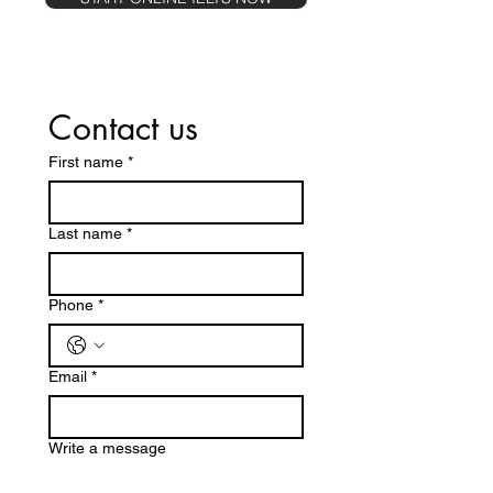
Contact us
First name
*
Last name
*
Phone
*
Email
*
Write a message