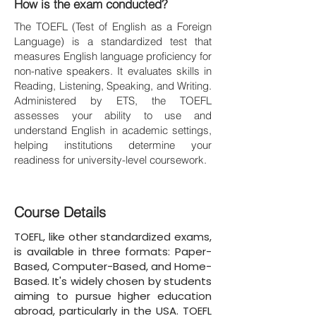
How is the exam conducted?
The TOEFL (Test of English as a Foreign
Language) is a standardized test that
measures English language proficiency for
non-native speakers. It evaluates skills in
Reading, Listening, Speaking, and Writing.
Administered by ETS, the TOEFL
assesses your ability to use and
understand English in academic settings,
helping institutions determine your
readiness for university-level coursework.
Course Details
TOEFL, like other standardized exams,
is available in three formats: Paper-
Based, Computer-Based, and Home-
Based. It's widely chosen by students
aiming to pursue higher education
abroad, particularly in the USA. TOEFL