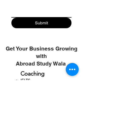
Submit
Get Your Business Growing
with
Abroad Study Wala
Coaching
IELTS
PTE
TOEFL
GRE
GMAT
SAT
ONLINE COURCES