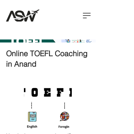
Online TOEFL Coaching
in Anand