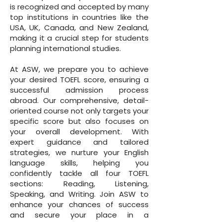
is recognized and accepted by many
top institutions in countries like the
USA, UK, Canada, and New Zealand,
making it a crucial step for students
planning international studies.
At ASW, we prepare you to achieve
your desired TOEFL score, ensuring a
successful admission process
abroad. Our comprehensive, detail-
oriented course not only targets your
specific score but also focuses on
your overall development. With
expert guidance and tailored
strategies, we nurture your English
language skills, helping you
confidently tackle all four TOEFL
sections: Reading, Listening,
Speaking, and Writing. Join ASW to
enhance your chances of success
and secure your place in a