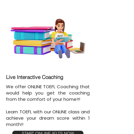
Live Interactive Coaching
We offer ONLINE TOEFL Coaching that
would help you get the coaching
from the comfort of your home!!!
Learn TOEFL with our ONLINE class and
achieve your dream score within 1
month!!
START ONLINE IELTS NOW