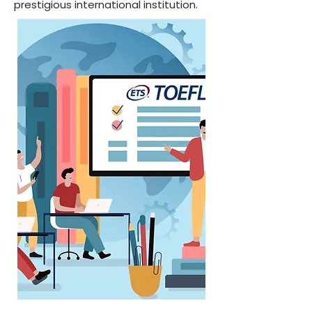
prestigious international institution.