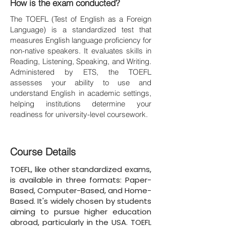
How is the exam conducted?
The TOEFL (Test of English as a Foreign
Language) is a standardized test that
measures English language proficiency for
non-native speakers. It evaluates skills in
Reading, Listening, Speaking, and Writing.
Administered by ETS, the TOEFL
assesses your ability to use and
understand English in academic settings,
helping institutions determine your
readiness for university-level coursework.
Course Details
TOEFL, like other standardized exams,
is available in three formats: Paper-
Based, Computer-Based, and Home-
Based. It's widely chosen by students
aiming to pursue higher education
abroad, particularly in the USA. TOEFL