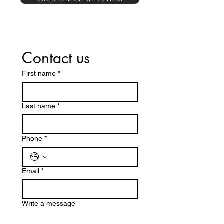
Contact us
First name
*
Last name
*
Phone
*
Email
*
Write a message