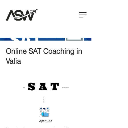
Online SAT Coaching in
Valia