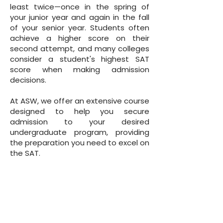
least twice—once in the spring of
your junior year and again in the fall
of your senior year. Students often
achieve a higher score on their
second attempt, and many colleges
consider a student's highest SAT
score when making admission
decisions.
At ASW, we offer an extensive course
designed to help you secure
admission to your desired
undergraduate program, providing
the preparation you need to excel on
the SAT.