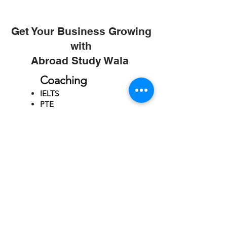
Get Your Business Growing
with
Abroad Study Wala
Coaching
IELTS
PTE
TOEFL
GRE
GMAT
SAT
ONLINE COURCES
Rajkot
4th Floor,