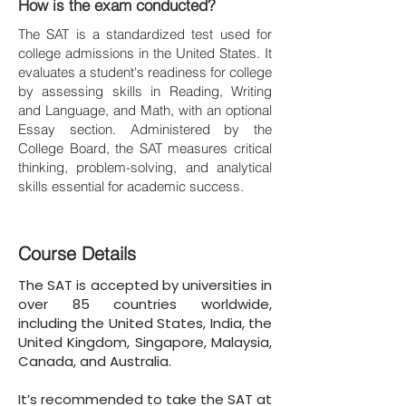
How is the exam conducted?
The SAT is a standardized test used for
college admissions in the United States. It
evaluates a student's readiness for college
by assessing skills in Reading, Writing
and Language, and Math, with an optional
Essay section. Administered by the
College Board, the SAT measures critical
thinking, problem-solving, and analytical
skills essential for academic success.
Course Details
The SAT is accepted by universities in
over 85 countries worldwide,
including the United States, India, the
United Kingdom, Singapore, Malaysia,
Canada, and Australia.
It’s recommended to take the SAT at