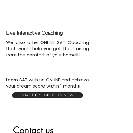
Live Interactive Coaching
We also offer ONLINE SAT Coaching
that would help you get the training
from the comfort of your home!!!
Learn SAT with us ONLINE and achieve
your dream score within 1 month!!
START ONLINE IELTS NOW
Contact us