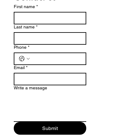
First name
*
Last name
*
Phone
*
Email
*
Write a message
Submit