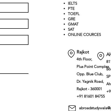
IELTS
PTE
TOEFL
GRE
GMAT
SAT
ONLINE COURCES
Rajkot
A
4th Floor,
81
Plus Point Complex,
Bo
Opp. Blue Club,
SP
Dr. Yagnik Road,
Ah
Rajkot - 360001
+9
+91 81601 84755
abroadstudywala@