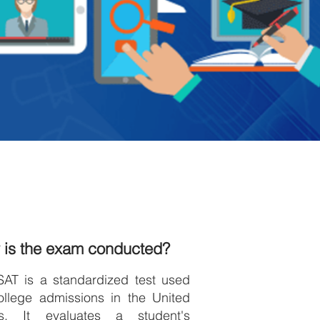
 is the exam conducted?
SAT is a standardized test used
ollege admissions in the United
es. It evaluates a student's