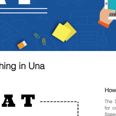
hing in Una
How
The 
for c
Stat