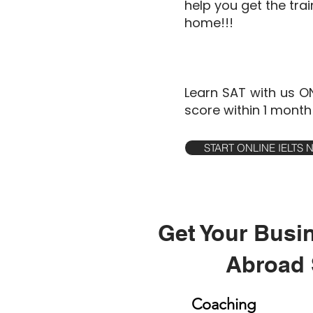
help you get the tra
home!!!
Learn SAT with us O
score within 1 month
START ONLINE IELTS
Get Your Busi
Abroad 
Coaching