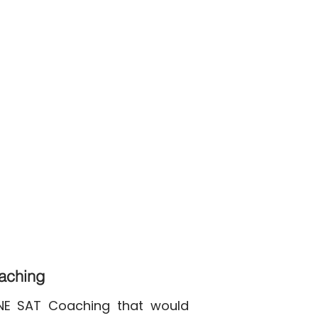
oaching
INE SAT Coaching that would