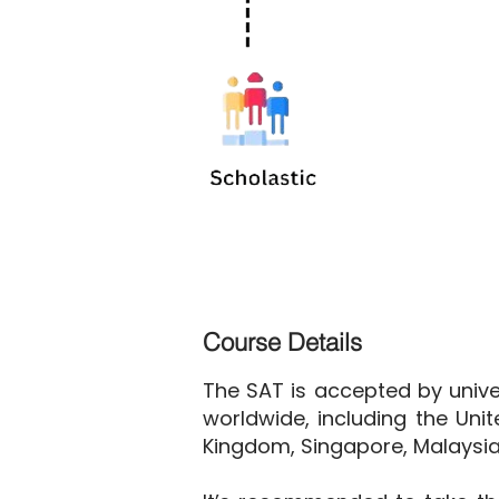
Course Details
The SAT is accepted by univer
worldwide, including the Unit
Kingdom, Singapore, Malaysia