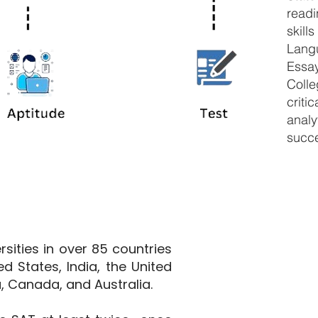
read
skil
Langu
Essa
Coll
criti
analy
succ
sities in over 85 countries
ed States, India, the United
, Canada, and Australia.