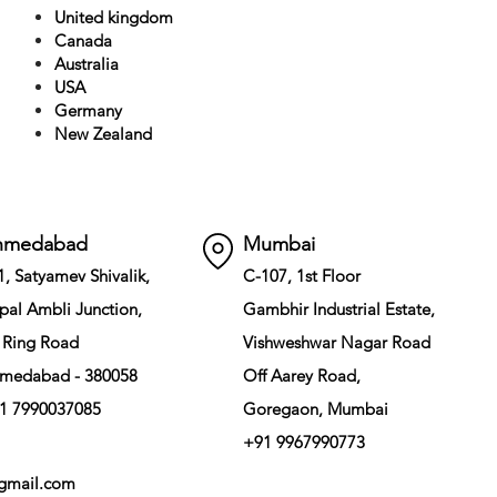
United kingdom
Canada
Australia
USA
Germany
New Zealand
hmedabad
Mumbai
1, Satyamev Shivalik,
C-107, 1st Floor
pal Ambli Junction,
Gambhir Industrial Estate,
 Ring Road
Vishweshwar Nagar Road
medabad - 380058
Off Aarey Road,
1 7990037085
Goregaon, Mumbai
+91 9967990773
gmail.com