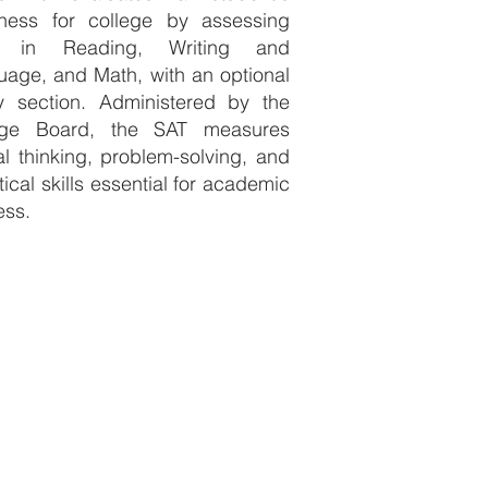
iness for college by assessing
ls in Reading, Writing and
age, and Math, with an optional
y section. Administered by the
ege Board, the SAT measures
cal thinking, problem-solving, and
tical skills essential for academic
ess.