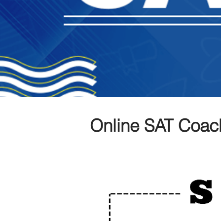
Online SAT Coac