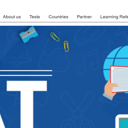
About us
Tests
Countries
Partner
Learning Ref