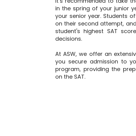
It’s recommended to take th
in the spring of your junior y
your senior year. Students o
on their second attempt, an
student's highest SAT sco
decisions.
At ASW, we offer an extensi
you secure admission to yo
program, providing the prep
on the SAT.