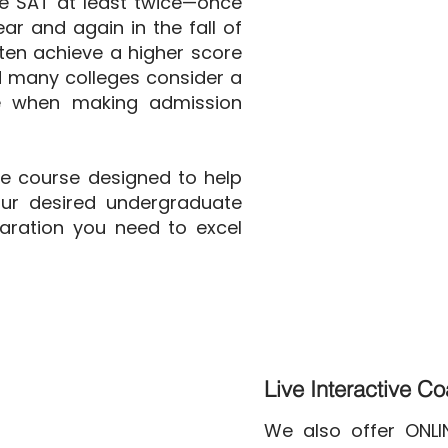
e SAT at least twice—once
ear and again in the fall of
ften achieve a higher score
d many colleges consider a
re when making admission
ve course designed to help
ur desired undergraduate
aration you need to excel
Live Interactive C
We also offer ONL