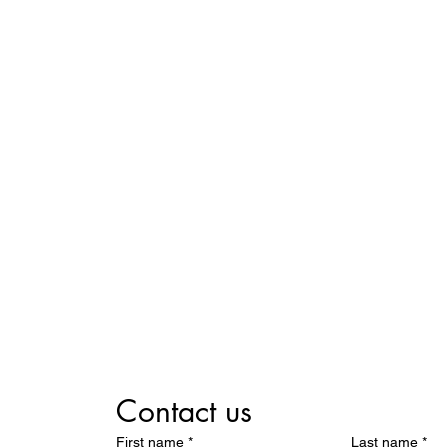
Contact us
First name
*
Last name
*