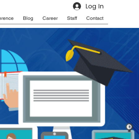
Log In
erence
Blog
Career
Staff
Contact