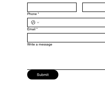
Phone
*
Email
*
Write a message
Submit