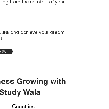
ining from the comfort of your
NLINE and achieve your dream
!!
 NOW
ness Growing with
Study Wala
Countries