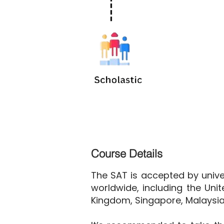
Course Details
The SAT is accepted by univer
worldwide, including the Unit
Kingdom, Singapore, Malaysia