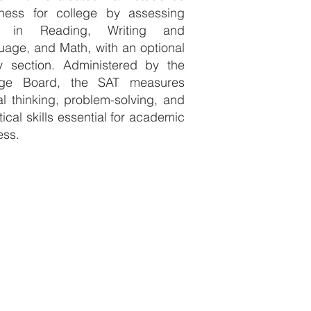
iness for college by assessing
ls in Reading, Writing and
age, and Math, with an optional
y section. Administered by the
ege Board, the SAT measures
cal thinking, problem-solving, and
tical skills essential for academic
ess.