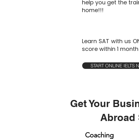
help you get the tra
home!!!
Learn SAT with us O
score within 1 month
START ONLINE IELTS
Get Your Busi
Abroad 
Coaching