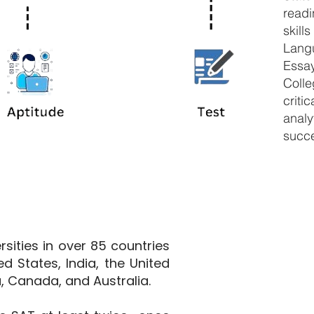
read
skil
Langu
Essa
Coll
criti
analy
succ
sities in over 85 countries
ed States, India, the United
, Canada, and Australia.