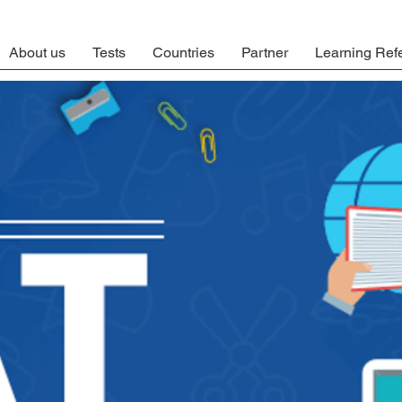
About us
Tests
Countries
Partner
Learning Ref