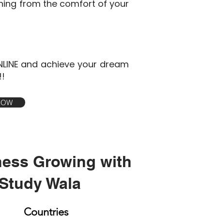
ining from the comfort of your
NLINE and achieve your dream
!!
 NOW
ness Growing with
Study Wala
Countries