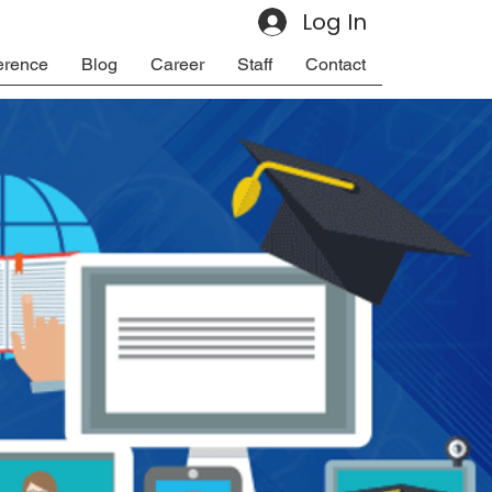
Log In
erence
Blog
Career
Staff
Contact