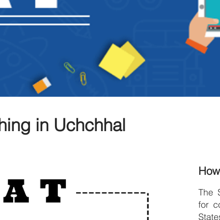
hing in Uchchhal
How
The 
for c
Stat