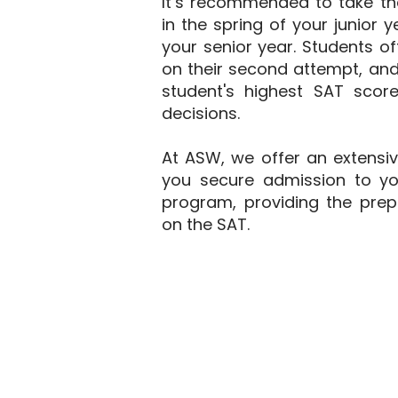
It’s recommended to take th
in the spring of your junior y
your senior year. Students o
on their second attempt, an
student's highest SAT sco
decisions.
At ASW, we offer an extensi
you secure admission to yo
program, providing the prep
on the SAT.