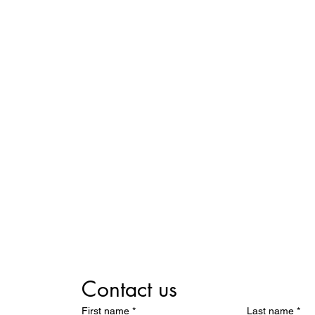
Contact us
First name
*
Last name
*