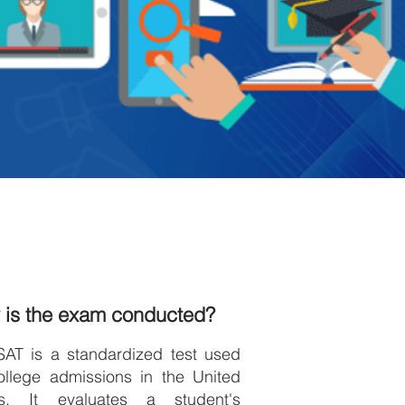
 is the exam conducted?
SAT is a standardized test used
ollege admissions in the United
es. It evaluates a student's