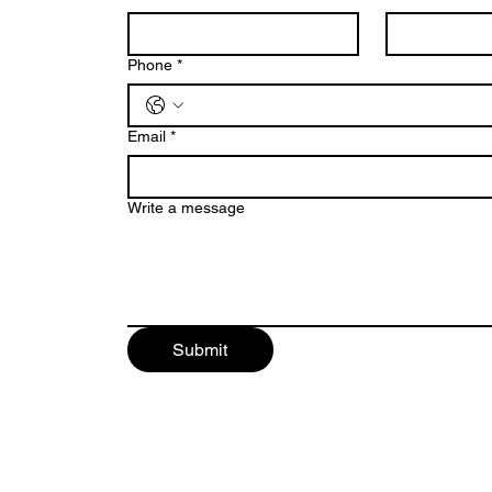
Phone
*
Email
*
Write a message
Submit