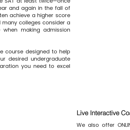
e SAT at least twice—once
ear and again in the fall of
ften achieve a higher score
d many colleges consider a
re when making admission
ve course designed to help
ur desired undergraduate
aration you need to excel
Live Interactive C
We also offer ONL