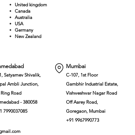
United kingdom
Canada
Australia
USA
Germany
New Zealand
hmedabad
Mumbai
1, Satyamev Shivalik,
C-107, 1st Floor
pal Ambli Junction,
Gambhir Industrial Estate,
 Ring Road
Vishweshwar Nagar Road
medabad - 380058
Off Aarey Road,
1 7990037085
Goregaon, Mumbai
+91 9967990773
gmail.com