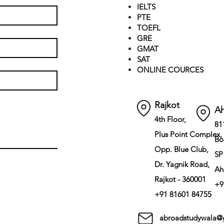
IELTS
PTE
TOEFL
GRE
GMAT
SAT
ONLINE COURCES
Rajkot
A
4th Floor,
81
Plus Point Complex,
Bo
Opp. Blue Club,
SP
Dr. Yagnik Road,
Ah
Rajkot - 360001
+9
+91 81601 84755
abroadstudywala@