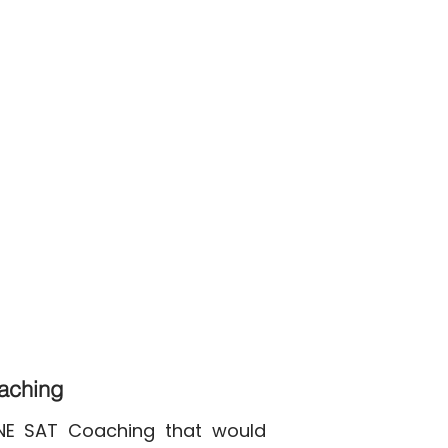
oaching
INE SAT Coaching that would