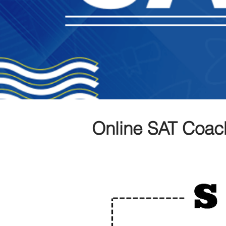
Online SAT Coac