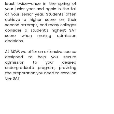
least twice—once in the spring of
your junior year and again in the fall
of your senior year. Students often
achieve a higher score on their
second attempt, and many colleges
consider a student's highest SAT
score when making admission
decisions.
At ASW, we offer an extensive course
designed to help you secure
admission to your desired
undergraduate program, providing
the preparation you need to excel on
the SAT.