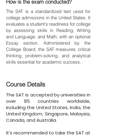
How is the exam conducted?
The SAT is a standardized test used for
college admissions in the United States. It
evaluates a student's readiness for college
by assessing skills in Reading, Writing
and Language, and Math, with an optional
Essay section. Administered by the
College Board, the SAT measures critical
thinking, problem-solving, and analytical
skills essential for academic success.
Course Details
The SAT is accepted by universities in
over 85 countries worldwide,
including the United States, India, the
United Kingdom, Singapore, Malaysia,
Canada, and Australia.
It’s recommended to take the SAT at