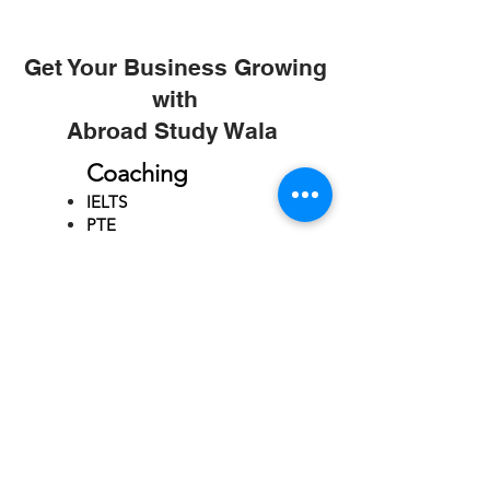
Get Your Business Growing
with
Abroad Study Wala
Coaching
IELTS
PTE
TOEFL
GRE
GMAT
SAT
ONLINE COURCES
Rajkot
4th Floor,