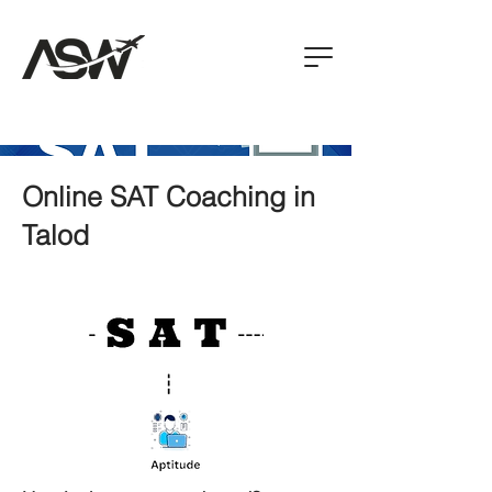
Online SAT Coaching in
Talod