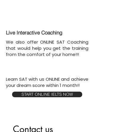
Live Interactive Coaching
We also offer ONLINE SAT Coaching
that would help you get the training
from the comfort of your home!!!
Learn SAT with us ONLINE and achieve
your dream score within 1 month!!
START ONLINE IELTS NOW
Contact us