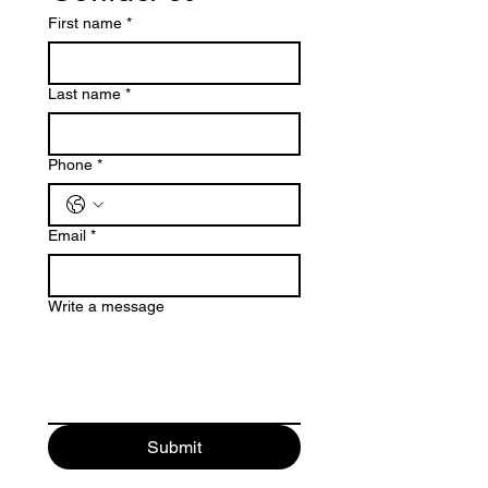
First name
*
Last name
*
Phone
*
Email
*
Write a message
Submit