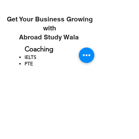
Get Your Business Growing
with
Abroad Study Wala
Coaching
IELTS
PTE
TOEFL
GRE
GMAT
SAT
ONLINE COURCES
Rajkot
4th Floor,