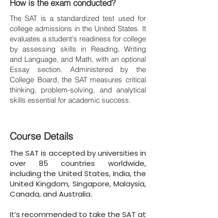
How is the exam conducted?
The SAT is a standardized test used for
college admissions in the United States. It
evaluates a student's readiness for college
by assessing skills in Reading, Writing
and Language, and Math, with an optional
Essay section. Administered by the
College Board, the SAT measures critical
thinking, problem-solving, and analytical
skills essential for academic success.
Course Details
The SAT is accepted by universities in
over 85 countries worldwide,
including the United States, India, the
United Kingdom, Singapore, Malaysia,
Canada, and Australia.
It’s recommended to take the SAT at