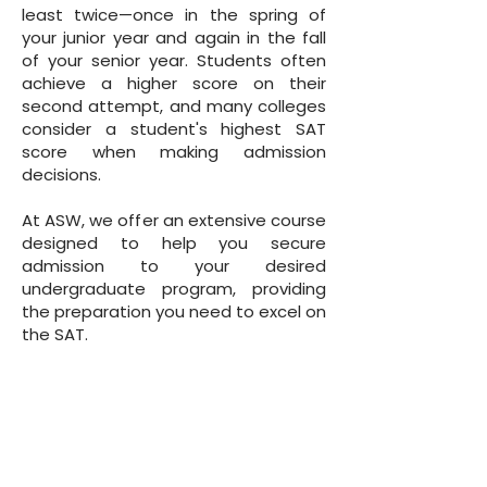
least twice—once in the spring of
your junior year and again in the fall
of your senior year. Students often
achieve a higher score on their
second attempt, and many colleges
consider a student's highest SAT
score when making admission
decisions.
At ASW, we offer an extensive course
designed to help you secure
admission to your desired
undergraduate program, providing
the preparation you need to excel on
the SAT.