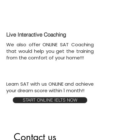
Live Interactive Coaching
We also offer ONLINE SAT Coaching
that would help you get the training
from the comfort of your home!!!
Learn SAT with us ONLINE and achieve
your dream score within 1 month!!
START ONLINE IELTS NOW
Contact us