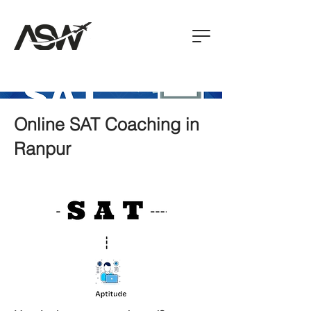
Online SAT Coaching in
Ranpur