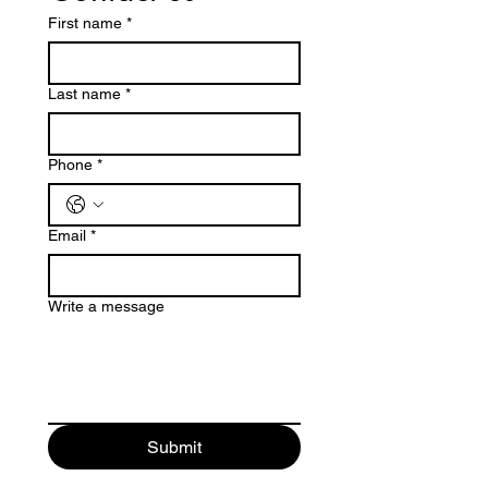
First name
*
Last name
*
Phone
*
Email
*
Write a message
Submit