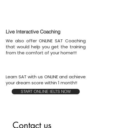
Live Interactive Coaching
We also offer ONLINE SAT Coaching
that would help you get the training
from the comfort of your home!!!
Learn SAT with us ONLINE and achieve
your dream score within 1 month!!
START ONLINE IELTS NOW
Contact us