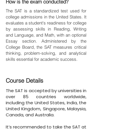
How is the exam conducted?
The SAT is a standardized test used for
college admissions in the United States. It
evaluates a student's readiness for college
by assessing skills in Reading, Writing
and Language, and Math, with an optional
Essay section. Administered by the
College Board, the SAT measures critical
thinking, problem-solving, and analytical
skills essential for academic success.
Course Details
The SAT is accepted by universities in
over 85 countries worldwide,
including the United States, India, the
United Kingdom, Singapore, Malaysia,
Canada, and Australia.
It’s recommended to take the SAT at