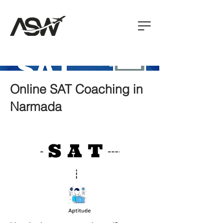
Online SAT Coaching in
Narmada