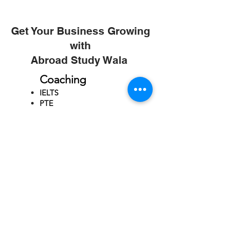
Get Your Business Growing
with
Abroad Study Wala
Coaching
IELTS
PTE
TOEFL
GRE
GMAT
SAT
ONLINE COURCES
Rajkot
4th Floor,