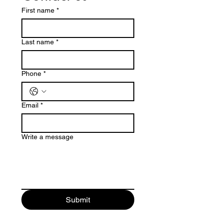
First name
*
Last name
*
Phone
*
Email
*
Write a message
Submit