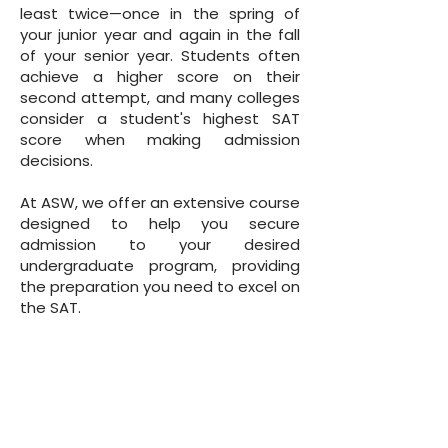
least twice—once in the spring of
your junior year and again in the fall
of your senior year. Students often
achieve a higher score on their
second attempt, and many colleges
consider a student's highest SAT
score when making admission
decisions.
At ASW, we offer an extensive course
designed to help you secure
admission to your desired
undergraduate program, providing
the preparation you need to excel on
the SAT.