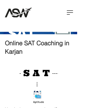
Online SAT Coaching in
Karjan