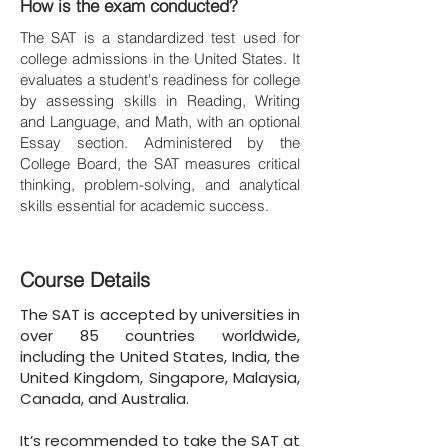
How is the exam conducted?
The SAT is a standardized test used for
college admissions in the United States. It
evaluates a student's readiness for college
by assessing skills in Reading, Writing
and Language, and Math, with an optional
Essay section. Administered by the
College Board, the SAT measures critical
thinking, problem-solving, and analytical
skills essential for academic success.
Course Details
The SAT is accepted by universities in
over 85 countries worldwide,
including the United States, India, the
United Kingdom, Singapore, Malaysia,
Canada, and Australia.
It’s recommended to take the SAT at