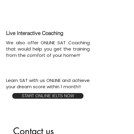
Live Interactive Coaching
We also offer ONLINE SAT Coaching
that would help you get the training
from the comfort of your home!!!
Learn SAT with us ONLINE and achieve
your dream score within 1 month!!
START ONLINE IELTS NOW
Contact us