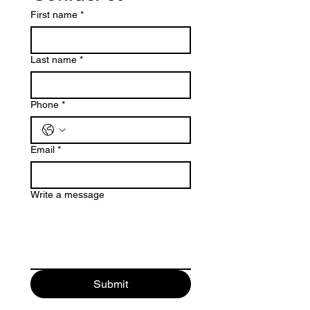
First name
*
Last name
*
Phone
*
Email
*
Write a message
Submit