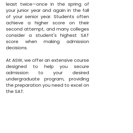
least twice—once in the spring of
your junior year and again in the fall
of your senior year. Students often
achieve a higher score on their
second attempt, and many colleges
consider a student's highest SAT
score when making admission
decisions.
At ASW, we offer an extensive course
designed to help you secure
admission to your desired
undergraduate program, providing
the preparation you need to excel on
the SAT.