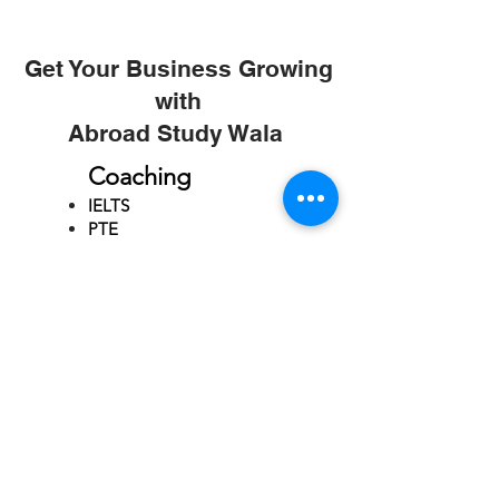
Get Your Business Growing
with
Abroad Study Wala
Coaching
IELTS
PTE
TOEFL
GRE
GMAT
SAT
ONLINE COURCES
Rajkot
4th Floor,