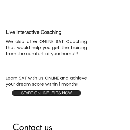
Live Interactive Coaching
We also offer ONLINE SAT Coaching
that would help you get the training
from the comfort of your home!!!
Learn SAT with us ONLINE and achieve
your dream score within 1 month!!
START ONLINE IELTS NOW
Contact us