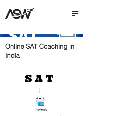
Online SAT Coaching in
India