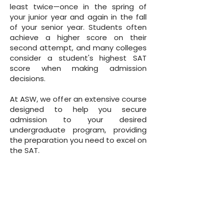
least twice—once in the spring of
your junior year and again in the fall
of your senior year. Students often
achieve a higher score on their
second attempt, and many colleges
consider a student's highest SAT
score when making admission
decisions.
At ASW, we offer an extensive course
designed to help you secure
admission to your desired
undergraduate program, providing
the preparation you need to excel on
the SAT.