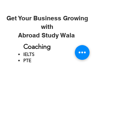
Get Your Business Growing
with
Abroad Study Wala
Coaching
IELTS
PTE
TOEFL
GRE
GMAT
SAT
ONLINE COURCES
Rajkot
4th Floor,