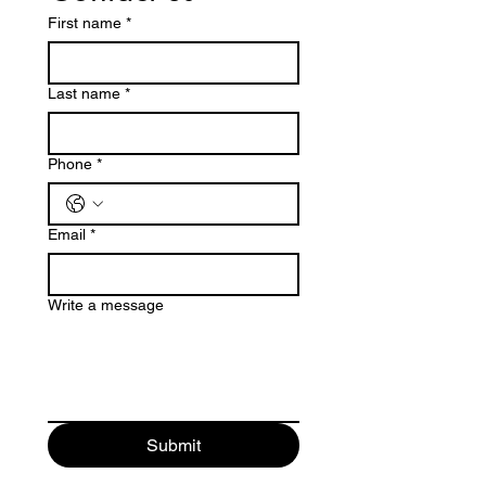
First name
*
Last name
*
Phone
*
Email
*
Write a message
Submit