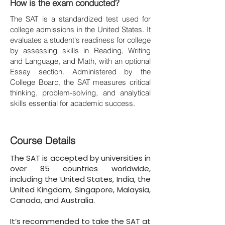
How is the exam conducted?
The SAT is a standardized test used for
college admissions in the United States. It
evaluates a student's readiness for college
by assessing skills in Reading, Writing
and Language, and Math, with an optional
Essay section. Administered by the
College Board, the SAT measures critical
thinking, problem-solving, and analytical
skills essential for academic success.
Course Details
The SAT is accepted by universities in
over 85 countries worldwide,
including the United States, India, the
United Kingdom, Singapore, Malaysia,
Canada, and Australia.
It’s recommended to take the SAT at