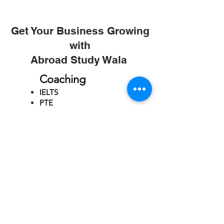
Get Your Business Growing
with
Abroad Study Wala
Coaching
IELTS
PTE
TOEFL
GRE
GMAT
SAT
ONLINE COURCES
Rajkot
4th Floor,