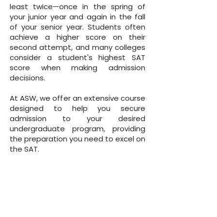
least twice—once in the spring of
your junior year and again in the fall
of your senior year. Students often
achieve a higher score on their
second attempt, and many colleges
consider a student's highest SAT
score when making admission
decisions.
At ASW, we offer an extensive course
designed to help you secure
admission to your desired
undergraduate program, providing
the preparation you need to excel on
the SAT.