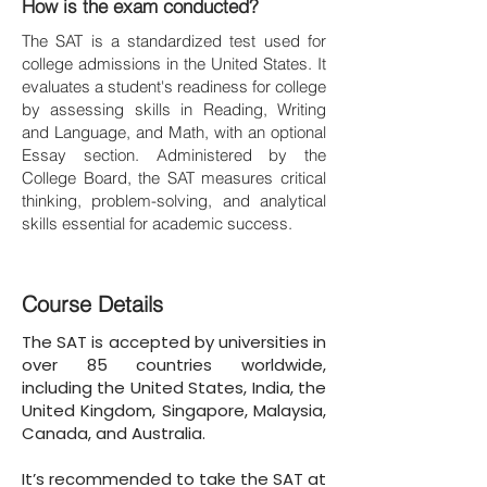
How is the exam conducted?
The SAT is a standardized test used for
college admissions in the United States. It
evaluates a student's readiness for college
by assessing skills in Reading, Writing
and Language, and Math, with an optional
Essay section. Administered by the
College Board, the SAT measures critical
thinking, problem-solving, and analytical
skills essential for academic success.
Course Details
The SAT is accepted by universities in
over 85 countries worldwide,
including the United States, India, the
United Kingdom, Singapore, Malaysia,
Canada, and Australia.
It’s recommended to take the SAT at