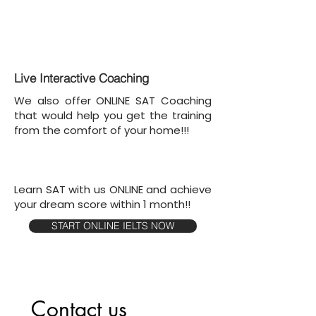
Live Interactive Coaching
We also offer ONLINE SAT Coaching
that would help you get the training
from the comfort of your home!!!
Learn SAT with us ONLINE and achieve
your dream score within 1 month!!
START ONLINE IELTS NOW
Contact us