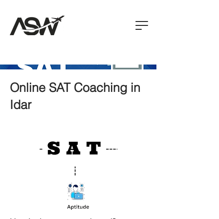
Online SAT Coaching in
Idar