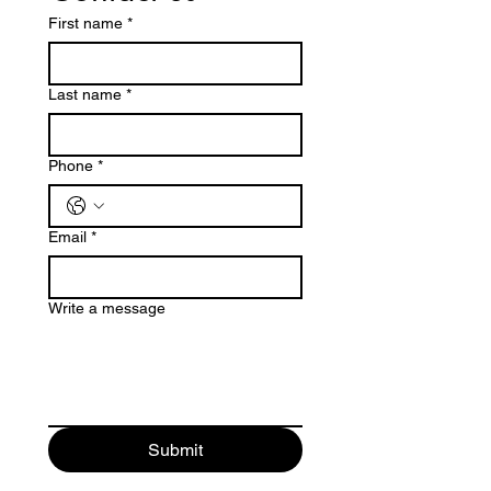
First name
*
Last name
*
Phone
*
Email
*
Write a message
Submit