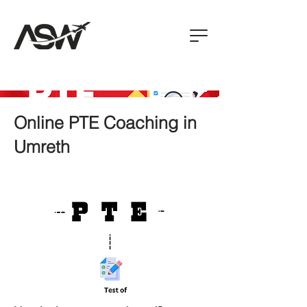
Online PTE Coaching in
Umreth