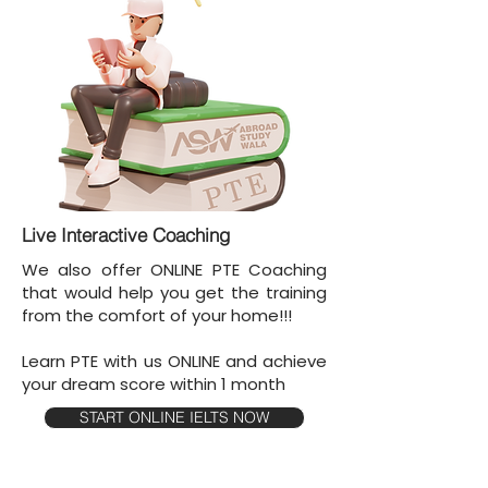
Live Interactive Coaching
We also offer ONLINE PTE Coaching
that would help you get the training
from the comfort of your home!!!
Learn PTE with us ONLINE and achieve
your dream score within 1 month
START ONLINE IELTS NOW