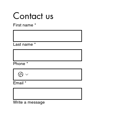
Contact us
First name
*
Last name
*
Phone
*
Email
*
Write a message