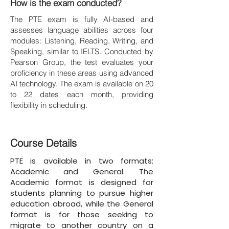
How is the exam conducted?
The PTE exam is fully AI-based and
assesses language abilities across four
modules: Listening, Reading, Writing, and
Speaking, similar to IELTS. Conducted by
Pearson Group, the test evaluates your
proficiency in these areas using advanced
AI technology. The exam is available on 20
to 22 dates each month, providing
flexibility in scheduling.
Course Details
PTE is available in two formats:
Academic and General. The
Academic format is designed for
students planning to pursue higher
education abroad, while the General
format is for those seeking to
migrate to another country on a