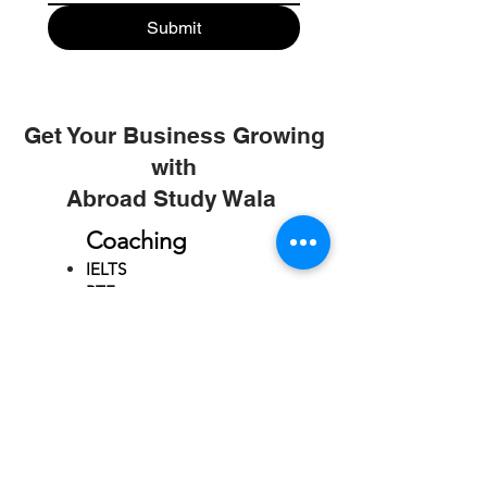
Submit
Get Your Business Growing
with
Abroad Study Wala
Coaching
IELTS
PTE
TOEFL
GRE
GMAT
SAT
ONLINE COURCES