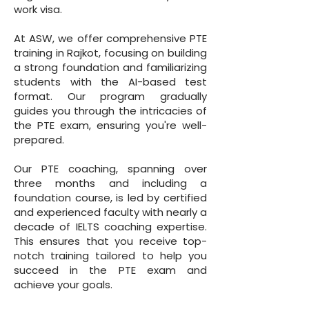
work visa.
At ASW, we offer comprehensive PTE
training in Rajkot, focusing on building
a strong foundation and familiarizing
students with the AI-based test
format. Our program gradually
guides you through the intricacies of
the PTE exam, ensuring you're well-
prepared.
Our PTE coaching, spanning over
three months and including a
foundation course, is led by certified
and experienced faculty with nearly a
decade of IELTS coaching expertise.
This ensures that you receive top-
notch training tailored to help you
succeed in the PTE exam and
achieve your goals.