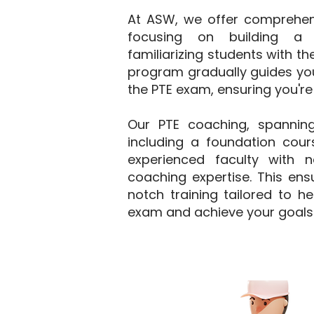
At ASW, we offer comprehensi
focusing on building a 
familiarizing students with t
program gradually guides you
the PTE exam, ensuring you're
Our PTE coaching, spannin
including a foundation cours
experienced faculty with 
coaching expertise. This ens
notch training tailored to h
exam and achieve your goals