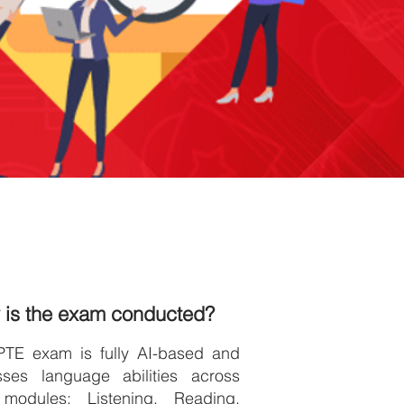
 is the exam conducted?
PTE exam is fully AI-based and
sses language abilities across
 modules: Listening, Reading,