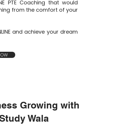
INE PTE Coaching that would
ining from the comfort of your
NLINE and achieve your dream
 NOW
ness Growing with
Study Wala