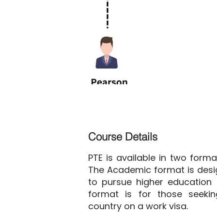
Course Details
PTE is available in two form
The Academic format is desi
to pursue higher education 
format is for those seeki
country on a work visa.