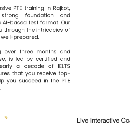
ve PTE training in Rajkot,
strong foundation and
he AI-based test format. Our
 through the intricacies of
 well-prepared.
g over three months and
e, is led by certified and
nearly a decade of IELTS
ures that you receive top-
elp you succeed in the PTE
.
Live Interactive C