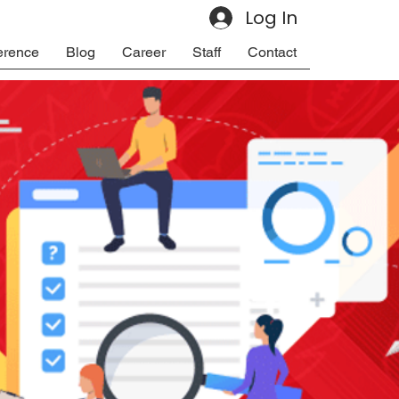
Log In
erence
Blog
Career
Staff
Contact