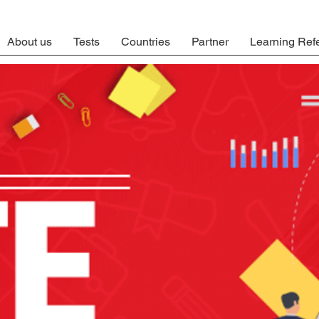
About us
Tests
Countries
Partner
Learning Ref