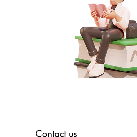
Contact us