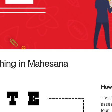
hing in Mahesana
How
The 
asse
four