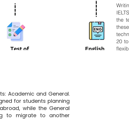
Writ
IELT
the t
thes
techn
20 to
flexib
ats: Academic and General.
gned for students planning
abroad, while the General
ng to migrate to another