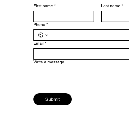
First name
*
Last name
*
Phone
*
Email
*
Write a message
Submit