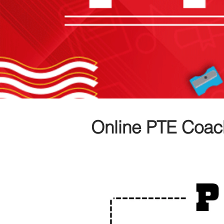
Online PTE Coac