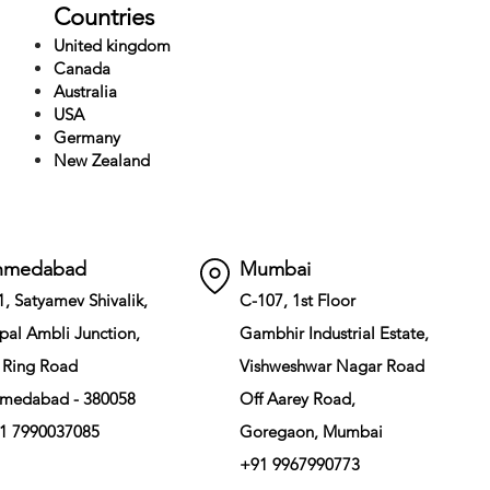
Countries
United kingdom
Canada
Australia
USA
Germany
New Zealand
hmedabad
Mumbai
1, Satyamev Shivalik,
C-107, 1st Floor
pal Ambli Junction,
Gambhir Industrial Estate,
 Ring Road
Vishweshwar Nagar Road
medabad - 380058
Off Aarey Road,
1 7990037085
Goregaon, Mumbai
+91 9967990773