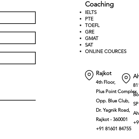
Coaching
IELTS
PTE
TOEFL
GRE
GMAT
SAT
ONLINE COURCES
Rajkot
A
4th Floor,
81
Plus Point Complex,
Bo
Opp. Blue Club,
SP
Dr. Yagnik Road,
Ah
Rajkot - 360001
+9
+91 81601 84755