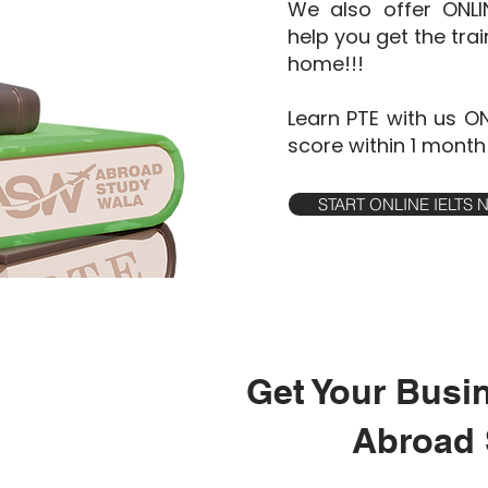
We also offer ONL
help you get the tra
home!!!
Learn PTE with us O
score within 1 month
START ONLINE IELTS
Get Your Busi
Abroad 