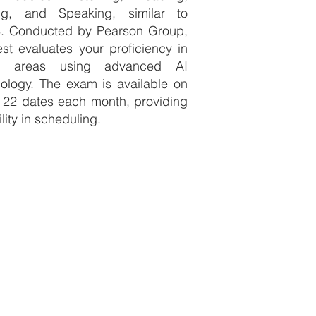
ing, and Speaking, similar to
S. Conducted by Pearson Group,
est evaluates your proficiency in
e areas using advanced AI
ology. The exam is available on
 22 dates each month, providing
ility in scheduling.