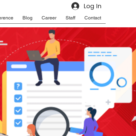
Log In
erence
Blog
Career
Staff
Contact