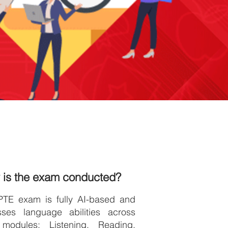
 is the exam conducted?
PTE exam is fully AI-based and
sses language abilities across
 modules: Listening, Reading,