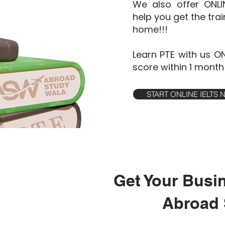
We also offer ONL
help you get the tra
home!!!
Learn PTE with us O
score within 1 month
START ONLINE IELTS
Get Your Busi
Abroad 