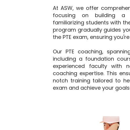
At ASW, we offer comprehensi
focusing on building a 
familiarizing students with t
program gradually guides you
the PTE exam, ensuring you're
Our PTE coaching, spannin
including a foundation cours
experienced faculty with 
coaching expertise. This ens
notch training tailored to h
exam and achieve your goals