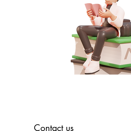
Contact us