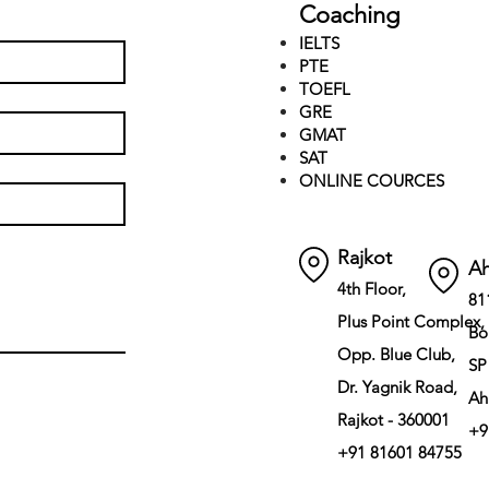
Coaching
IELTS
PTE
TOEFL
GRE
GMAT
SAT
ONLINE COURCES
Rajkot
A
4th Floor,
81
Plus Point Complex,
Bo
Opp. Blue Club,
SP
Dr. Yagnik Road,
Ah
Rajkot - 360001
+9
+91 81601 84755