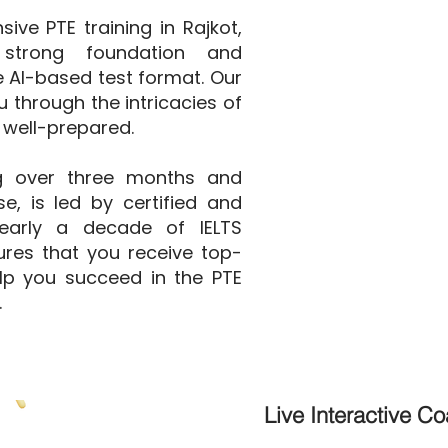
ve PTE training in Rajkot,
strong foundation and
he AI-based test format. Our
 through the intricacies of
 well-prepared.
g over three months and
e, is led by certified and
nearly a decade of IELTS
ures that you receive top-
elp you succeed in the PTE
.
Live Interactive C