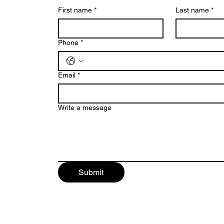
First name
*
Last name
*
Phone
*
Email
*
Write a message
Submit