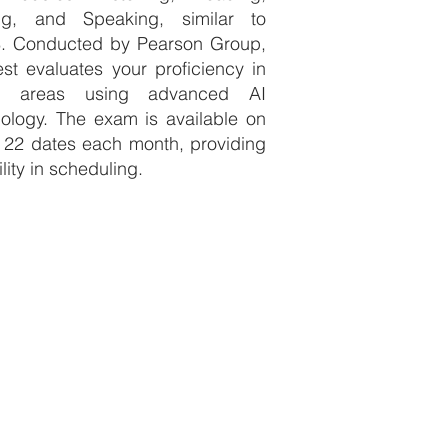
ing, and Speaking, similar to
S. Conducted by Pearson Group,
est evaluates your proficiency in
e areas using advanced AI
ology. The exam is available on
 22 dates each month, providing
ility in scheduling.