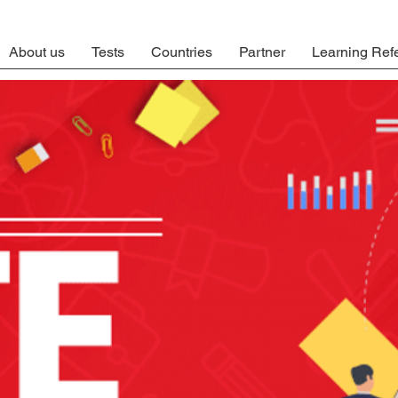
About us
Tests
Countries
Partner
Learning Ref