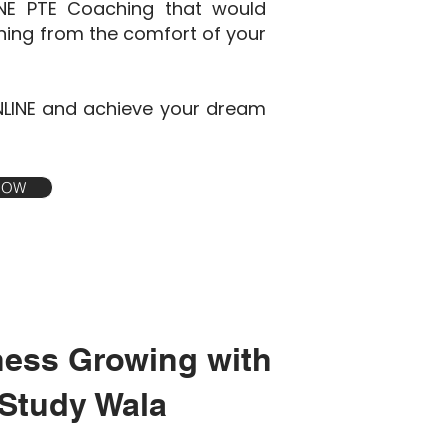
INE PTE Coaching that would
ining from the comfort of your
NLINE and achieve your dream
 NOW
ness Growing with
Study Wala