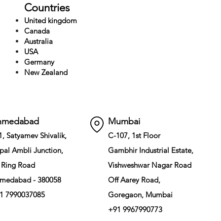
Countries
United kingdom
Canada
Australia
USA
Germany
New Zealand
hmedabad
Mumbai
1, Satyamev Shivalik,
C-107, 1st Floor
pal Ambli Junction,
Gambhir Industrial Estate,
 Ring Road
Vishweshwar Nagar Road
medabad - 380058
Off Aarey Road,
1 7990037085
Goregaon, Mumbai
+91 9967990773