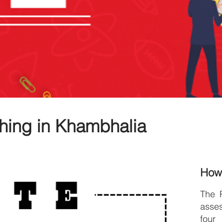
hing in Khambhalia
How
The 
asse
four