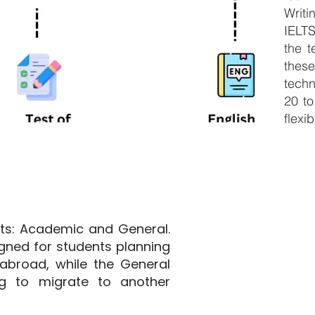
Writ
IELT
the t
thes
techn
20 to
flexib
ats: Academic and General.
gned for students planning
abroad, while the General
ng to migrate to another