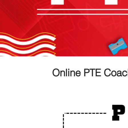
Online PTE Coac