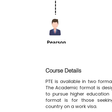
Course Details
PTE is available in two form
The Academic format is desi
to pursue higher education 
format is for those seeki
country on a work visa.