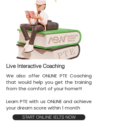
Live Interactive Coaching
We also offer ONLINE PTE Coaching
that would help you get the training
from the comfort of your home!!!
Learn PTE with us ONLINE and achieve
your dream score within 1 month
START ONLINE IELTS NOW