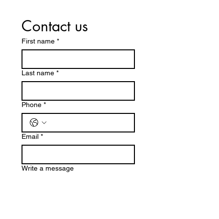
Contact us
First name
*
Last name
*
Phone
*
Email
*
Write a message