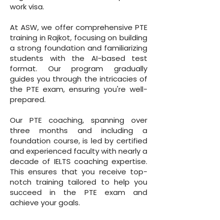
work visa.
At ASW, we offer comprehensive PTE
training in Rajkot, focusing on building
a strong foundation and familiarizing
students with the AI-based test
format. Our program gradually
guides you through the intricacies of
the PTE exam, ensuring you're well-
prepared.
Our PTE coaching, spanning over
three months and including a
foundation course, is led by certified
and experienced faculty with nearly a
decade of IELTS coaching expertise.
This ensures that you receive top-
notch training tailored to help you
succeed in the PTE exam and
achieve your goals.