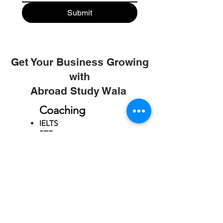
Submit
Get Your Business Growing
with
Abroad Study Wala
Coaching
IELTS
PTE
TOEFL
GRE
GMAT
SAT
ONLINE COURCES