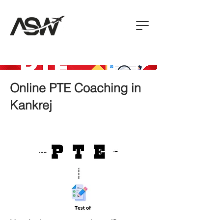
Online PTE Coaching in
Kankrej