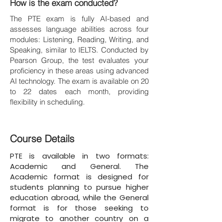
How is the exam conducted?
The PTE exam is fully AI-based and
assesses language abilities across four
modules: Listening, Reading, Writing, and
Speaking, similar to IELTS. Conducted by
Pearson Group, the test evaluates your
proficiency in these areas using advanced
AI technology. The exam is available on 20
to 22 dates each month, providing
flexibility in scheduling.
Course Details
PTE is available in two formats:
Academic and General. The
Academic format is designed for
students planning to pursue higher
education abroad, while the General
format is for those seeking to
migrate to another country on a