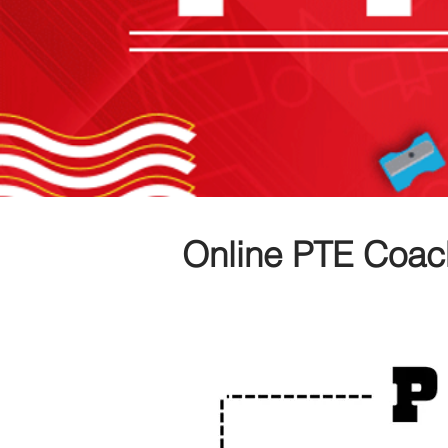
Online PTE Coac