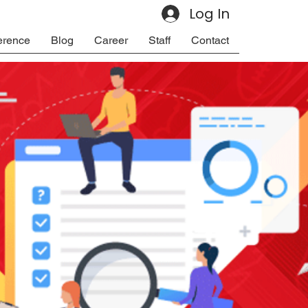
Log In
erence
Blog
Career
Staff
Contact