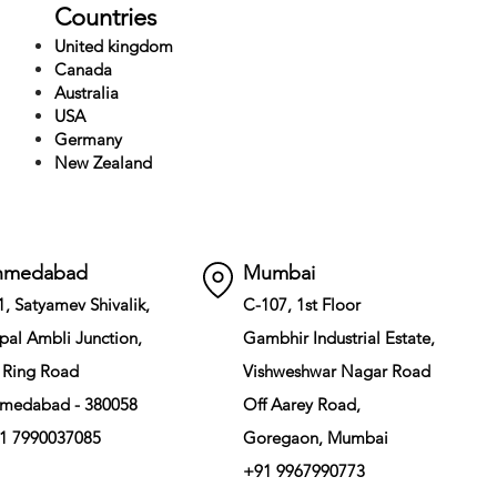
Countries
United kingdom
Canada
Australia
USA
Germany
New Zealand
hmedabad
Mumbai
1, Satyamev Shivalik,
C-107, 1st Floor
pal Ambli Junction,
Gambhir Industrial Estate,
 Ring Road
Vishweshwar Nagar Road
medabad - 380058
Off Aarey Road,
1 7990037085
Goregaon, Mumbai
+91 9967990773