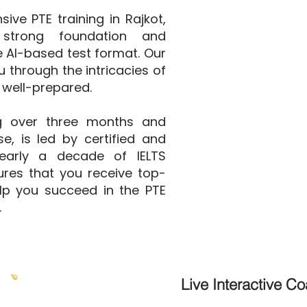
ve PTE training in Rajkot,
strong foundation and
he AI-based test format. Our
 through the intricacies of
 well-prepared.
g over three months and
e, is led by certified and
nearly a decade of IELTS
ures that you receive top-
elp you succeed in the PTE
.
Live Interactive C