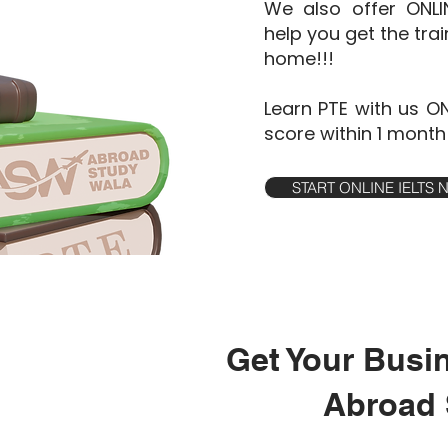
We also offer ONL
help you get the tra
home!!!
Learn PTE with us O
score within 1 month
START ONLINE IELTS
Get Your Busi
Abroad 