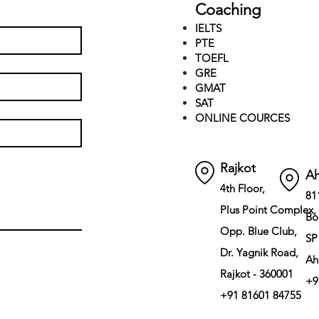
Coaching
IELTS
PTE
TOEFL
GRE
GMAT
SAT
ONLINE COURCES
Rajkot
A
4th Floor,
81
Plus Point Complex,
Bo
Opp. Blue Club,
SP
Dr. Yagnik Road,
Ah
Rajkot - 360001
+9
+91 81601 84755