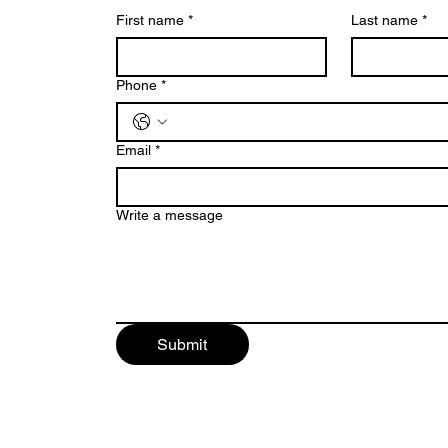
First name
*
Last name
*
Phone
*
Email
*
Write a message
Submit