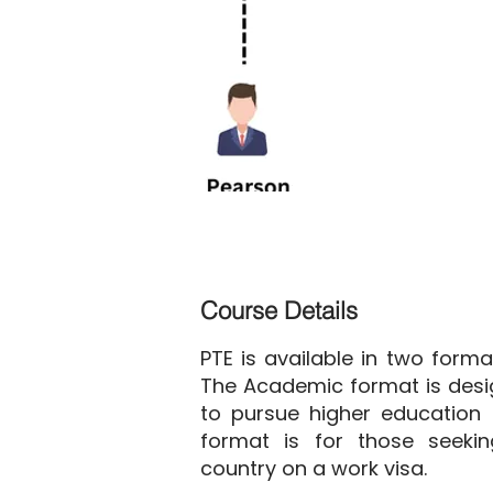
Course Details
PTE is available in two form
The Academic format is desi
to pursue higher education 
format is for those seeki
country on a work visa.