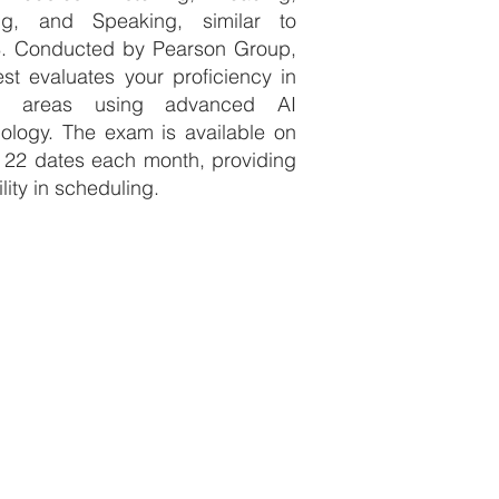
ing, and Speaking, similar to
S. Conducted by Pearson Group,
est evaluates your proficiency in
e areas using advanced AI
ology. The exam is available on
 22 dates each month, providing
ility in scheduling.