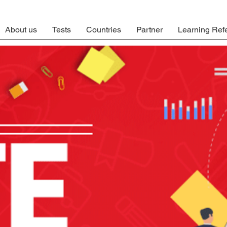
About us
Tests
Countries
Partner
Learning Ref