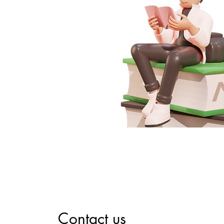
Contact us