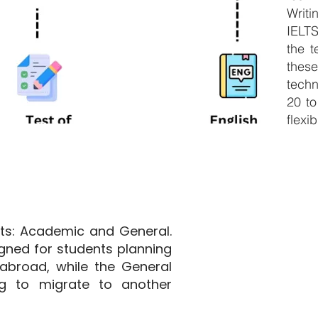
Writ
IELT
the t
thes
techn
20 to
flexib
ats: Academic and General.
gned for students planning
abroad, while the General
ng to migrate to another