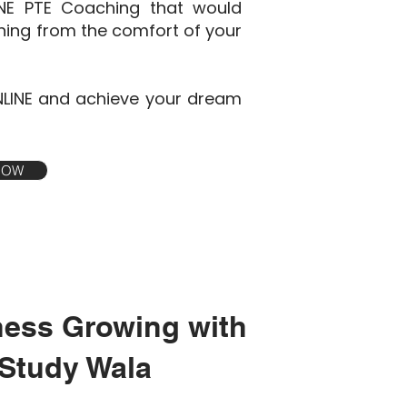
INE PTE Coaching that would
ining from the comfort of your
NLINE and achieve your dream
 NOW
ness Growing with
Study Wala