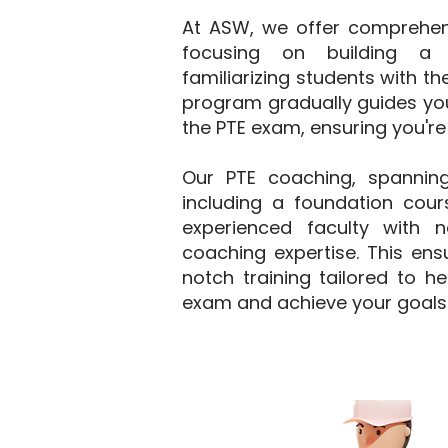
At ASW, we offer comprehensi
focusing on building a 
familiarizing students with t
program gradually guides you
the PTE exam, ensuring you're
Our PTE coaching, spannin
including a foundation cours
experienced faculty with 
coaching expertise. This ens
notch training tailored to h
exam and achieve your goals