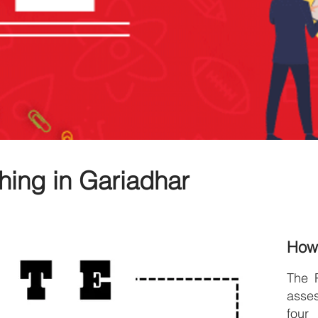
hing in Gariadhar
How
The 
asse
four