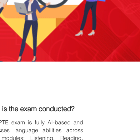
 is the exam conducted?
PTE exam is fully AI-based and
sses language abilities across
 modules: Listening, Reading,