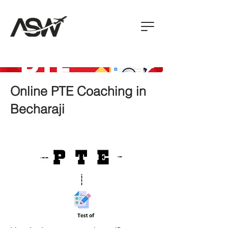
Online PTE Coaching in
Becharaji