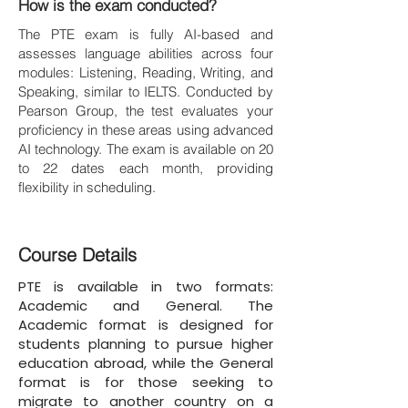
How is the exam conducted?
The PTE exam is fully AI-based and
assesses language abilities across four
modules: Listening, Reading, Writing, and
Speaking, similar to IELTS. Conducted by
Pearson Group, the test evaluates your
proficiency in these areas using advanced
AI technology. The exam is available on 20
to 22 dates each month, providing
flexibility in scheduling.
Course Details
PTE is available in two formats:
Academic and General. The
Academic format is designed for
students planning to pursue higher
education abroad, while the General
format is for those seeking to
migrate to another country on a