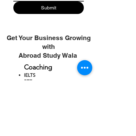
Submit
Get Your Business Growing
with
Abroad Study Wala
Coaching
IELTS
PTE
TOEFL
GRE
GMAT
SAT
ONLINE COURCES