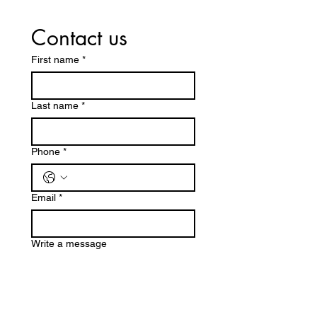
Contact us
First name
*
Last name
*
Phone
*
Email
*
Write a message