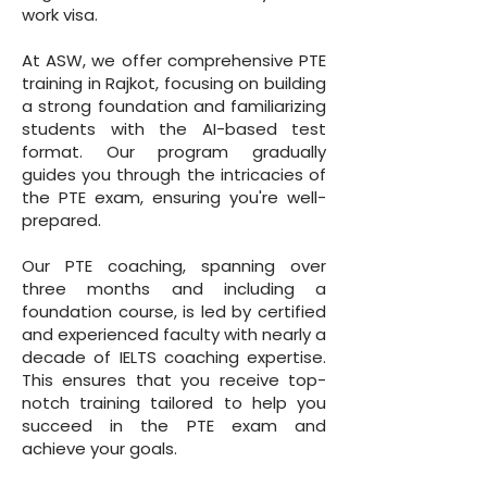
work visa.
At ASW, we offer comprehensive PTE
training in Rajkot, focusing on building
a strong foundation and familiarizing
students with the AI-based test
format. Our program gradually
guides you through the intricacies of
the PTE exam, ensuring you're well-
prepared.
Our PTE coaching, spanning over
three months and including a
foundation course, is led by certified
and experienced faculty with nearly a
decade of IELTS coaching expertise.
This ensures that you receive top-
notch training tailored to help you
succeed in the PTE exam and
achieve your goals.