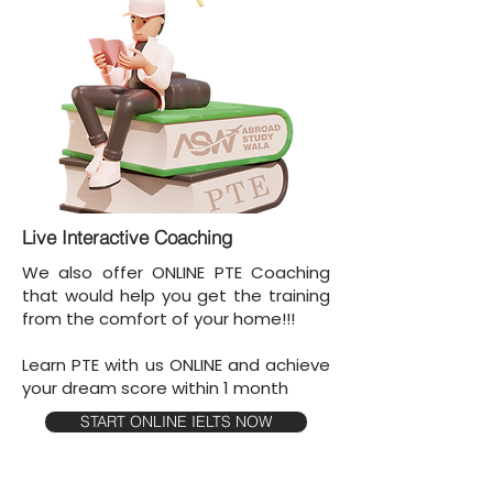
Live Interactive Coaching
We also offer ONLINE PTE Coaching
that would help you get the training
from the comfort of your home!!!
Learn PTE with us ONLINE and achieve
your dream score within 1 month
START ONLINE IELTS NOW