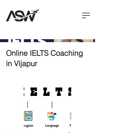
Online IELTS Coaching
in Vijapur