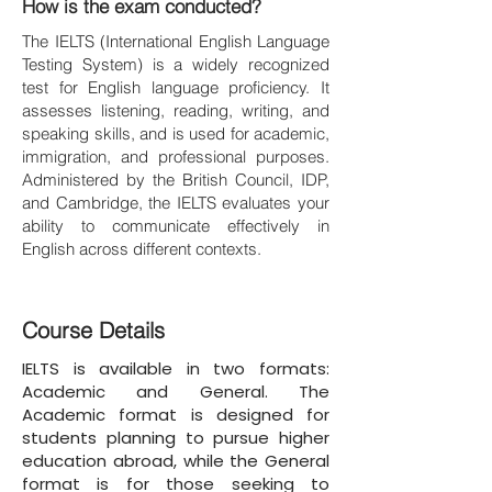
How is the exam conducted?
The IELTS (International English Language
Testing System) is a widely recognized
test for English language proficiency. It
assesses listening, reading, writing, and
speaking skills, and is used for academic,
immigration, and professional purposes.
Administered by the British Council, IDP,
and Cambridge, the IELTS evaluates your
ability to communicate effectively in
English across different contexts.
Course Details
IELTS is available in two formats:
Academic and General. The
Academic format is designed for
students planning to pursue higher
education abroad, while the General
format is for those seeking to