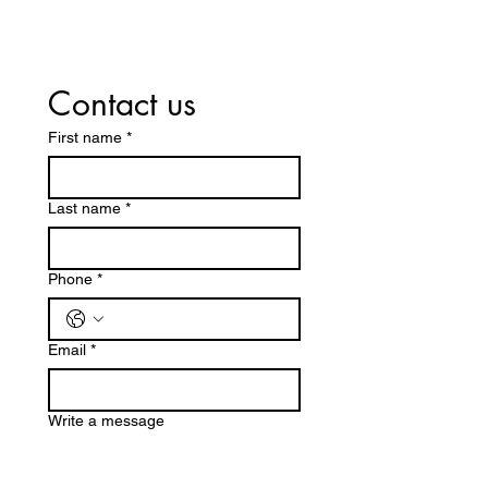
Contact us
First name
*
Last name
*
Phone
*
Email
*
Write a message