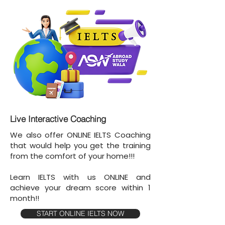
Live Interactive Coaching
We also offer ONLINE IELTS Coaching
that would help you get the training
from the comfort of your home!!!
Learn IELTS with us ONLINE and
achieve your dream score within 1
month!!
START ONLINE IELTS NOW