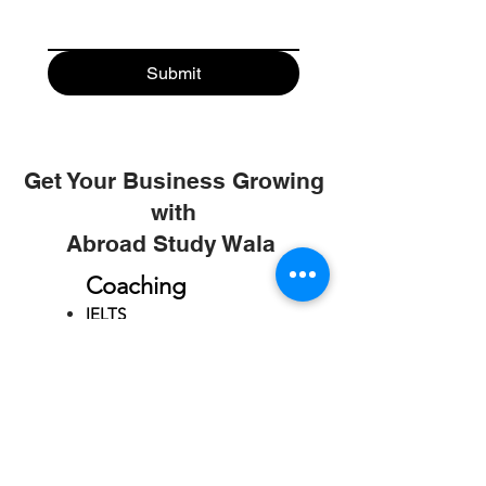
Submit
Get Your Business Growing
with
Abroad Study Wala
Coaching
IELTS
PTE
TOEFL
GRE
GMAT
SAT
ONLINE COURCES