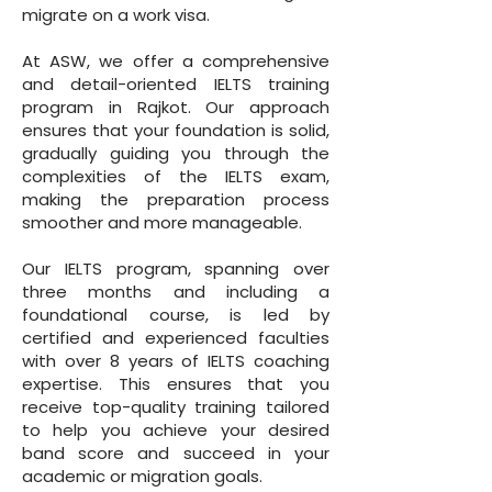
migrate on a work visa.
At ASW, we offer a comprehensive
and detail-oriented IELTS training
program in Rajkot. Our approach
ensures that your foundation is solid,
gradually guiding you through the
complexities of the IELTS exam,
making the preparation process
smoother and more manageable.
Our IELTS program, spanning over
three months and including a
foundational course, is led by
certified and experienced faculties
with over 8 years of IELTS coaching
expertise. This ensures that you
receive top-quality training tailored
to help you achieve your desired
band score and succeed in your
academic or migration goals.