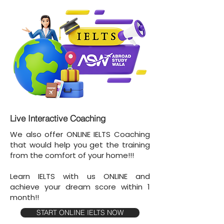
Live Interactive Coaching
We also offer ONLINE IELTS Coaching
that would help you get the training
from the comfort of your home!!!
Learn IELTS with us ONLINE and
achieve your dream score within 1
month!!
START ONLINE IELTS NOW