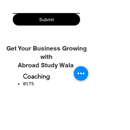
Submit
Get Your Business Growing
with
Abroad Study Wala
Coaching
IELTS
PTE
TOEFL
GRE
GMAT
SAT
ONLINE COURCES