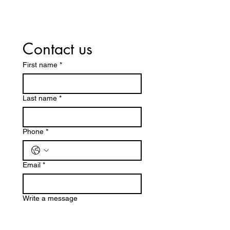
Contact us
First name
*
Last name
*
Phone
*
Email
*
Write a message