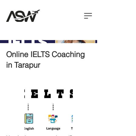
Online IELTS Coaching
in Tarapur