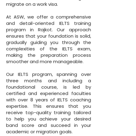
migrate on a work visa.
At ASW, we offer a comprehensive
and detail-oriented IELTS training
program in Rajkot. Our approach
ensures that your foundation is solid,
gradually guiding you through the
complexities of the IELTS exam,
making the preparation process
smoother and more manageable.
Our IELTS program, spanning over
three months and including a
foundational course, is led by
certified and experienced faculties
with over 8 years of IELTS coaching
expertise. This ensures that you
receive top-quality training tailored
to help you achieve your desired
band score and succeed in your
academic or migration goals.