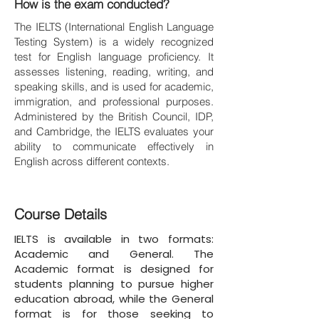
How is the exam conducted?
The IELTS (International English Language
Testing System) is a widely recognized
test for English language proficiency. It
assesses listening, reading, writing, and
speaking skills, and is used for academic,
immigration, and professional purposes.
Administered by the British Council, IDP,
and Cambridge, the IELTS evaluates your
ability to communicate effectively in
English across different contexts.
Course Details
IELTS is available in two formats:
Academic and General. The
Academic format is designed for
students planning to pursue higher
education abroad, while the General
format is for those seeking to