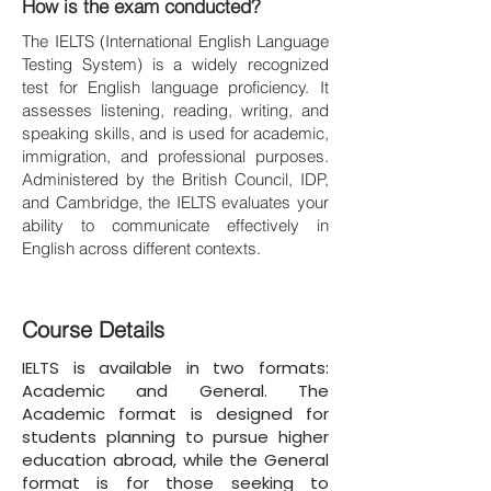
How is the exam conducted?
The IELTS (International English Language
Testing System) is a widely recognized
test for English language proficiency. It
assesses listening, reading, writing, and
speaking skills, and is used for academic,
immigration, and professional purposes.
Administered by the British Council, IDP,
and Cambridge, the IELTS evaluates your
ability to communicate effectively in
English across different contexts.
Course Details
IELTS is available in two formats:
Academic and General. The
Academic format is designed for
students planning to pursue higher
education abroad, while the General
format is for those seeking to