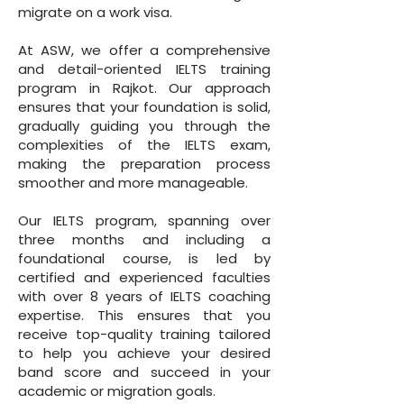
migrate on a work visa.
At ASW, we offer a comprehensive
and detail-oriented IELTS training
program in Rajkot. Our approach
ensures that your foundation is solid,
gradually guiding you through the
complexities of the IELTS exam,
making the preparation process
smoother and more manageable.
Our IELTS program, spanning over
three months and including a
foundational course, is led by
certified and experienced faculties
with over 8 years of IELTS coaching
expertise. This ensures that you
receive top-quality training tailored
to help you achieve your desired
band score and succeed in your
academic or migration goals.