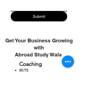
Submit
Get Your Business Growing
with
Abroad Study Wala
Coaching
IELTS
PTE
TOEFL
GRE
GMAT
SAT
ONLINE COURCES