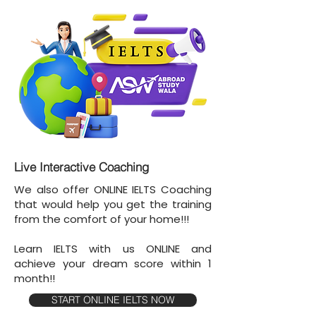
Live Interactive Coaching
We also offer ONLINE IELTS Coaching
that would help you get the training
from the comfort of your home!!!
Learn IELTS with us ONLINE and
achieve your dream score within 1
month!!
START ONLINE IELTS NOW