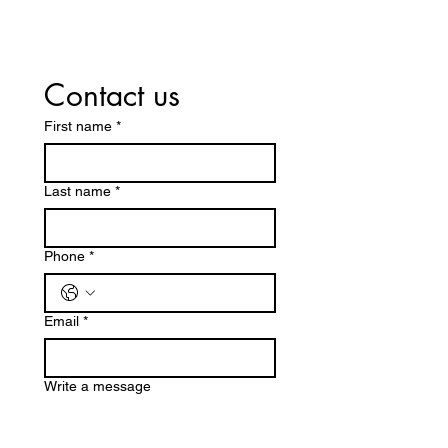
Contact us
First name
*
Last name
*
Phone
*
Email
*
Write a message