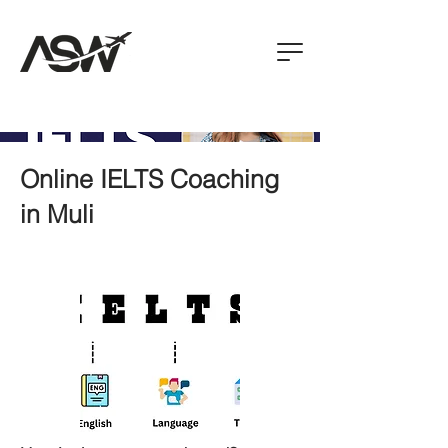
Online IELTS Coaching
in Muli