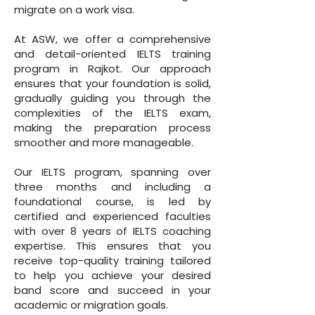
migrate on a work visa.
At ASW, we offer a comprehensive
and detail-oriented IELTS training
program in Rajkot. Our approach
ensures that your foundation is solid,
gradually guiding you through the
complexities of the IELTS exam,
making the preparation process
smoother and more manageable.
Our IELTS program, spanning over
three months and including a
foundational course, is led by
certified and experienced faculties
with over 8 years of IELTS coaching
expertise. This ensures that you
receive top-quality training tailored
to help you achieve your desired
band score and succeed in your
academic or migration goals.