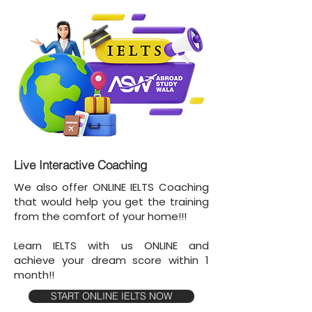
Live Interactive Coaching
We also offer ONLINE IELTS Coaching
that would help you get the training
from the comfort of your home!!!
Learn IELTS with us ONLINE and
achieve your dream score within 1
month!!
START ONLINE IELTS NOW