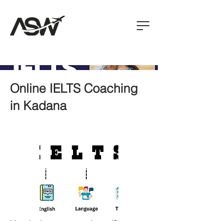
Online IELTS Coaching
in Kadana