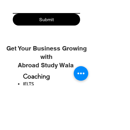
Submit
Get Your Business Growing
with
Abroad Study Wala
Coaching
IELTS
PTE
TOEFL
GRE
GMAT
SAT
ONLINE COURCES