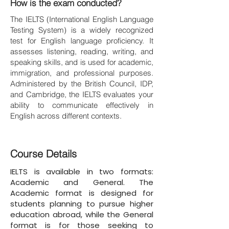
How is the exam conducted?
The IELTS (International English Language
Testing System) is a widely recognized
test for English language proficiency. It
assesses listening, reading, writing, and
speaking skills, and is used for academic,
immigration, and professional purposes.
Administered by the British Council, IDP,
and Cambridge, the IELTS evaluates your
ability to communicate effectively in
English across different contexts.
Course Details
IELTS is available in two formats:
Academic and General. The
Academic format is designed for
students planning to pursue higher
education abroad, while the General
format is for those seeking to