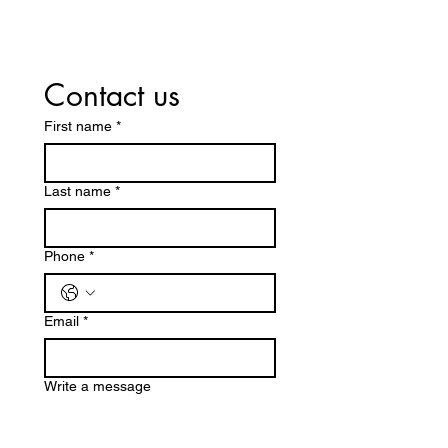
Contact us
First name
*
Last name
*
Phone
*
Email
*
Write a message