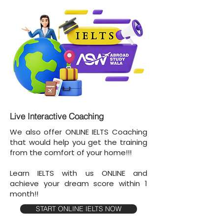
Live Interactive Coaching
We also offer ONLINE IELTS Coaching
that would help you get the training
from the comfort of your home!!!
Learn IELTS with us ONLINE and
achieve your dream score within 1
month!!
START ONLINE IELTS NOW