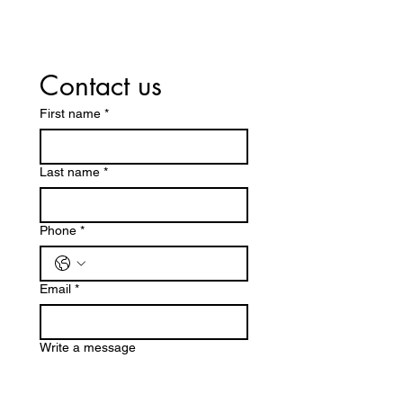
Contact us
First name
*
Last name
*
Phone
*
Email
*
Write a message