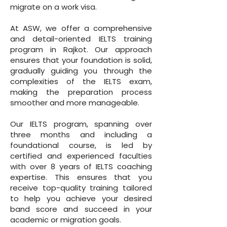
migrate on a work visa.
At ASW, we offer a comprehensive
and detail-oriented IELTS training
program in Rajkot. Our approach
ensures that your foundation is solid,
gradually guiding you through the
complexities of the IELTS exam,
making the preparation process
smoother and more manageable.
Our IELTS program, spanning over
three months and including a
foundational course, is led by
certified and experienced faculties
with over 8 years of IELTS coaching
expertise. This ensures that you
receive top-quality training tailored
to help you achieve your desired
band score and succeed in your
academic or migration goals.