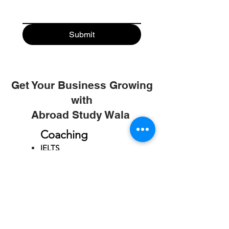
Submit
Get Your Business Growing
with
Abroad Study Wala
Coaching
IELTS
PTE
TOEFL
GRE
GMAT
SAT
ONLINE COURCES