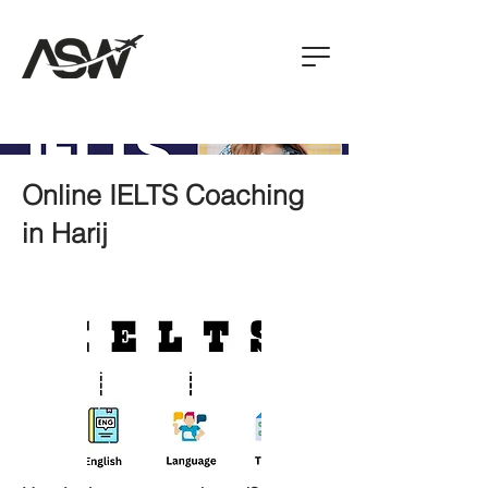
Online IELTS Coaching
in Harij