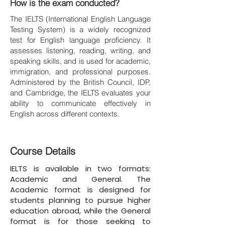
How is the exam conducted?
The IELTS (International English Language
Testing System) is a widely recognized
test for English language proficiency. It
assesses listening, reading, writing, and
speaking skills, and is used for academic,
immigration, and professional purposes.
Administered by the British Council, IDP,
and Cambridge, the IELTS evaluates your
ability to communicate effectively in
English across different contexts.
Course Details
IELTS is available in two formats:
Academic and General. The
Academic format is designed for
students planning to pursue higher
education abroad, while the General
format is for those seeking to