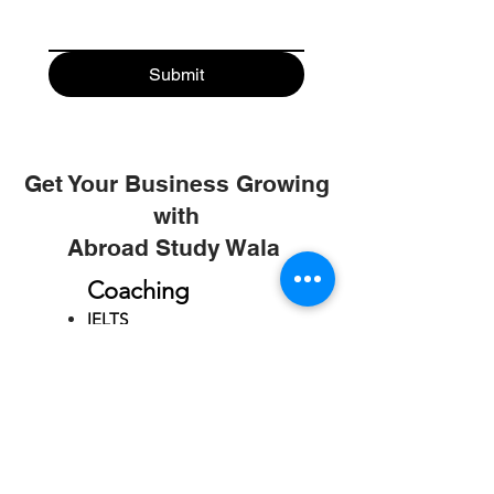
Submit
Get Your Business Growing
with
Abroad Study Wala
Coaching
IELTS
PTE
TOEFL
GRE
GMAT
SAT
ONLINE COURCES