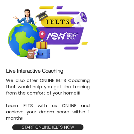
Live Interactive Coaching
We also offer ONLINE IELTS Coaching
that would help you get the training
from the comfort of your home!!!
Learn IELTS with us ONLINE and
achieve your dream score within 1
month!!
START ONLINE IELTS NOW