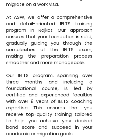
migrate on a work visa.
At ASW, we offer a comprehensive
and detail-oriented IELTS training
program in Rajkot. Our approach
ensures that your foundation is solid,
gradually guiding you through the
complexities of the IELTS exam,
making the preparation process
smoother and more manageable.
Our IELTS program, spanning over
three months and including a
foundational course, is led by
certified and experienced faculties
with over 8 years of IELTS coaching
expertise. This ensures that you
receive top-quality training tailored
to help you achieve your desired
band score and succeed in your
academic or migration goals.