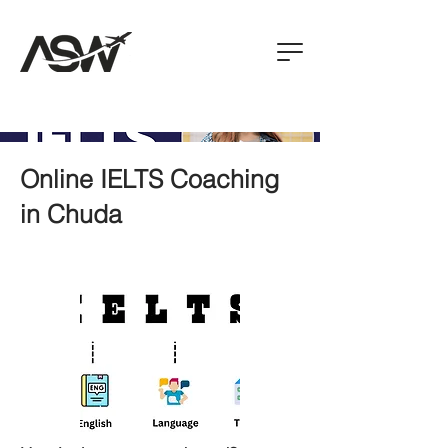
Online IELTS Coaching
in Chuda