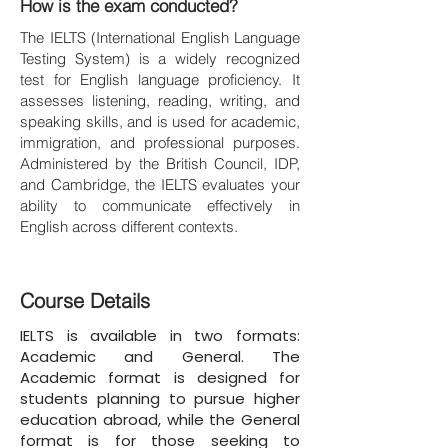
How is the exam conducted?
The IELTS (International English Language
Testing System) is a widely recognized
test for English language proficiency. It
assesses listening, reading, writing, and
speaking skills, and is used for academic,
immigration, and professional purposes.
Administered by the British Council, IDP,
and Cambridge, the IELTS evaluates your
ability to communicate effectively in
English across different contexts.
Course Details
IELTS is available in two formats:
Academic and General. The
Academic format is designed for
students planning to pursue higher
education abroad, while the General
format is for those seeking to