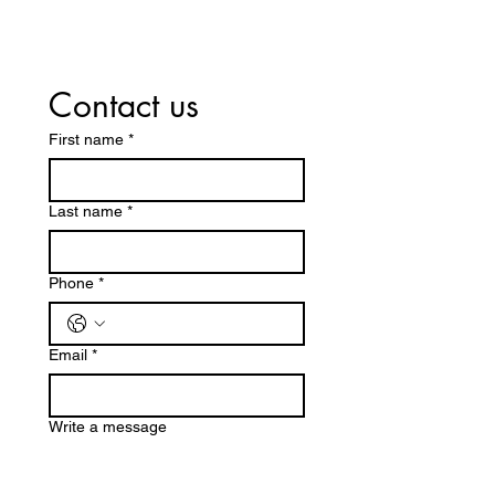
Contact us
First name
*
Last name
*
Phone
*
Email
*
Write a message