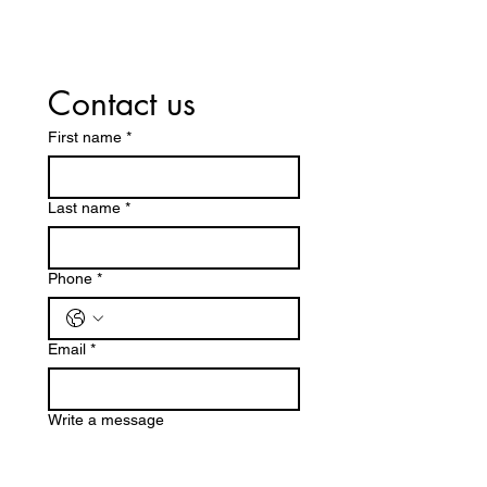
Contact us
First name
*
Last name
*
Phone
*
Email
*
Write a message