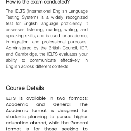
How is the exam conducted?
The IELTS (International English Language
Testing System) is a widely recognized
test for English language proficiency. It
assesses listening, reading, writing, and
speaking skills, and is used for academic,
immigration, and professional purposes.
Administered by the British Council, IDP,
and Cambridge, the IELTS evaluates your
ability to communicate effectively in
English across different contexts.
Course Details
IELTS is available in two formats:
Academic and General. The
Academic format is designed for
students planning to pursue higher
education abroad, while the General
format is for those seeking to