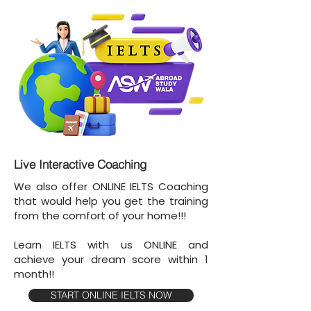
Live Interactive Coaching
We also offer ONLINE IELTS Coaching
that would help you get the training
from the comfort of your home!!!
Learn IELTS with us ONLINE and
achieve your dream score within 1
month!!
START ONLINE IELTS NOW