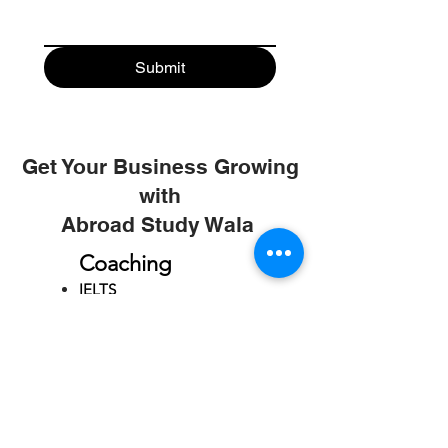
Submit
Get Your Business Growing
with
Abroad Study Wala
Coaching
IELTS
PTE
TOEFL
GRE
GMAT
SAT
ONLINE COURCES