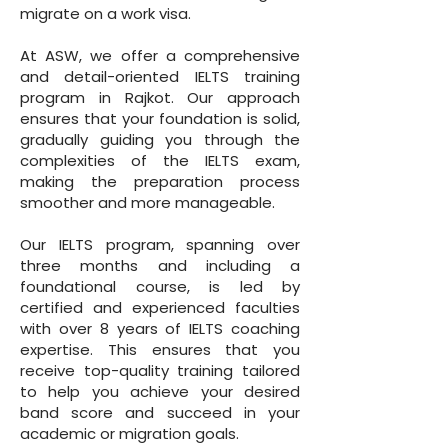
migrate on a work visa.
At ASW, we offer a comprehensive
and detail-oriented IELTS training
program in Rajkot. Our approach
ensures that your foundation is solid,
gradually guiding you through the
complexities of the IELTS exam,
making the preparation process
smoother and more manageable.
Our IELTS program, spanning over
three months and including a
foundational course, is led by
certified and experienced faculties
with over 8 years of IELTS coaching
expertise. This ensures that you
receive top-quality training tailored
to help you achieve your desired
band score and succeed in your
academic or migration goals.