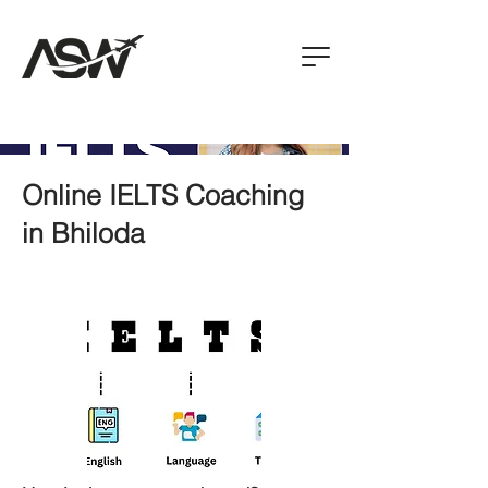
Online IELTS Coaching
in Bhiloda