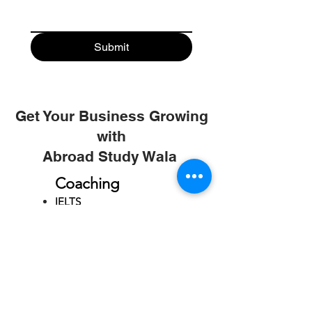
Submit
Get Your Business Growing
with
Abroad Study Wala
Coaching
IELTS
PTE
TOEFL
GRE
GMAT
SAT
ONLINE COURCES