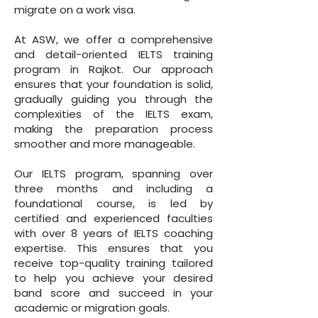
migrate on a work visa.
At ASW, we offer a comprehensive
and detail-oriented IELTS training
program in Rajkot. Our approach
ensures that your foundation is solid,
gradually guiding you through the
complexities of the IELTS exam,
making the preparation process
smoother and more manageable.
Our IELTS program, spanning over
three months and including a
foundational course, is led by
certified and experienced faculties
with over 8 years of IELTS coaching
expertise. This ensures that you
receive top-quality training tailored
to help you achieve your desired
band score and succeed in your
academic or migration goals.