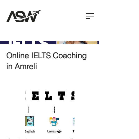
Online IELTS Coaching
in Amreli