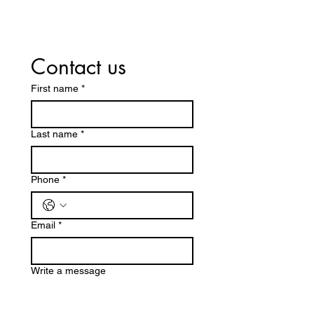
Contact us
First name
*
Last name
*
Phone
*
Email
*
Write a message