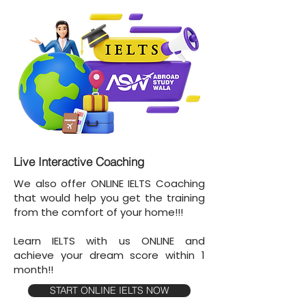
Live Interactive Coaching
We also offer ONLINE IELTS Coaching
that would help you get the training
from the comfort of your home!!!
Learn IELTS with us ONLINE and
achieve your dream score within 1
month!!
START ONLINE IELTS NOW