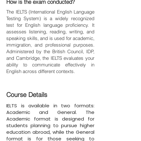
How is the exam conducted?
The IELTS (International English Language
Testing System) is a widely recognized
test for English language proficiency. It
assesses listening, reading, writing, and
speaking skills, and is used for academic,
immigration, and professional purposes.
Administered by the British Council, IDP,
and Cambridge, the IELTS evaluates your
ability to communicate effectively in
English across different contexts.
Course Details
IELTS is available in two formats:
Academic and General. The
Academic format is designed for
students planning to pursue higher
education abroad, while the General
format is for those seeking to