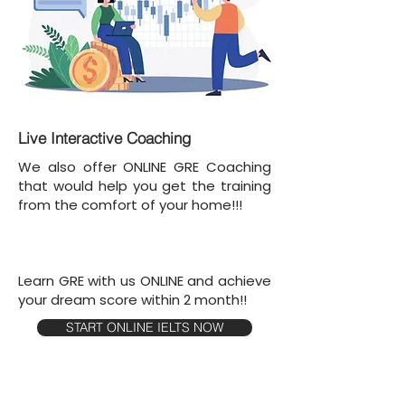
Live Interactive Coaching
We also offer ONLINE GRE Coaching
that would help you get the training
from the comfort of your home!!!
Learn GRE with us ONLINE and achieve
your dream score within 2 month!!
START ONLINE IELTS NOW