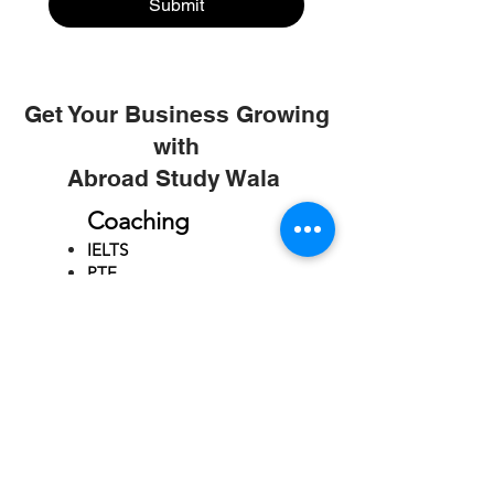
Submit
Get Your Business Growing
with
Abroad Study Wala
Coaching
IELTS
PTE
TOEFL
GRE
GMAT
SAT
ONLINE COURCES
Rajkot