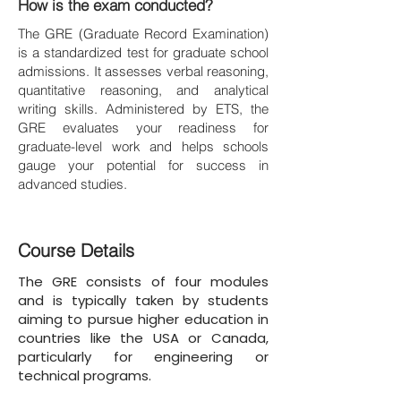
How is the exam conducted?
The GRE (Graduate Record Examination)
is a standardized test for graduate school
admissions. It assesses verbal reasoning,
quantitative reasoning, and analytical
writing skills. Administered by ETS, the
GRE evaluates your readiness for
graduate-level work and helps schools
gauge your potential for success in
advanced studies.
Course Details
The GRE consists of four modules
and is typically taken by students
aiming to pursue higher education in
countries like the USA or Canada,
particularly for engineering or
technical programs.