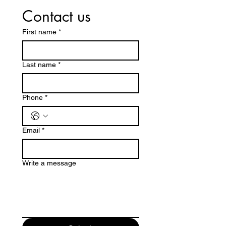
Contact us
First name
*
Last name
*
Phone
*
Email
*
Write a message