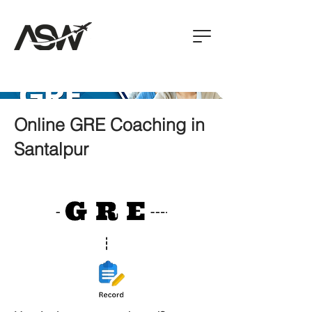
Online GRE Coaching in
Santalpur