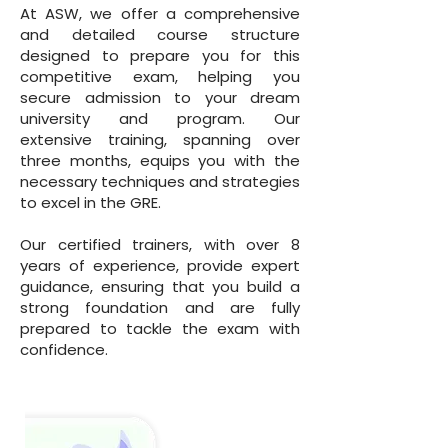
At ASW, we offer a comprehensive
and detailed course structure
designed to prepare you for this
competitive exam, helping you
secure admission to your dream
university and program. Our
extensive training, spanning over
three months, equips you with the
necessary techniques and strategies
to excel in the GRE.
Our certified trainers, with over 8
years of experience, provide expert
guidance, ensuring that you build a
strong foundation and are fully
prepared to tackle the exam with
confidence.