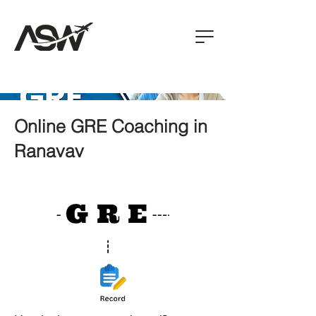
Online GRE Coaching in
Ranavav