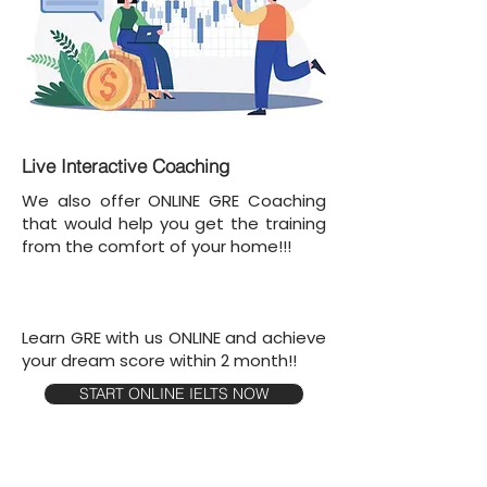
Live Interactive Coaching
We also offer ONLINE GRE Coaching
that would help you get the training
from the comfort of your home!!!
Learn GRE with us ONLINE and achieve
your dream score within 2 month!!
START ONLINE IELTS NOW