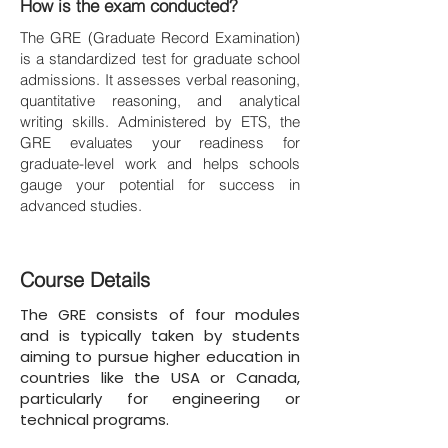
How is the exam conducted?
The GRE (Graduate Record Examination)
is a standardized test for graduate school
admissions. It assesses verbal reasoning,
quantitative reasoning, and analytical
writing skills. Administered by ETS, the
GRE evaluates your readiness for
graduate-level work and helps schools
gauge your potential for success in
advanced studies.
Course Details
The GRE consists of four modules
and is typically taken by students
aiming to pursue higher education in
countries like the USA or Canada,
particularly for engineering or
technical programs.