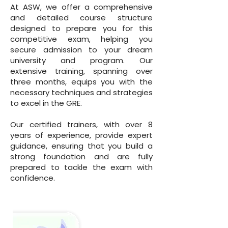
At ASW, we offer a comprehensive
and detailed course structure
designed to prepare you for this
competitive exam, helping you
secure admission to your dream
university and program. Our
extensive training, spanning over
three months, equips you with the
necessary techniques and strategies
to excel in the GRE.
Our certified trainers, with over 8
years of experience, provide expert
guidance, ensuring that you build a
strong foundation and are fully
prepared to tackle the exam with
confidence.