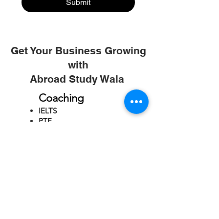
Submit
Get Your Business Growing
with
Abroad Study Wala
Coaching
IELTS
PTE
TOEFL
GRE
GMAT
SAT
ONLINE COURCES
Rajkot