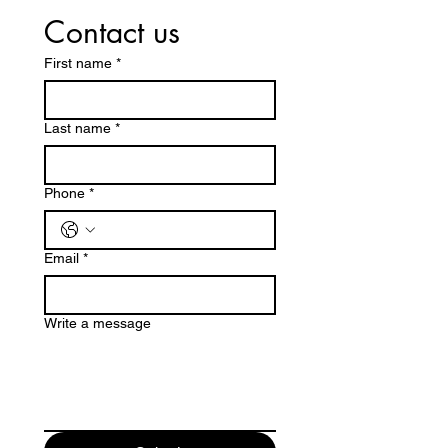
Contact us
First name
*
Last name
*
Phone
*
Email
*
Write a message