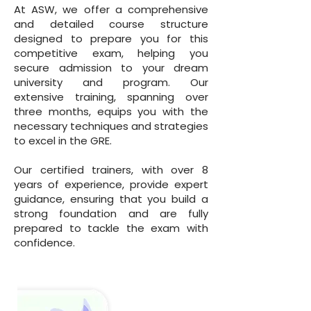
At ASW, we offer a comprehensive
and detailed course structure
designed to prepare you for this
competitive exam, helping you
secure admission to your dream
university and program. Our
extensive training, spanning over
three months, equips you with the
necessary techniques and strategies
to excel in the GRE.
Our certified trainers, with over 8
years of experience, provide expert
guidance, ensuring that you build a
strong foundation and are fully
prepared to tackle the exam with
confidence.