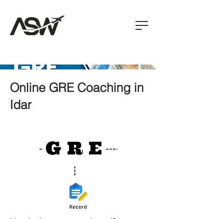
Online GRE Coaching in
Idar