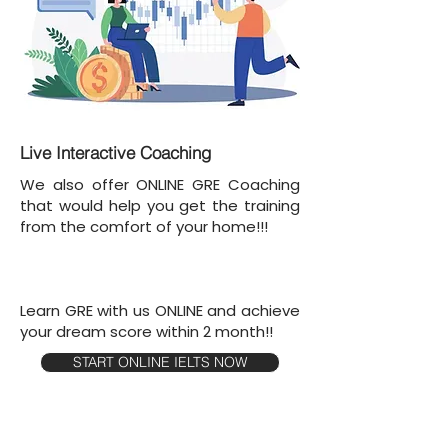
Live Interactive Coaching
We also offer ONLINE GRE Coaching
that would help you get the training
from the comfort of your home!!!
Learn GRE with us ONLINE and achieve
your dream score within 2 month!!
START ONLINE IELTS NOW