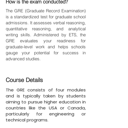
How is the exam conducted?
The GRE (Graduate Record Examination)
is a standardized test for graduate school
admissions. It assesses verbal reasoning,
quantitative reasoning, and analytical
writing skills. Administered by ETS, the
GRE evaluates your readiness for
graduate-level work and helps schools
gauge your potential for success in
advanced studies.
Course Details
The GRE consists of four modules
and is typically taken by students
aiming to pursue higher education in
countries like the USA or Canada,
particularly for engineering or
technical programs.