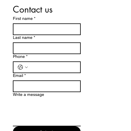
Contact us
First name
*
Last name
*
Phone
*
Email
*
Write a message