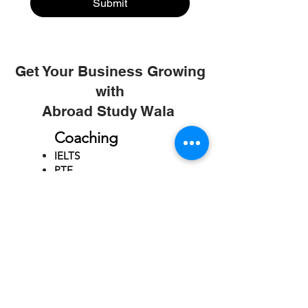
Submit
Get Your Business Growing
with
Abroad Study Wala
Coaching
IELTS
PTE
TOEFL
GRE
GMAT
SAT
ONLINE COURCES
Rajkot