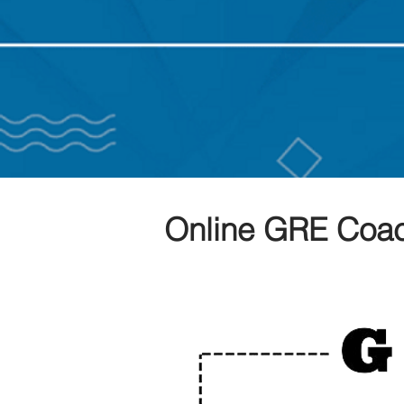
Online GRE Coac