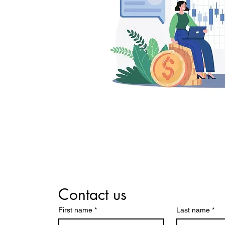
Contact us
First name
*
Last name
*