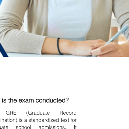
 is the exam conducted?
 GRE (Graduate Record
nation) is a standardized test for
uate school admissions. It