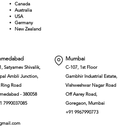
Canada
Australia
USA
Germany
New Zealand
hmedabad
Mumbai
1, Satyamev Shivalik,
C-107, 1st Floor
pal Ambli Junction,
Gambhir Industrial Estate,
 Ring Road
Vishweshwar Nagar Road
medabad - 380058
Off Aarey Road,
1 7990037085
Goregaon, Mumbai
+91 9967990773
gmail.com