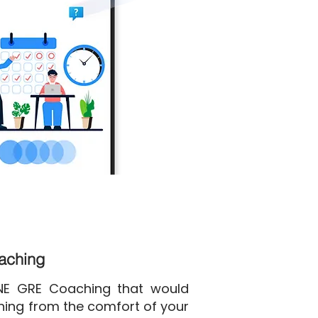
oaching
INE GRE Coaching that would
ining from the comfort of your