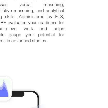
esses verbal reasoning,
itative reasoning, and analytical
ng skills. Administered by ETS,
RE evaluates your readiness for
uate-level work and helps
ols gauge your potential for
ss in advanced studies.