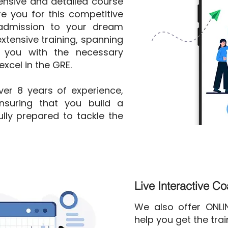
nsive and detailed course
e you for this competitive
admission to your dream
xtensive training, spanning
 you with the necessary
xcel in the GRE.
over 8 years of experience,
nsuring that you build a
lly prepared to tackle the
Live Interactive C
We also offer ONL
help you get the tra