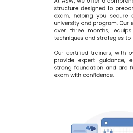
At ASW, we offer a comprehe
structure designed to prepar
exam, helping you secure 
university and program. Our e
over three months, equips
techniques and strategies to e
Our certified trainers, with 
provide expert guidance, e
strong foundation and are fu
exam with confidence.