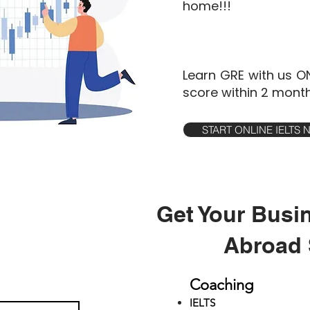
home!!!
Learn GRE with us O
score within 2 month
START ONLINE IELTS
Get Your Busi
Abroad 
Coaching
IELTS