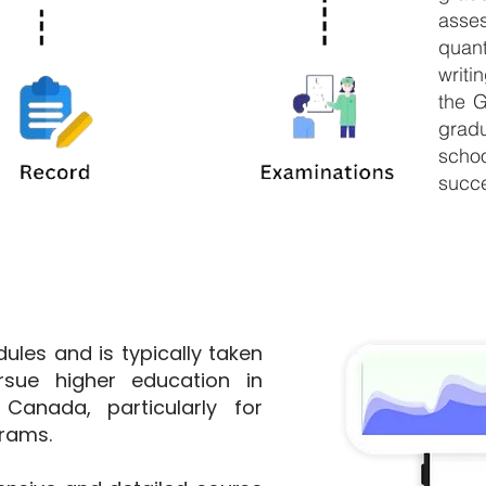
ass
quant
writi
the G
grad
scho
succe
ules and is typically taken
sue higher education in
Canada, particularly for
grams.