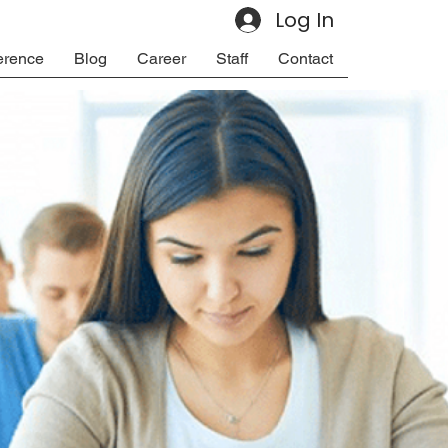
Log In
erence
Blog
Career
Staff
Contact