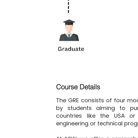
Course Details
The GRE consists of four mod
by students aiming to pur
countries like the USA or 
engineering or technical pro