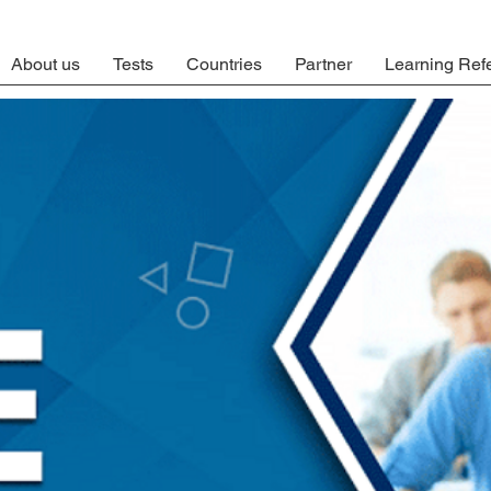
About us
Tests
Countries
Partner
Learning Ref