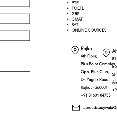
PTE
TOEFL
GRE
GMAT
SAT
ONLINE COURCES
Rajkot
A
4th Floor,
81
Plus Point Complex,
Bo
Opp. Blue Club,
SP
Dr. Yagnik Road,
Ah
Rajkot - 360001
+9
+91 81601 84755
abroadstudywala@