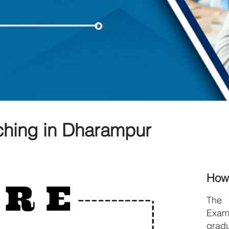
hing in Dharampur
How
The
Exami
grad