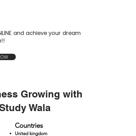
NLINE and achieve your dream
!!
 NOW
ness Growing with
Study Wala
Countries
United kingdom