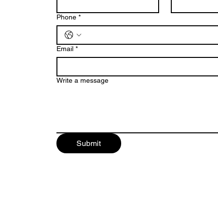
Phone
*
Email
*
Write a message
Submit