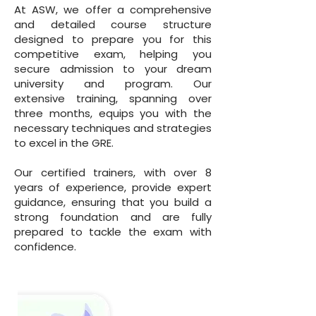
At ASW, we offer a comprehensive
and detailed course structure
designed to prepare you for this
competitive exam, helping you
secure admission to your dream
university and program. Our
extensive training, spanning over
three months, equips you with the
necessary techniques and strategies
to excel in the GRE.
Our certified trainers, with over 8
years of experience, provide expert
guidance, ensuring that you build a
strong foundation and are fully
prepared to tackle the exam with
confidence.