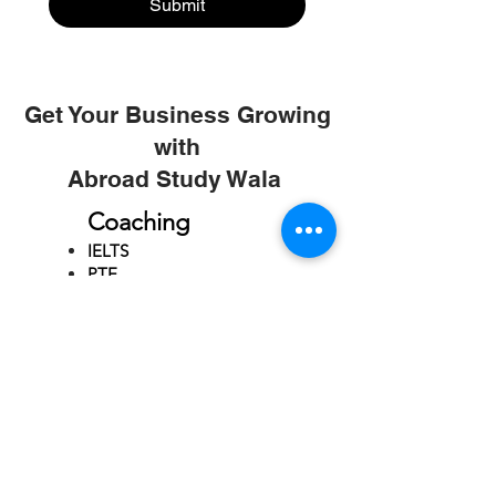
Submit
Get Your Business Growing
with
Abroad Study Wala
Coaching
IELTS
PTE
TOEFL
GRE
GMAT
SAT
ONLINE COURCES
Rajkot