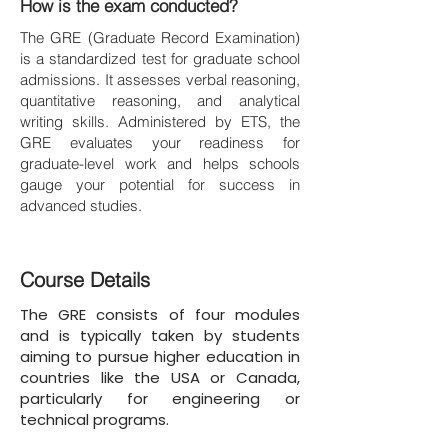
How is the exam conducted?
The GRE (Graduate Record Examination)
is a standardized test for graduate school
admissions. It assesses verbal reasoning,
quantitative reasoning, and analytical
writing skills. Administered by ETS, the
GRE evaluates your readiness for
graduate-level work and helps schools
gauge your potential for success in
advanced studies.
Course Details
The GRE consists of four modules
and is typically taken by students
aiming to pursue higher education in
countries like the USA or Canada,
particularly for engineering or
technical programs.