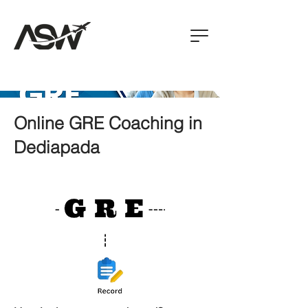
Online GRE Coaching in
Dediapada