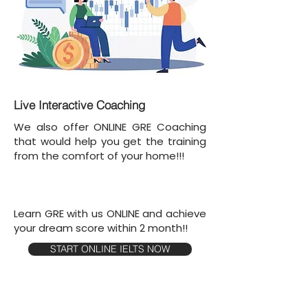
Live Interactive Coaching
We also offer ONLINE GRE Coaching
that would help you get the training
from the comfort of your home!!!
Learn GRE with us ONLINE and achieve
your dream score within 2 month!!
START ONLINE IELTS NOW