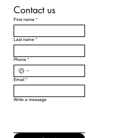
Contact us
First name
*
Last name
*
Phone
*
Email
*
Write a message