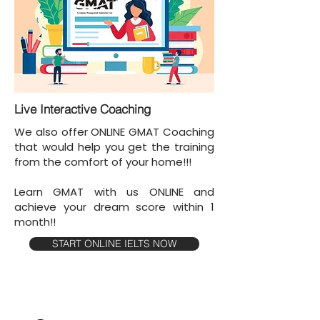
Live Interactive Coaching
We also offer ONLINE GMAT Coaching
that would help you get the training
from the comfort of your home!!!
Learn GMAT with us ONLINE and
achieve your dream score within 1
month!!
START ONLINE IELTS NOW