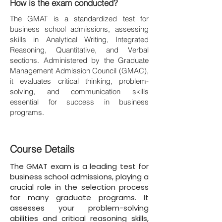
How is the exam conducted?
The GMAT is a standardized test for
business school admissions, assessing
skills in Analytical Writing, Integrated
Reasoning, Quantitative, and Verbal
sections. Administered by the Graduate
Management Admission Council (GMAC),
it evaluates critical thinking, problem-
solving, and communication skills
essential for success in business
programs.
Course Details
The GMAT exam is a leading test for
business school admissions, playing a
crucial role in the selection process
for many graduate programs. It
assesses your problem-solving
abilities and critical reasoning skills,