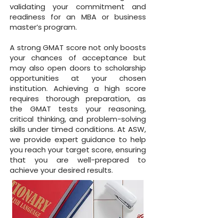
validating your commitment and
readiness for an MBA or business
master’s program.
A strong GMAT score not only boosts
your chances of acceptance but
may also open doors to scholarship
opportunities at your chosen
institution. Achieving a high score
requires thorough preparation, as
the GMAT tests your reasoning,
critical thinking, and problem-solving
skills under timed conditions. At ASW,
we provide expert guidance to help
you reach your target score, ensuring
that you are well-prepared to
achieve your desired results.