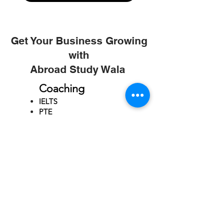
Get Your Business Growing
with
Abroad Study Wala
Coaching
IELTS
PTE
TOEFL
GRE
GMAT
SAT
ONLINE COURCES
Rajkot
4th Floor,