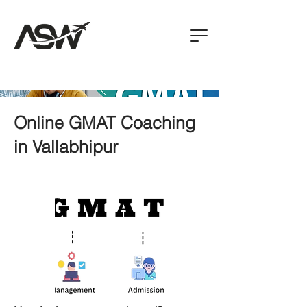
Online GMAT Coaching
in Vallabhipur