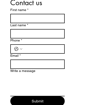
Contact us
First name
*
Last name
*
Phone
*
Email
*
Write a message
Submit