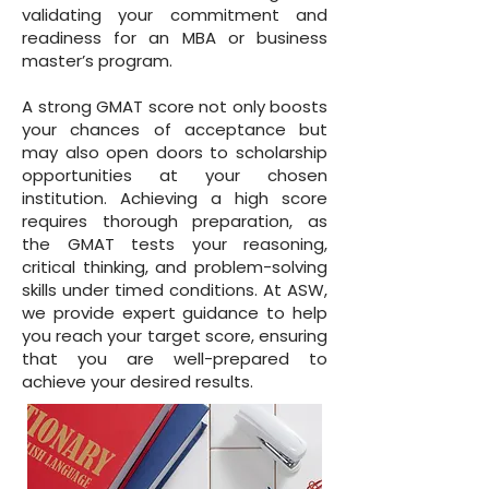
validating your commitment and
readiness for an MBA or business
master’s program.
A strong GMAT score not only boosts
your chances of acceptance but
may also open doors to scholarship
opportunities at your chosen
institution. Achieving a high score
requires thorough preparation, as
the GMAT tests your reasoning,
critical thinking, and problem-solving
skills under timed conditions. At ASW,
we provide expert guidance to help
you reach your target score, ensuring
that you are well-prepared to
achieve your desired results.