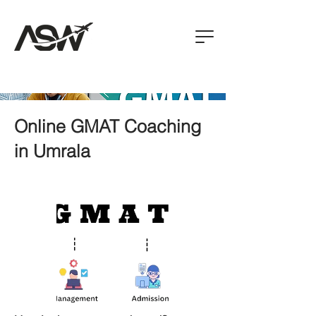
Online GMAT Coaching
in Umrala