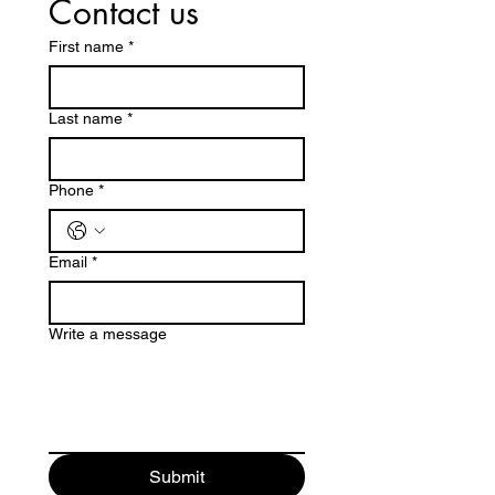
Contact us
First name
*
Last name
*
Phone
*
Email
*
Write a message
Submit