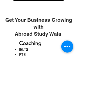
Get Your Business Growing
with
Abroad Study Wala
Coaching
IELTS
PTE
TOEFL
GRE
GMAT
SAT
ONLINE COURCES
Rajkot
4th Floor,