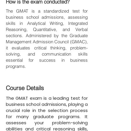
How is the exam conducted?
The GMAT is a standardized test for
business school admissions, assessing
skills in Analytical Writing, Integrated
Reasoning, Quantitative, and Verbal
sections. Administered by the Graduate
Management Admission Council (GMAC),
it evaluates critical thinking, problem-
solving, and communication skills
essential for success in business
programs.
Course Details
The GMAT exam is a leading test for
business school admissions, playing a
crucial role in the selection process
for many graduate programs. It
assesses your problem-solving
abilities and critical reasoning skills,