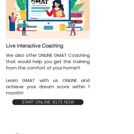
Live Interactive Coaching
We also offer ONLINE GMAT Coaching
that would help you get the training
from the comfort of your home!!!
Learn GMAT with us ONLINE and
achieve your dream score within 1
month!!
START ONLINE IELTS NOW