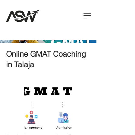
Online GMAT Coaching
in Talaja