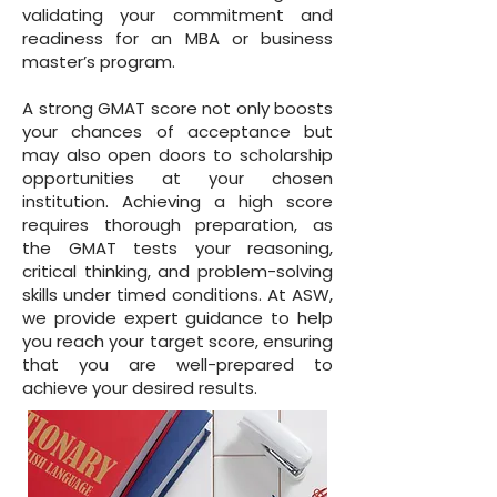
validating your commitment and
readiness for an MBA or business
master’s program.
A strong GMAT score not only boosts
your chances of acceptance but
may also open doors to scholarship
opportunities at your chosen
institution. Achieving a high score
requires thorough preparation, as
the GMAT tests your reasoning,
critical thinking, and problem-solving
skills under timed conditions. At ASW,
we provide expert guidance to help
you reach your target score, ensuring
that you are well-prepared to
achieve your desired results.