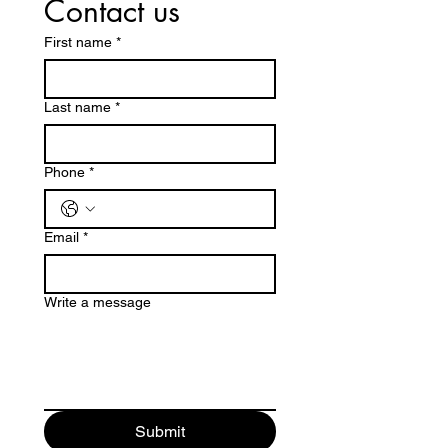
Contact us
First name
*
Last name
*
Phone
*
Email
*
Write a message
Submit