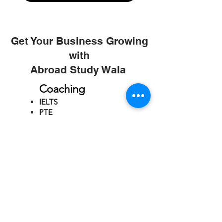
Get Your Business Growing
with
Abroad Study Wala
Coaching
IELTS
PTE
TOEFL
GRE
GMAT
SAT
ONLINE COURCES
Rajkot
4th Floor,