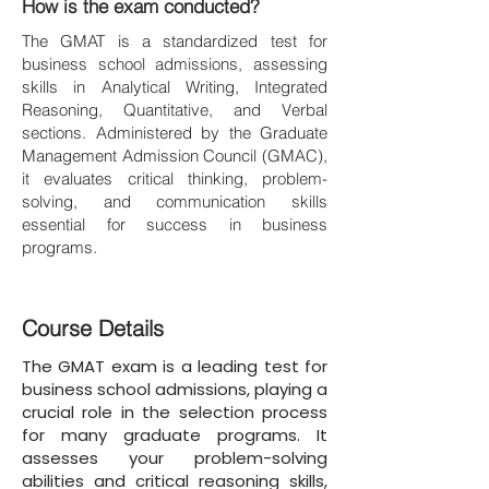
How is the exam conducted?
The GMAT is a standardized test for
business school admissions, assessing
skills in Analytical Writing, Integrated
Reasoning, Quantitative, and Verbal
sections. Administered by the Graduate
Management Admission Council (GMAC),
it evaluates critical thinking, problem-
solving, and communication skills
essential for success in business
programs.
Course Details
The GMAT exam is a leading test for
business school admissions, playing a
crucial role in the selection process
for many graduate programs. It
assesses your problem-solving
abilities and critical reasoning skills,