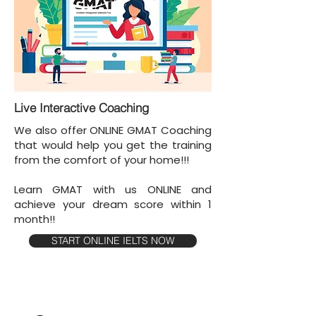
Live Interactive Coaching
We also offer ONLINE GMAT Coaching
that would help you get the training
from the comfort of your home!!!
Learn GMAT with us ONLINE and
achieve your dream score within 1
month!!
START ONLINE IELTS NOW