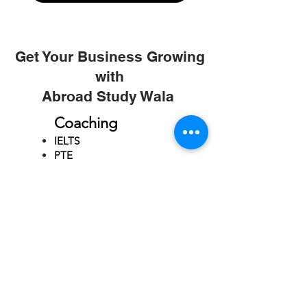
Get Your Business Growing
with
Abroad Study Wala
Coaching
IELTS
PTE
TOEFL
GRE
GMAT
SAT
ONLINE COURCES
Rajkot
4th Floor,