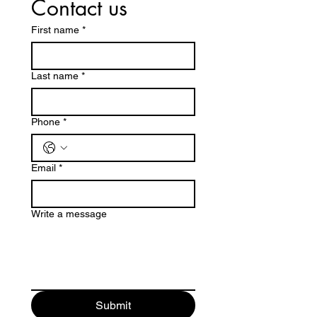
Contact us
First name
*
Last name
*
Phone
*
Email
*
Write a message
Submit