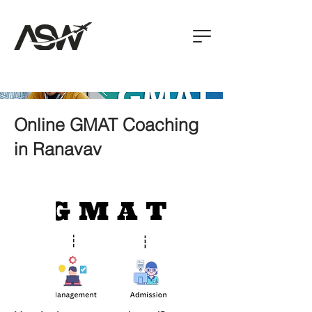
Online GMAT Coaching
in Ranavav