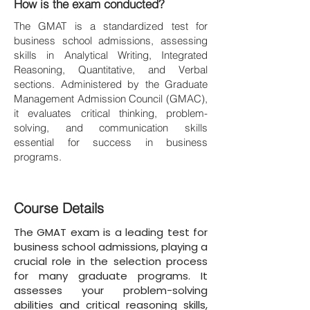
How is the exam conducted?
The GMAT is a standardized test for
business school admissions, assessing
skills in Analytical Writing, Integrated
Reasoning, Quantitative, and Verbal
sections. Administered by the Graduate
Management Admission Council (GMAC),
it evaluates critical thinking, problem-
solving, and communication skills
essential for success in business
programs.
Course Details
The GMAT exam is a leading test for
business school admissions, playing a
crucial role in the selection process
for many graduate programs. It
assesses your problem-solving
abilities and critical reasoning skills,