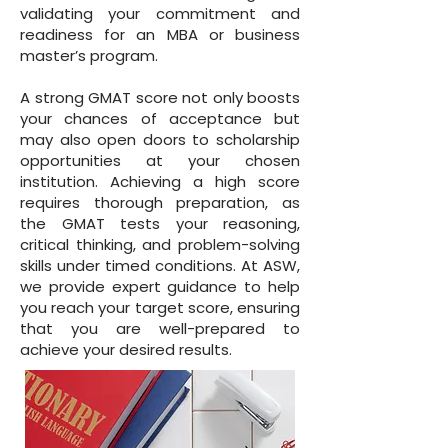
validating your commitment and
readiness for an MBA or business
master’s program.
A strong GMAT score not only boosts
your chances of acceptance but
may also open doors to scholarship
opportunities at your chosen
institution. Achieving a high score
requires thorough preparation, as
the GMAT tests your reasoning,
critical thinking, and problem-solving
skills under timed conditions. At ASW,
we provide expert guidance to help
you reach your target score, ensuring
that you are well-prepared to
achieve your desired results.