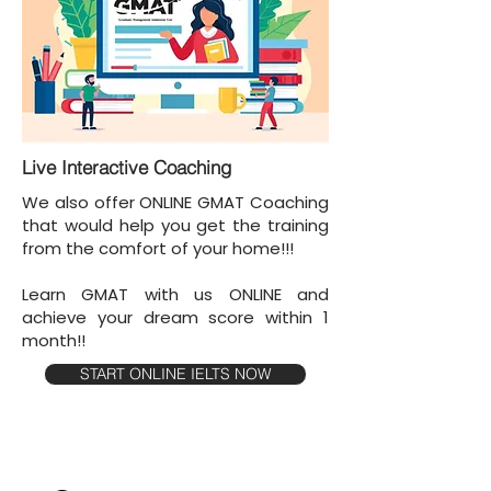
Live Interactive Coaching
We also offer ONLINE GMAT Coaching
that would help you get the training
from the comfort of your home!!!
Learn GMAT with us ONLINE and
achieve your dream score within 1
month!!
START ONLINE IELTS NOW