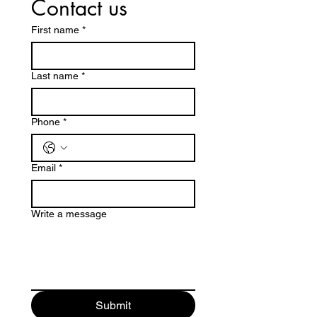
Contact us
First name
*
Last name
*
Phone
*
Email
*
Write a message
Submit