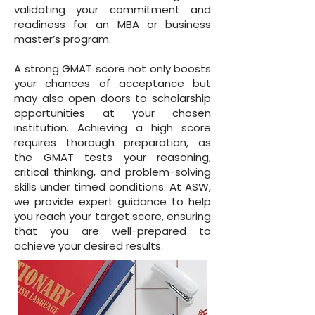
validating your commitment and
readiness for an MBA or business
master’s program.
A strong GMAT score not only boosts
your chances of acceptance but
may also open doors to scholarship
opportunities at your chosen
institution. Achieving a high score
requires thorough preparation, as
the GMAT tests your reasoning,
critical thinking, and problem-solving
skills under timed conditions. At ASW,
we provide expert guidance to help
you reach your target score, ensuring
that you are well-prepared to
achieve your desired results.