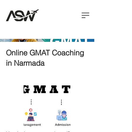
Online GMAT Coaching
in Narmada