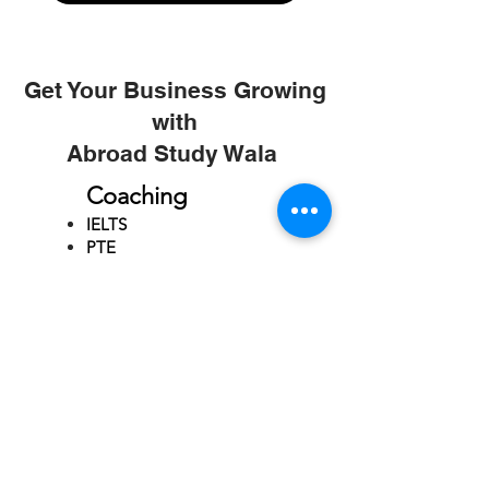
Get Your Business Growing
with
Abroad Study Wala
Coaching
IELTS
PTE
TOEFL
GRE
GMAT
SAT
ONLINE COURCES
Rajkot
4th Floor,