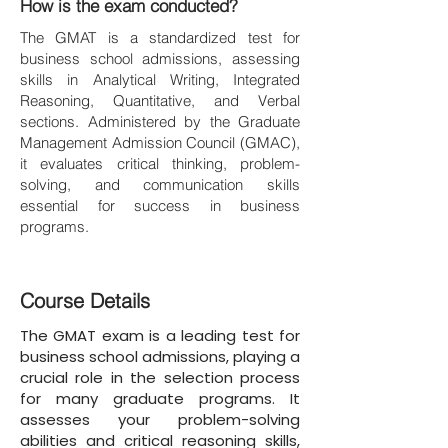
How is the exam conducted?
The GMAT is a standardized test for
business school admissions, assessing
skills in Analytical Writing, Integrated
Reasoning, Quantitative, and Verbal
sections. Administered by the Graduate
Management Admission Council (GMAC),
it evaluates critical thinking, problem-
solving, and communication skills
essential for success in business
programs.
Course Details
The GMAT exam is a leading test for
business school admissions, playing a
crucial role in the selection process
for many graduate programs. It
assesses your problem-solving
abilities and critical reasoning skills,