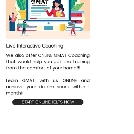
Live Interactive Coaching
We also offer ONLINE GMAT Coaching
that would help you get the training
from the comfort of your home!!!
Learn GMAT with us ONLINE and
achieve your dream score within 1
month!!
START ONLINE IELTS NOW