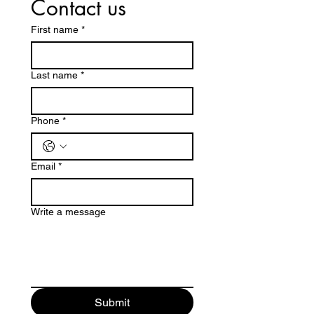
Contact us
First name
*
Last name
*
Phone
*
Email
*
Write a message
Submit