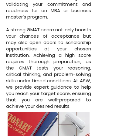
validating your commitment and
readiness for an MBA or business
master’s program.
A strong GMAT score not only boosts
your chances of acceptance but
may also open doors to scholarship
opportunities at your chosen
institution. Achieving a high score
requires thorough preparation, as
the GMAT tests your reasoning,
critical thinking, and problem-solving
skills under timed conditions. At ASW,
we provide expert guidance to help
you reach your target score, ensuring
that you are well-prepared to
achieve your desired results.