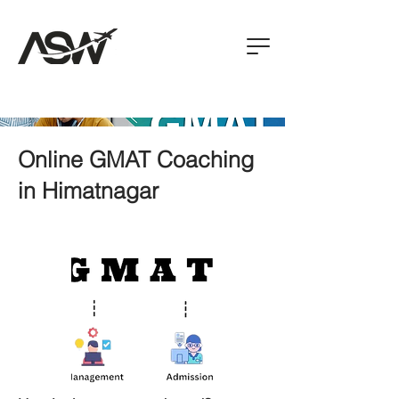
Online GMAT Coaching
in Himatnagar