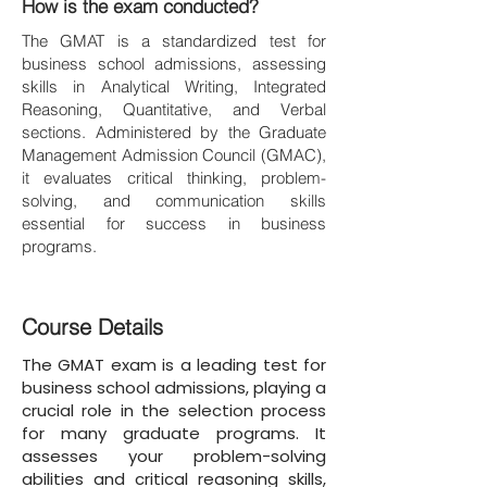
How is the exam conducted?
The GMAT is a standardized test for
business school admissions, assessing
skills in Analytical Writing, Integrated
Reasoning, Quantitative, and Verbal
sections. Administered by the Graduate
Management Admission Council (GMAC),
it evaluates critical thinking, problem-
solving, and communication skills
essential for success in business
programs.
Course Details
The GMAT exam is a leading test for
business school admissions, playing a
crucial role in the selection process
for many graduate programs. It
assesses your problem-solving
abilities and critical reasoning skills,