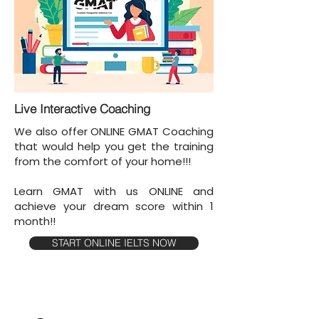
Live Interactive Coaching
We also offer ONLINE GMAT Coaching
that would help you get the training
from the comfort of your home!!!
Learn GMAT with us ONLINE and
achieve your dream score within 1
month!!
START ONLINE IELTS NOW