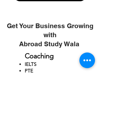
Get Your Business Growing
with
Abroad Study Wala
Coaching
IELTS
PTE
TOEFL
GRE
GMAT
SAT
ONLINE COURCES
Rajkot
4th Floor,