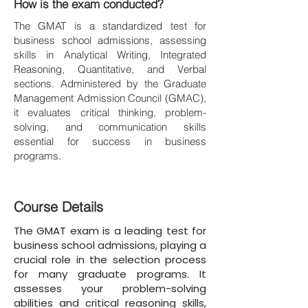
How is the exam conducted?
The GMAT is a standardized test for
business school admissions, assessing
skills in Analytical Writing, Integrated
Reasoning, Quantitative, and Verbal
sections. Administered by the Graduate
Management Admission Council (GMAC),
it evaluates critical thinking, problem-
solving, and communication skills
essential for success in business
programs.
Course Details
The GMAT exam is a leading test for
business school admissions, playing a
crucial role in the selection process
for many graduate programs. It
assesses your problem-solving
abilities and critical reasoning skills,