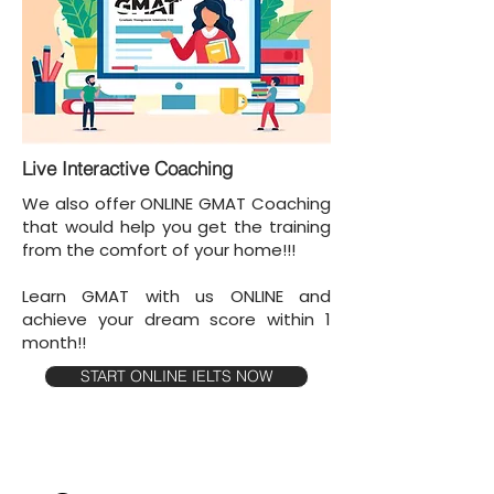
Live Interactive Coaching
We also offer ONLINE GMAT Coaching
that would help you get the training
from the comfort of your home!!!
Learn GMAT with us ONLINE and
achieve your dream score within 1
month!!
START ONLINE IELTS NOW