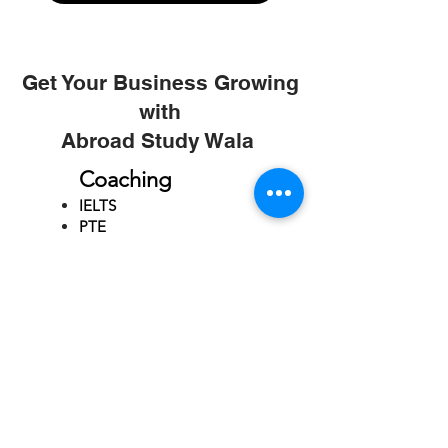
Get Your Business Growing
with
Abroad Study Wala
Coaching
IELTS
PTE
TOEFL
GRE
GMAT
SAT
ONLINE COURCES
Rajkot
4th Floor,