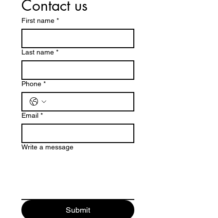
Contact us
First name
*
Last name
*
Phone
*
Email
*
Write a message
Submit