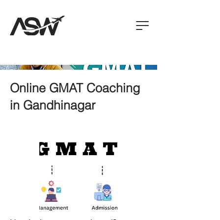
Online GMAT Coaching
in Gandhinagar