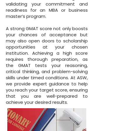
validating your commitment and
readiness for an MBA or business
master’s program.
A strong GMAT score not only boosts
your chances of acceptance but
may also open doors to scholarship
opportunities at your chosen
institution. Achieving a high score
requires thorough preparation, as
the GMAT tests your reasoning,
critical thinking, and problem-solving
skills under timed conditions. At ASW,
we provide expert guidance to help
you reach your target score, ensuring
that you are well-prepared to
achieve your desired results.